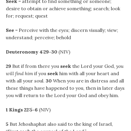
Seek
= attempt to find something or someone;
desire to obtain or achieve something; search; look
for; request; quest
See
= Perceive with the eyes; discern visually; view;
understand; perceive; behold
Deuteronomy 4:29-30
(NIV)
29
But if from there you
seek
the Lord your God,
you
will find him
if you
seek
him with all your heart and
with all your soul.
30
When you are in distress and all
these things have happened to you, then in later days
you will return to the Lord your God and obey him.
1 Kings 22:5-6
(NIV)
5
But Jehoshaphat also said to the king of Israel,