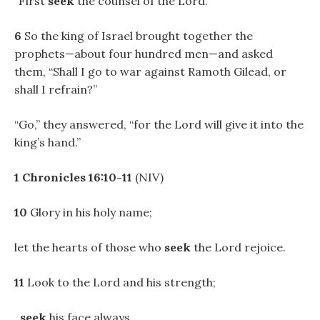
“First
seek
the counsel of the Lord.”
6
So the king of Israel brought together the
prophets—about four hundred men—and asked
them, “Shall I go to war against Ramoth Gilead, or
shall I refrain?”
“Go,” they answered, “for the Lord will give it into the
king’s hand.”
1 Chronicles 16:10-11
(NIV)
10
Glory in his holy name;
let the hearts of those who
seek
the Lord rejoice.
11
Look to the Lord and his strength;
seek
his face always.