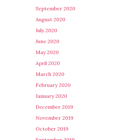
September 2020
August 2020
July 2020
June 2020
May 2020
April 2020
March 2020
February 2020
January 2020
December 2019
November 2019
October 2019
September 2019