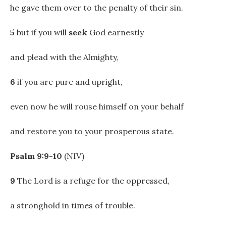
he gave them over to the penalty of their sin.
5
but if you will
seek
God earnestly
and plead with the Almighty,
6
if you are pure and upright,
even now he will rouse himself on your behalf
and restore you to your prosperous state.
Psalm 9:9-10
(NIV)
9
The Lord is a refuge for the oppressed,
a stronghold in times of trouble.