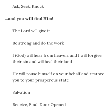
Ask, Seek, Knock
…and you will find Him!
The Lord will give it
Be strong and do the work
I (God) will hear from heaven, and I will forgive
their sin and will heal their land
He will rouse himself on your behalf and restore
you to your prosperous state
Salvation
Receive, Find, Door Opened