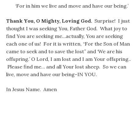
‘For in him we live and move and have our being.’
Thank You, O Mighty, Loving God.
Surprise! I just
thought I was seeking You, Father God. What joy to
find You are seeking me…actually, You are seeking
each one of us! For it is written, “For the Son of Man
came to seek and to save the lost” and ‘We are his
offspring.’ O Lord, I am lost and I am Your offspring..
Please find me… and all Your lost sheep. So we can
live, move and have our being–IN YOU.
In Jesus Name. Amen