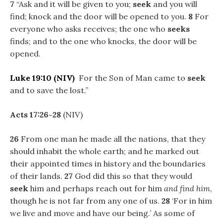
7
“Ask and it will be given to you;
seek
and you will
find; knock and the door will be opened to you.
8
For
everyone who asks receives; the one who
seeks
finds; and to the one who knocks, the door will be
opened.
Luke 19:10
(NIV)
For the Son of Man came to
seek
and to save the lost.”
Acts 17:26-28
(NIV)
26
From one man he made all the nations, that they
should inhabit the whole earth; and he marked out
their appointed times in history and the boundaries
of their lands.
27
God did this so that they would
seek
him and perhaps reach out for him
and find him
,
though he is not far from any one of us.
28
‘For in him
we live and move and have our being.’ As some of