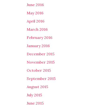
June 2016
May 2016
April 2016
March 2016
February 2016
January 2016
December 2015
November 2015
October 2015
September 2015
August 2015
July 2015
June 2015