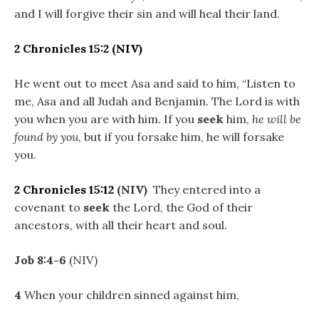
and I will forgive their sin and will heal their land.
2 Chronicles 15:2
(NIV)
He went out to meet Asa and said to him, “Listen to
me, Asa and all Judah and Benjamin. The Lord is with
you when you are with him. If you
seek
him,
he will be
found by you
, but if you forsake him, he will forsake
you.
2 Chronicles 15:12
(NIV)
They entered into a
covenant to
seek
the Lord, the God of their
ancestors, with all their heart and soul.
Job 8:4-6
(NIV)
4
When your children sinned against him,