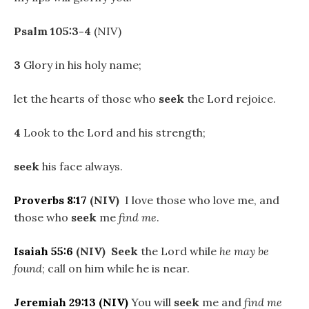
Psalm 105:3-4
(NIV)
3
Glory in his holy name;
let the hearts of those who
seek
the Lord rejoice.
4
Look to the Lord and his strength;
seek
his face always.
Proverbs 8:17
(NIV)
I love those who love me, and
those who
seek
me
find me
.
Isaiah 55:6
(NIV)
Seek
the Lord while
he may be
found
; call on him while he is near.
Jeremiah 29:13
(NIV)
You will
seek
me and
find me