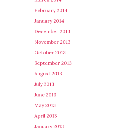
February 2014
January 2014
December 2013
November 2013
October 2013
September 2013
August 2013
July 2013
June 2013
May 2013
April 2013
January 2013