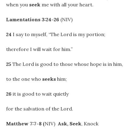
when you
seek
me with all your heart.
Lamentations 3:24-26
(NIV)
24
I say to myself, “The Lord is my portion;
therefore I will wait for him.”
25
The Lord is good to those whose hope is in him,
to the one who
seeks
him;
26
it is good to wait quietly
for the salvation of the Lord.
Matthew 7:7-8 (
NIV)
Ask,
Seek
, Knock