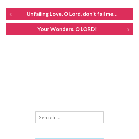
POST
Unfailing Love. O Lord, don’t fail me…
NAVIGATION
Your Wonders. O LORD!
Search
for: