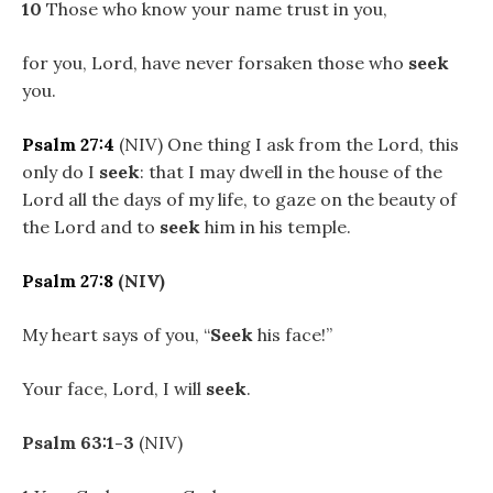
10
Those who know your name trust in you,
for you, Lord, have never forsaken those who
seek
you.
Psalm 27:4
(NIV) One thing I ask from the Lord, this
only do I
seek
: that I may dwell in the house of the
Lord all the days of my life, to gaze on the beauty of
the Lord and to
seek
him in his temple.
Psalm 27:8
(NIV)
My heart says of you, “
Seek
his face!”
Your face, Lord, I will
seek
.
Psalm 63:1-3
(NIV)