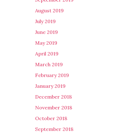
August 2019
July 2019
June 2019
May 2019
April 2019
March 2019
February 2019
January 2019
December 2018
November 2018
October 2018
September 2018