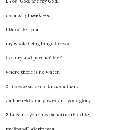
1
You, God, are my God,
earnestly I
seek
you;
I thirst for you,
my whole being longs for you,
in a dry and parched land
where there is no water.
2
I
have
seen
you
in the sanctuary
and beheld your power and your glory.
3
Because your love is better than life,
my lips will glorify you.