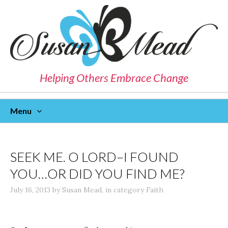
Helping Others Embrace Change
Menu
Skip
To
Content
SEEK ME. O LORD–I FOUND
YOU…OR DID YOU FIND ME?
July 16, 2013
by
Susan Mead
,
in category
Faith