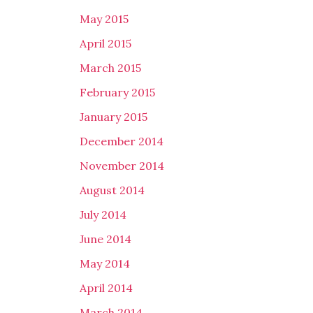
May 2015
April 2015
March 2015
February 2015
January 2015
December 2014
November 2014
August 2014
July 2014
June 2014
May 2014
April 2014
March 2014