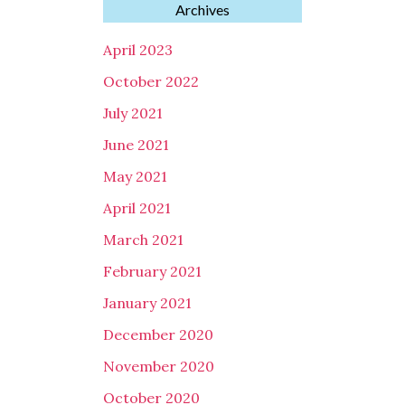
Archives
April 2023
October 2022
July 2021
June 2021
May 2021
April 2021
March 2021
February 2021
January 2021
December 2020
November 2020
October 2020