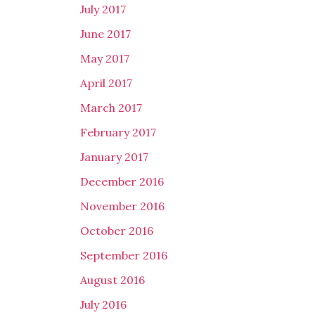
July 2017
June 2017
May 2017
April 2017
March 2017
February 2017
January 2017
December 2016
November 2016
October 2016
September 2016
August 2016
July 2016