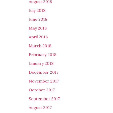
August 2018
July 2018
June 2018
May 2018
April 2018
March 2018
February 2018
January 2018
December 2017
November 2017
October 2017
September 2017
August 2017