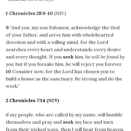
1 Chronicles 28:9-10
(NIV)
9
“And you, my son Solomon, acknowledge the God
of your father, and serve him with wholehearted
devotion and with a willing mind, for the Lord
searches every heart and understands every desire
and every thought. If you
seek
him,
he will be found by
you
; but if you forsake him, he will reject you forever.
10
Consider now, for the Lord has chosen you to
build a house as the sanctuary. Be strong and do the
work.”
2 Chronicles 7:14
(NIV)
if my people, who are called by my name, will humble
themselves and pray and
seek
my face and turn
from their wicked ways, then I will hear from heaven,