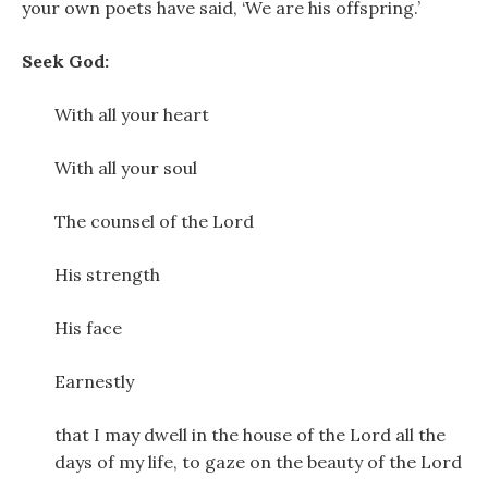
your own poets have said, ‘We are his offspring.’
Seek God:
With all your heart
With all your soul
The counsel of the Lord
His strength
His face
Earnestly
that I may dwell in the house of the Lord all the
days of my life, to gaze on the beauty of the Lord