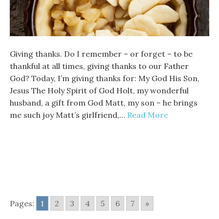
Giving thanks. Do I remember – or forget – to be
thankful at all times, giving thanks to our Father
God? Today, I’m giving thanks for: My God His Son,
Jesus The Holy Spirit of God Holt, my wonderful
husband, a gift from God Matt, my son – he brings
me such joy Matt’s girlfriend,…
Read More
Pages:
1
2
3
4
5
6
7
»