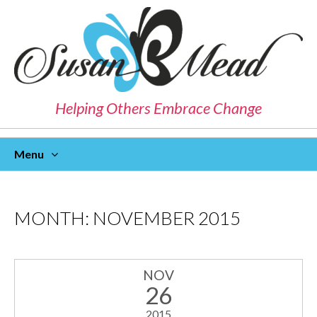
Helping Others Embrace Change
Menu
Skip
To
Content
MONTH:
NOVEMBER 2015
NOV
26
2015