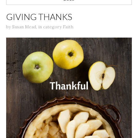
GIVING THANKS
by
Susan Mead
,
in category
Faith