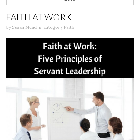
FAITH AT WORK
by
Susan Mead
,
in category
Faith