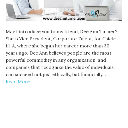
May I introduce you to my friend, Dee Ann Turner?
She is Vice President, Corporate Talent, for Chick-
fil-A, where she began her career more than 30
years ago. Dee Ann believes people are the most
powerful commodity in any organization, and
companies that recognize the value of individuals
can succeed not just ethically, but financially…
Read More