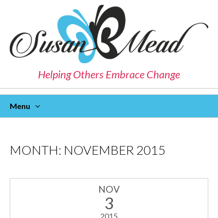
Helping Others Embrace Change
Menu
Skip
To
Content
MONTH:
NOVEMBER 2015
NOV
3
2015