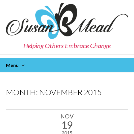
Helping Others Embrace Change
Menu
Skip
To
Content
MONTH:
NOVEMBER 2015
NOV
19
2015