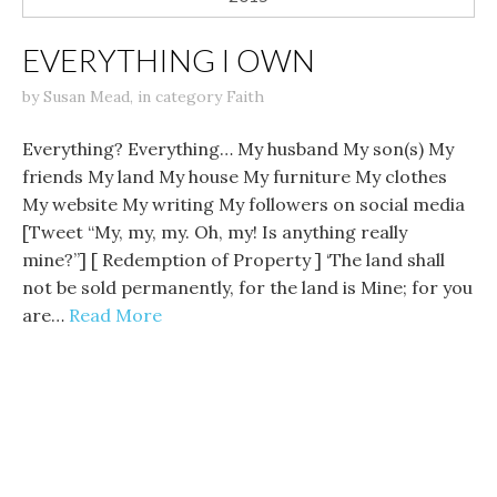
EVERYTHING I OWN
by
Susan Mead
,
in category
Faith
Everything? Everything… My husband My son(s) My
friends My land My house My furniture My clothes
My website My writing My followers on social media
[Tweet “My, my, my. Oh, my! Is anything really
mine?”] [ Redemption of Property ] ‘The land shall
not be sold permanently, for the land is Mine; for you
are…
Read More