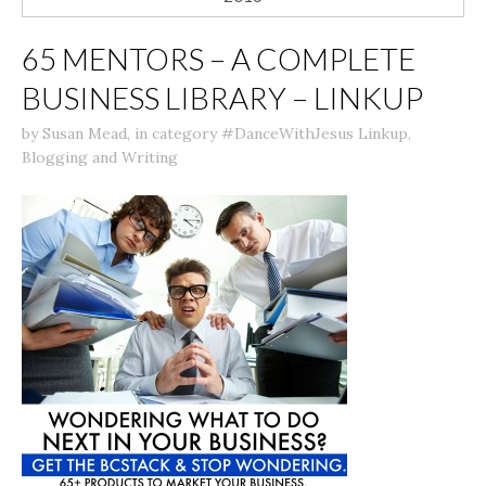
65 MENTORS – A COMPLETE
BUSINESS LIBRARY – LINKUP
by
Susan Mead
,
in category
#DanceWithJesus Linkup
,
Blogging and Writing