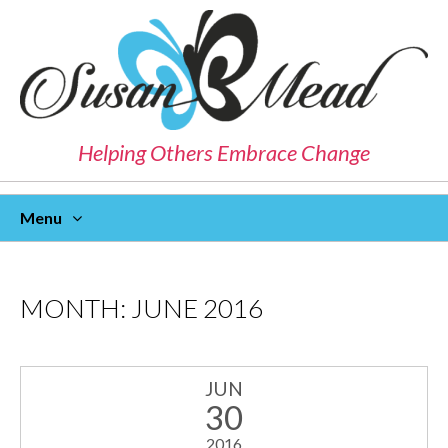
Helping Others Embrace Change
Menu
Skip
To
Content
MONTH:
JUNE 2016
JUN
30
2016