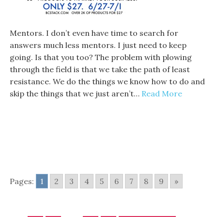
Mentors. I don’t even have time to search for
answers much less mentors. I just need to keep
going. Is that you too? The problem with plowing
through the field is that we take the path of least
resistance. We do the things we know how to do and
skip the things that we just aren’t…
Read More
Pages:
1
2
3
4
5
6
7
8
9
»