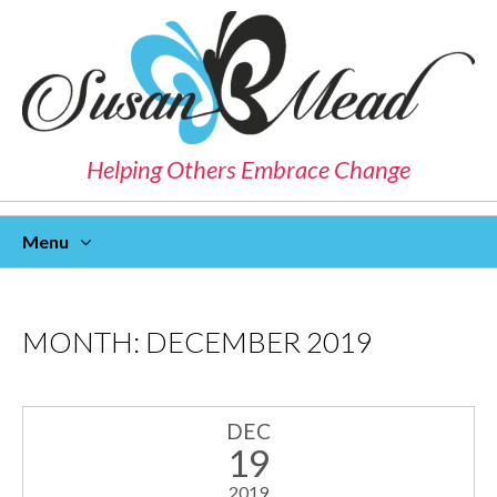
Helping Others Embrace Change
Menu
Skip
To
Content
MONTH:
DECEMBER 2019
DEC
19
2019