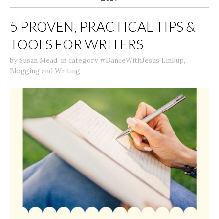
5 PROVEN, PRACTICAL TIPS &
TOOLS FOR WRITERS
by
Susan Mead
,
in category
#DanceWithJesus Linkup
,
Blogging and Writing