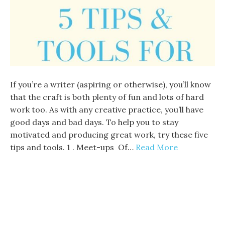
If you’re a writer (aspiring or otherwise), you’ll know
that the craft is both plenty of fun and lots of hard
work too. As with any creative practice, you’ll have
good days and bad days. To help you to stay
motivated and producing great work, try these five
tips and tools. 1 . Meet-ups Of…
Read More