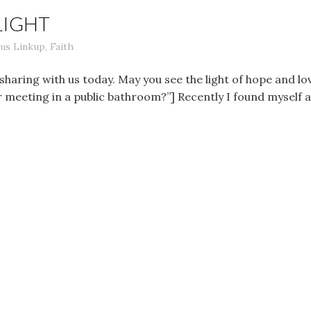
LIGHT
us Linkup
,
Faith
sharing with us today. May you see the light of hope and 
r meeting in a public bathroom?”] Recently I found myself 