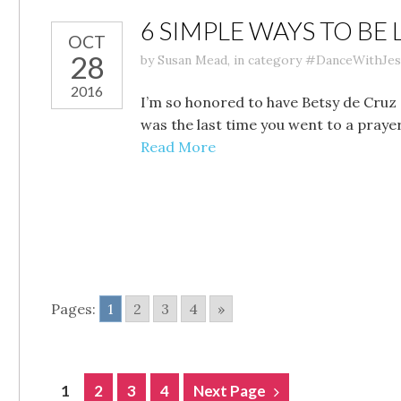
6 SIMPLE WAYS TO BE 
OCT
28
by
Susan Mead
,
in category
#DanceWithJes
2016
I’m so honored to have Betsy de Cruz 
was the last time you went to a praye
Read More
Pages:
1
2
3
4
»
POSTS
1
2
3
4
Next Page