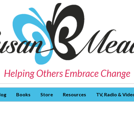
Helping Others Embrace Change
log
Books
Store
Resources
TV, Radio & Vide