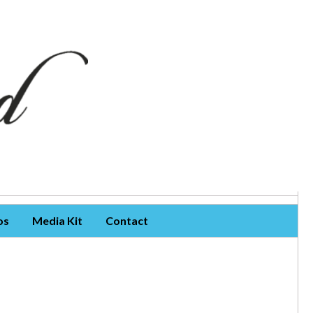
os
Media Kit
Contact