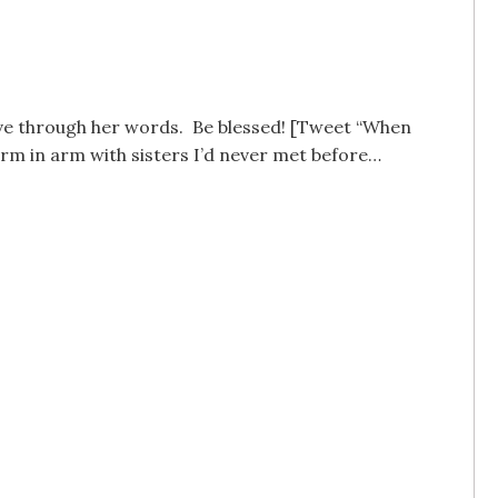
love through her words. Be blessed! [Tweet “When
arm in arm with sisters I’d never met before…