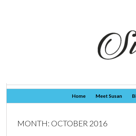
Skip To Content
Home
Meet Susan
B
MONTH:
OCTOBER 2016