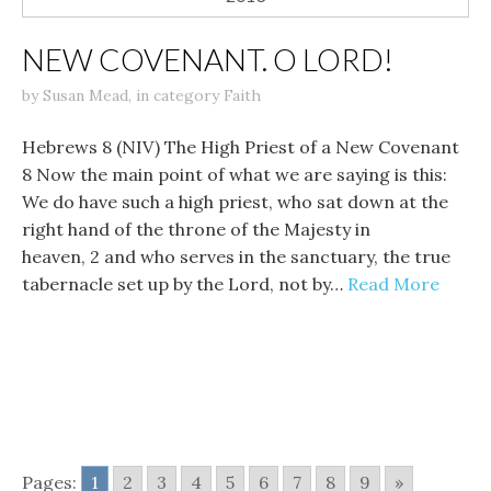
NEW COVENANT. O LORD!
by
Susan Mead
,
in category
Faith
Hebrews 8 (NIV) The High Priest of a New Covenant
8 Now the main point of what we are saying is this:
We do have such a high priest, who sat down at the
right hand of the throne of the Majesty in
heaven, 2 and who serves in the sanctuary, the true
tabernacle set up by the Lord, not by…
Read More
Pages:
1
2
3
4
5
6
7
8
9
»