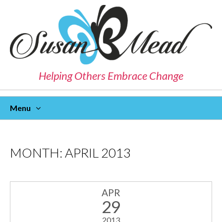
Helping Others Embrace Change
Menu
Skip
To
Content
MONTH:
APRIL 2013
APR
29
2013