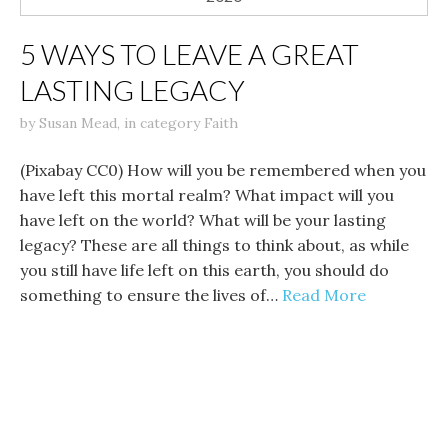
5 WAYS TO LEAVE A GREAT
LASTING LEGACY
by
Susan Mead
,
in category
Faith
(Pixabay CC0) How will you be remembered when you
have left this mortal realm? What impact will you
have left on the world? What will be your lasting
legacy? These are all things to think about, as while
you still have life left on this earth, you should do
something to ensure the lives of…
Read More