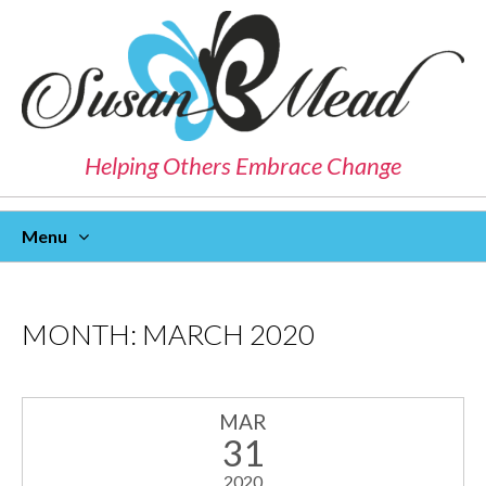
Helping Others Embrace Change
Menu
Skip
To
Content
MONTH:
MARCH 2020
MAR
31
2020