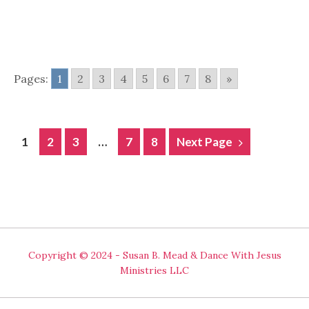
Pages:
1
2
3
4
5
6
7
8
»
POSTS
1
2
3
…
7
8
Next Page
NAVIGATION
Copyright © 2024 - Susan B. Mead & Dance With Jesus
Ministries LLC