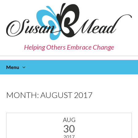
Helping Others Embrace Change
Menu
Skip
To
Content
MONTH:
AUGUST 2017
AUG
30
2017