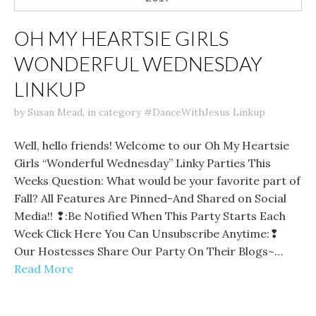
OH MY HEARTSIE GIRLS
WONDERFUL WEDNESDAY
LINKUP
by
Susan Mead
,
in category
#DanceWithJesus Linkup
Well, hello friends! Welcome to our Oh My Heartsie
Girls “Wonderful Wednesday” Linky Parties This
Weeks Question: What would be your favorite part of
Fall? All Features Are Pinned-And Shared on Social
Media!! ❢:Be Notified When This Party Starts Each
Week Click Here You Can Unsubscribe Anytime:❢
Our Hostesses Share Our Party On Their Blogs~…
Read More