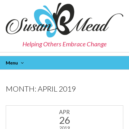
Helping Others Embrace Change
Menu
Skip
To
Content
MONTH:
APRIL 2019
APR
26
2019