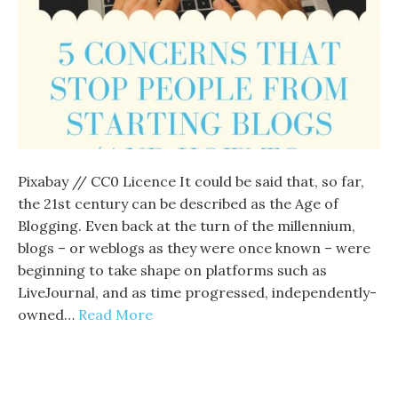
Pixabay // CC0 Licence It could be said that, so far,
the 21st century can be described as the Age of
Blogging. Even back at the turn of the millennium,
blogs – or weblogs as they were once known – were
beginning to take shape on platforms such as
LiveJournal, and as time progressed, independently-
owned…
Read More