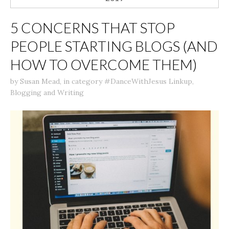
5 CONCERNS THAT STOP
PEOPLE STARTING BLOGS (AND
HOW TO OVERCOME THEM)
by
Susan Mead
,
in category
#DanceWithJesus Linkup
,
Blogging and Writing