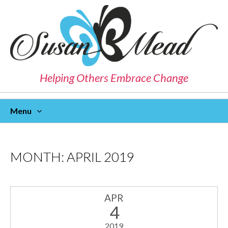
Helping Others Embrace Change
Menu
Skip
To
Content
MONTH:
APRIL 2019
APR
4
2019