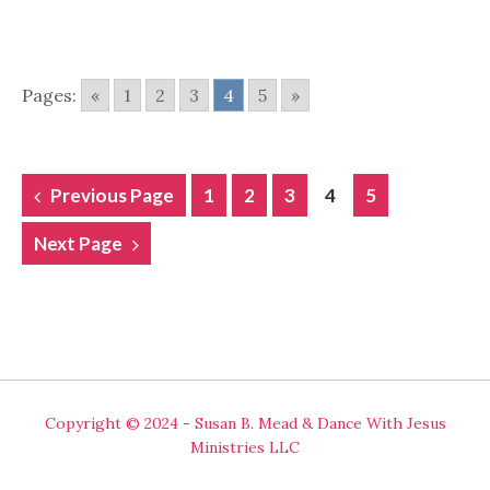
Pages:
«
1
2
3
4
5
»
POSTS
Previous Page
1
2
3
4
5
NAVIGATION
Next Page
Copyright © 2024 - Susan B. Mead & Dance With Jesus
Ministries LLC