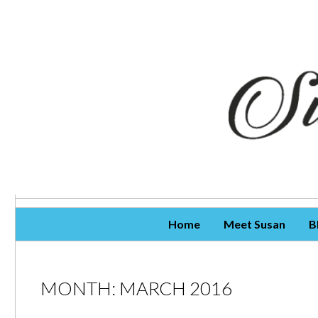
Skip To Content
Home
Meet Susan
B
MONTH:
MARCH 2016