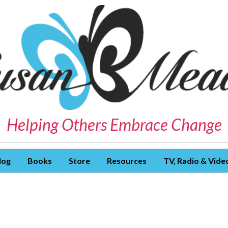
Helping Others Embrace Change
log
Books
Store
Resources
TV, Radio & Vide