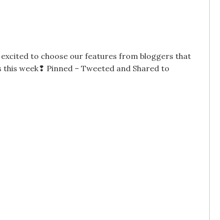
excited to choose our features from bloggers that
ogs this week❢ Pinned – Tweeted and Shared to