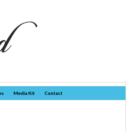
os
Media Kit
Contact