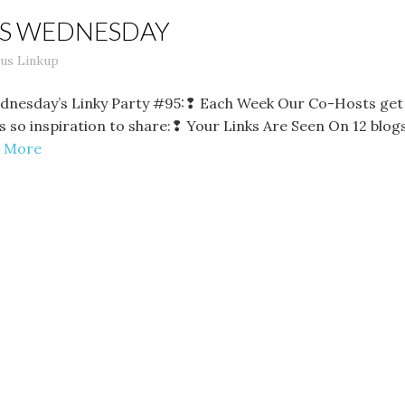
LS WEDNESDAY
us Linkup
dnesday’s Linky Party #95:❢ Each Week Our Co-Hosts get 
e is so inspiration to share:❢ Your Links Are Seen On 12 bl
 More