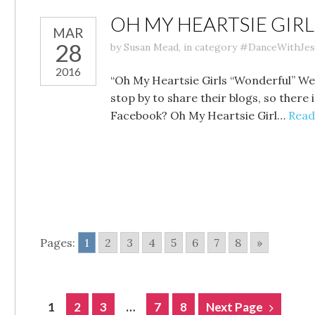
OH MY HEARTSIE GIR
MAR
28
by
Susan Mead
,
in category
#DanceWithJes
2016
“Oh My Heartsie Girls “Wonderful” We
stop by to share their blogs, so ther
Facebook? Oh My Heartsie Girl…
Read
Pages:
1
2
3
4
5
6
7
8
»
POSTS
1
2
3
…
7
8
Next Page