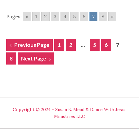
Pages:
«
1
2
3
4
5
6
7
8
»
POSTS
Previous Page
1
2
…
5
6
7
NAVIGATION
8
Next Page
Copyright © 2024 - Susan B. Mead & Dance With Jesus
Ministries LLC