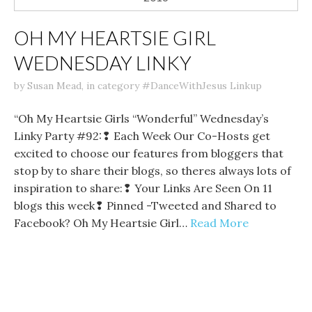
OH MY HEARTSIE GIRL
WEDNESDAY LINKY
by
Susan Mead
,
in category
#DanceWithJesus Linkup
“Oh My Heartsie Girls “Wonderful” Wednesday’s
Linky Party #92:❢ Each Week Our Co-Hosts get
excited to choose our features from bloggers that
stop by to share their blogs, so theres always lots of
inspiration to share:❢ Your Links Are Seen On 11
blogs this week❢ Pinned -Tweeted and Shared to
Facebook? Oh My Heartsie Girl…
Read More