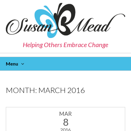
Helping Others Embrace Change
Menu
Skip
To
Content
MONTH:
MARCH 2016
MAR
8
2016