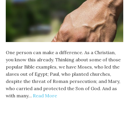
One person can make a difference. As a Christian,
you know this already. Thinking about some of those
popular Bible examples, we have Moses, who led the
slaves out of Egypt; Paul, who planted churches,
despite the threat of Roman persecution; and Mary,
who carried and protected the Son of God. And as
with many…
Read More