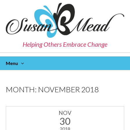
Helping Others Embrace Change
Menu
Skip
To
Content
MONTH:
NOVEMBER 2018
NOV
30
2018