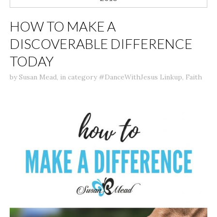
HOW TO MAKE A
DISCOVERABLE DIFFERENCE
TODAY
by
Susan Mead
,
in category
#DanceWithJesus Linkup
,
Faith