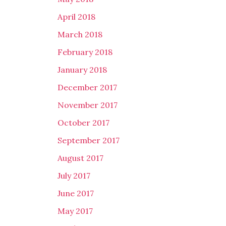
April 2018
March 2018
February 2018
January 2018
December 2017
November 2017
October 2017
September 2017
August 2017
July 2017
June 2017
May 2017