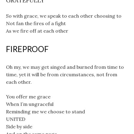
GRATEFULLY
So with grace, we speak to each other choosing to
Not fan the fires of a fight
As we fire off at each other
FIREPROOF
Oh my, we may get singed and burned from time to
time, yet it will be from circumstances, not from
each other.
You offer me grace
When I’m ungraceful
Reminding me we choose to stand
UNITED
Side by side