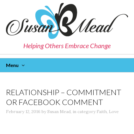
Helping Others Embrace Change
Menu
Skip
To
Content
RELATIONSHIP – COMMITMENT
OR FACEBOOK COMMENT
February 12, 2016
by
Susan Mead
,
in category
Faith
,
Love