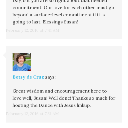
Day, but you are so right about that needed
commitment! Our love for each other must go
beyond a surface-level commitment if it is
going to last. Blessings Susan!
February 12, 2016 at 7:41 AM
Betsy de Cruz
says:
Great wisdom and encouragement here to
love well, Susan! Well done! Thanks so much for
hosting the Dance with Jesus linkup.
February 12, 2016 at 7:31 AM