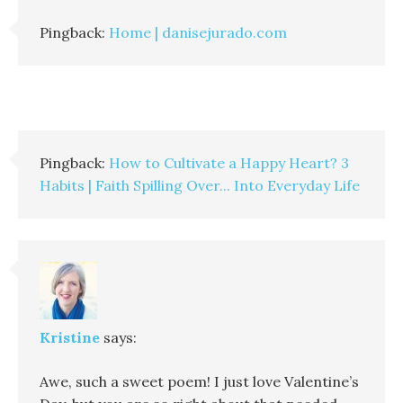
Pingback:
Home | danisejurado.com
Pingback:
How to Cultivate a Happy Heart? 3
Habits | Faith Spilling Over... Into Everyday Life
Kristine
says:
Awe, such a sweet poem! I just love Valentine’s