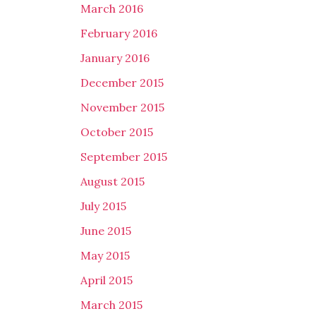
March 2016
February 2016
January 2016
December 2015
November 2015
October 2015
September 2015
August 2015
July 2015
June 2015
May 2015
April 2015
March 2015