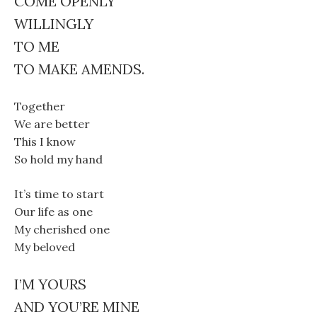
COME OPENLY
WILLINGLY
TO ME
TO MAKE AMENDS.
Together
We are better
This I know
So hold my hand
It’s time to start
Our life as one
My cherished one
My beloved
I’M YOURS
AND YOU’RE MINE