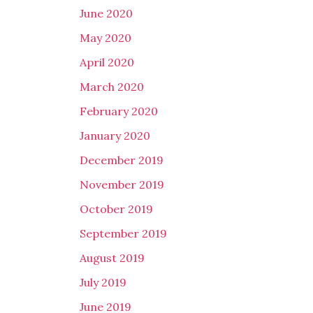
June 2020
May 2020
April 2020
March 2020
February 2020
January 2020
December 2019
November 2019
October 2019
September 2019
August 2019
July 2019
June 2019