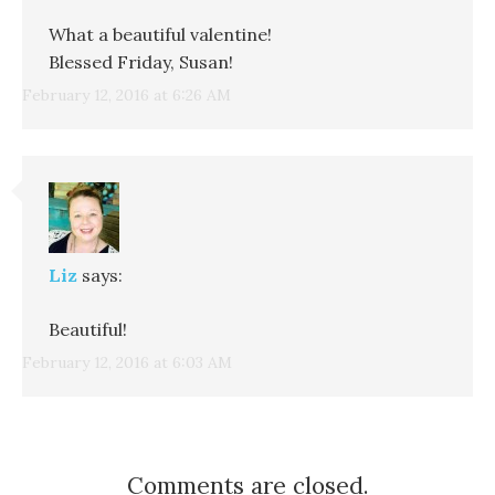
What a beautiful valentine!
Blessed Friday, Susan!
February 12, 2016 at 6:26 AM
Liz
says:
Beautiful!
February 12, 2016 at 6:03 AM
Comments are closed.