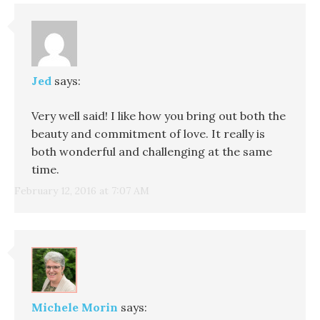
Jed
says:
Very well said! I like how you bring out both the
beauty and commitment of love. It really is
both wonderful and challenging at the same
time.
February 12, 2016 at 7:07 AM
Michele Morin
says: