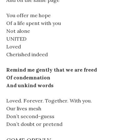
And on the same page
You offer me hope
Of a life spent with you
Not alone
UNITED
Loved
Cherished indeed
Remind me gently that we are freed
Of condemnation
And unkind words
Loved. Forever. Together. With you.
Our lives mesh
Don’t second-guess
Don’t doubt or pretend