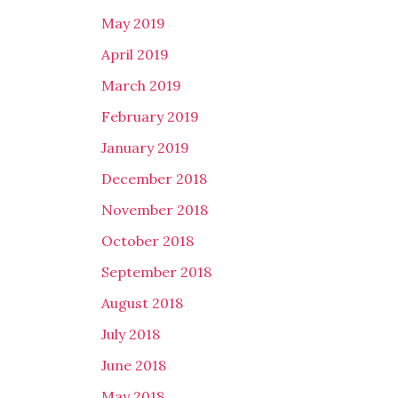
May 2019
April 2019
March 2019
February 2019
January 2019
December 2018
November 2018
October 2018
September 2018
August 2018
July 2018
June 2018
May 2018