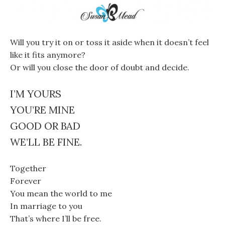
Will you try it on or toss it aside when it doesn’t feel
like it fits anymore?
Or will you close the door of doubt and decide.
I’M YOURS
YOU’RE MINE
GOOD OR BAD
WE’LL BE FINE.
Together
Forever
You mean the world to me
In marriage to you
That’s where I’ll be free.