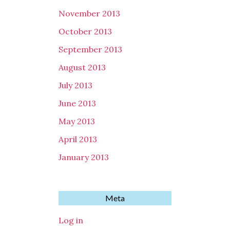
November 2013
October 2013
September 2013
August 2013
July 2013
June 2013
May 2013
April 2013
January 2013
Meta
Log in