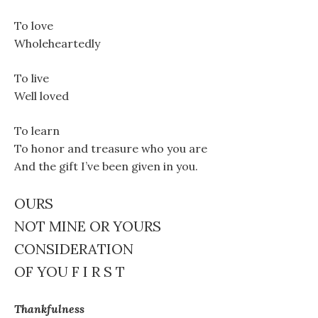
To love
Wholeheartedly
To live
Well loved
To learn
To honor and treasure who you are
And the gift I’ve been given in you.
OURS
NOT MINE OR YOURS
CONSIDERATION
OF YOU F I R S T
Thankfulness