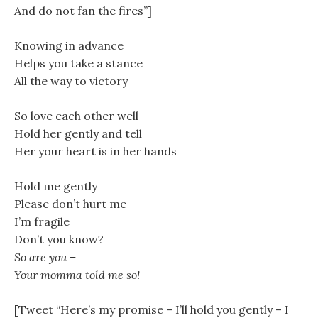
And do not fan the fires”]
Knowing in advance
Helps you take a stance
All the way to victory
So love each other well
Hold her gently and tell
Her your heart is in her hands
Hold me gently
Please don’t hurt me
I’m fragile
Don’t you know?
So are you –
Your momma told me so!
[Tweet “Here’s my promise – I’ll hold you gently – I