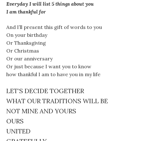
Everyday I will list 5 things about you
I am thankful for
And I’ll present this gift of words to you
On your birthday
Or Thanksgiving
Or Christmas
Or our anniversary
Or just because I want you to know
how thankful I am to have you in my life
LET’S DECIDE TOGETHER
WHAT OUR TRADITIONS WILL BE
NOT MINE AND YOURS
OURS
UNITED