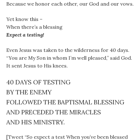
Because we honor each other, our God and our vows.
Yet know this –
When there’s a blessing
Expect a testing!
Even Jesus was taken to the wilderness for 40 days.
“You are My Son in whom I’m well pleased,” said God.
It sent Jesus to His knees.
40 DAYS OF TESTING
BY THE ENEMY
FOLLOWED THE BAPTISMAL BLESSING
AND PRECEDED THE MIRACLES
AND HIS MINISTRY.
[Tweet “So expect a test When you’ve been blessed