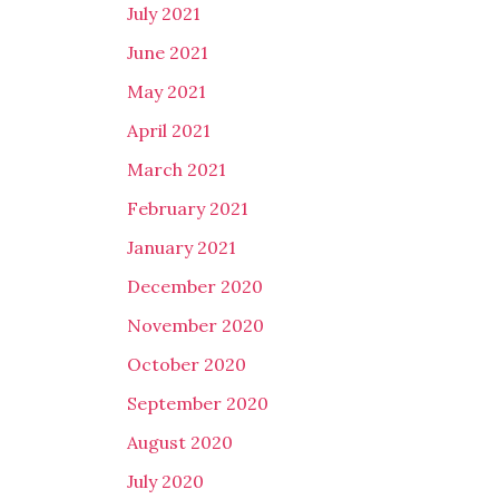
July 2021
June 2021
May 2021
April 2021
March 2021
February 2021
January 2021
December 2020
November 2020
October 2020
September 2020
August 2020
July 2020