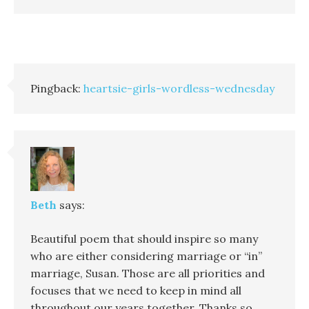
Pingback:
heartsie-girls-wordless-wednesday
Beth
says:
Beautiful poem that should inspire so many
who are either considering marriage or “in”
marriage, Susan. Those are all priorities and
focuses that we need to keep in mind all
throughout our years together. Thanks so