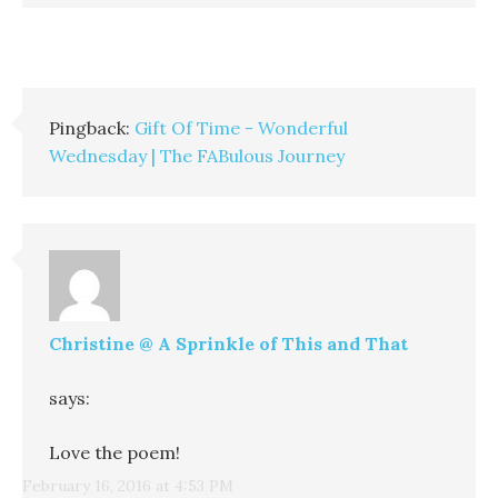
Pingback:
Gift Of Time - Wonderful
Wednesday | The FABulous Journey
Christine @ A Sprinkle of This and That
says:
Love the poem!
February 16, 2016 at 4:53 PM