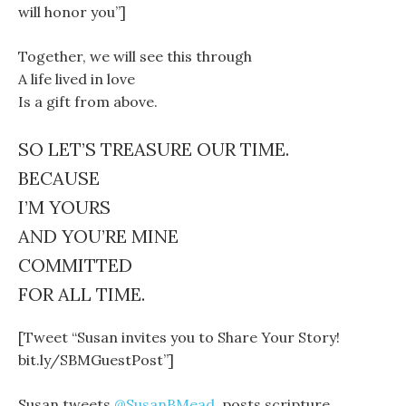
will honor you”]
Together, we will see this through
A life lived in love
Is a gift from above.
SO LET’S TREASURE OUR TIME.
BECAUSE
I’M YOURS
AND YOU’RE MINE
COMMITTED
FOR ALL TIME.
[Tweet “Susan invites you to Share Your Story!
bit.ly/SBMGuestPost”]
Susan tweets
@SusanBMead
, posts scripture