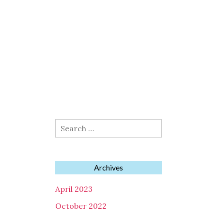
Search
for:
Archives
April 2023
October 2022