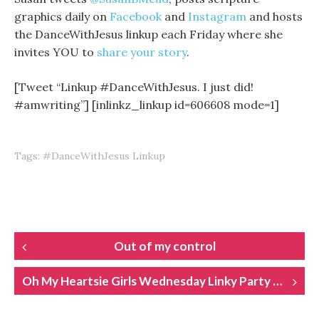
graphics daily on
Facebook
and
Instagram
and hosts
the DanceWithJesus linkup each Friday where she
invites YOU to
share your story
.
[Tweet “Linkup #DanceWithJesus. I just did!
#amwriting”] [inlinkz_linkup id=606608 mode=1]
Tags:
#DanceWithJesus Linkup
POST
Out of my control
NAVIGATION
Oh My Heartsie Girls Wednesday Linky Party 89