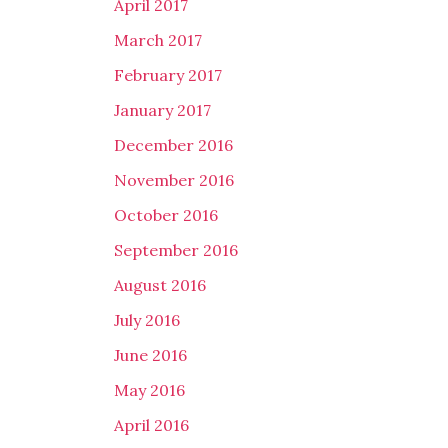
April 2017
March 2017
February 2017
January 2017
December 2016
November 2016
October 2016
September 2016
August 2016
July 2016
June 2016
May 2016
April 2016