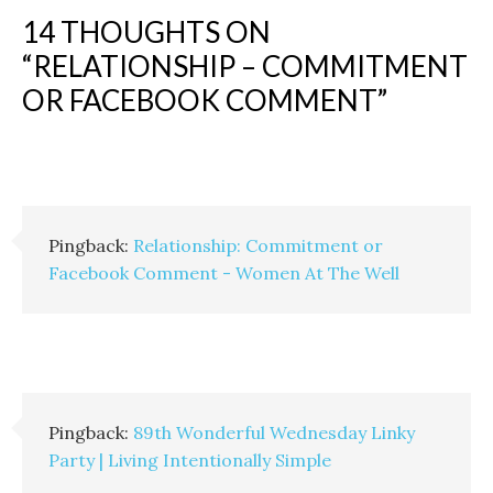
14 THOUGHTS ON
“
RELATIONSHIP – COMMITMENT
OR FACEBOOK COMMENT
”
Pingback:
Relationship: Commitment or
Facebook Comment - Women At The Well
Pingback:
89th Wonderful Wednesday Linky
Party | Living Intentionally Simple