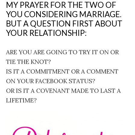
MY PRAYER FOR THE TWO OF
YOU CONSIDERING MARRIAGE.
BUT A QUESTION FIRST ABOUT
YOUR RELATIONSHIP:
ARE YOU ARE GOING TO TRY IT ON OR
TIE THE KNOT?
IS IT A COMMITMENT OR A COMMENT
ON YOUR FACEBOOK STATUS?
OR IS IT A COVENANT MADE TO LAST A
LIFETIME?