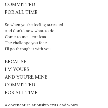
COMMITTED
FOR ALL TIME
So when you’re feeling stressed
And don’t know what to do
Come to me – confess
The challenge you face
I’ll go through it with you.
BECAUSE
I’M YOURS
AND YOU’RE MINE
COMMITTED
FOR ALL TIME
A covenant relationship exits and wows