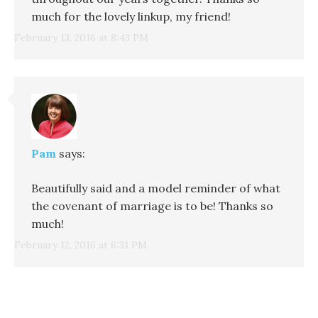
much for the lovely linkup, my friend!
February 13, 2016 at 8:43 PM
Pam
says:
Beautifully said and a model reminder of what
the covenant of marriage is to be! Thanks so
much!
February 12, 2016 at 6:31 PM