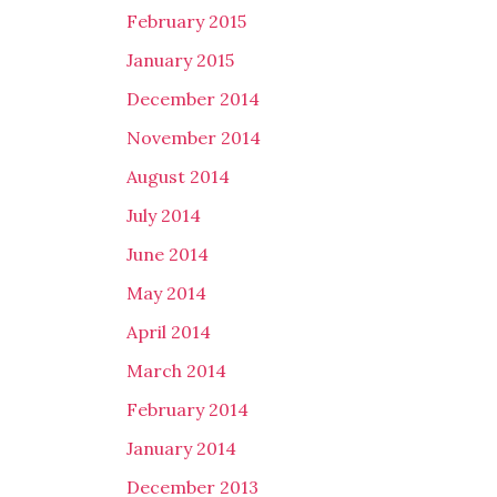
February 2015
January 2015
December 2014
November 2014
August 2014
July 2014
June 2014
May 2014
April 2014
March 2014
February 2014
January 2014
December 2013