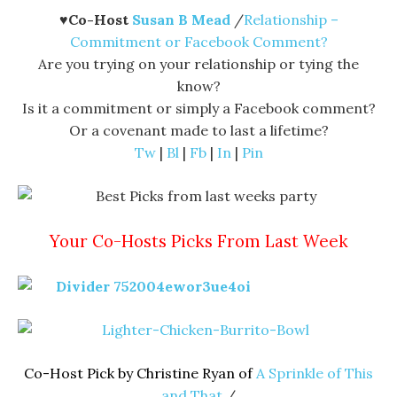
♥
Co-Host
Susan B Mead
/
Relationship –
Commitment or Facebook Comment?
Are you trying on your relationship or tying the
know?
Is it a commitment or simply a Facebook comment?
Or a covenant made to last a lifetime?
Tw
|
Bl
|
Fb
|
In
|
Pin
Your Co-Hosts Picks From Last Week
Co-Host Pick by Christine Ryan of
A Sprinkle of This
and That
/