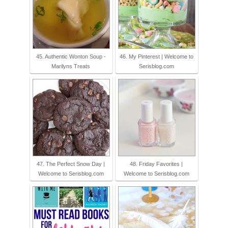
45. Authentic Wonton Soup -
46. My Pinterest | Welcome to
Marilyns Treats
Serisblog.com
47. The Perfect Snow Day |
48. Friday Favorites |
Welcome to Serisblog.com
Welcome to Serisblog.com