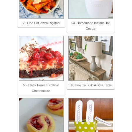
53. One Pot Pizza Rigatoni
54. Homemade Instant Hot
Cocoa
55. Black Forest Brownie
56. How To Build A Sofa Table
Cheesecake