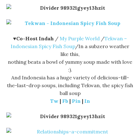
♥Co-Host Indah
/
My Purple World
/
Tekwan –
Indonesian Spicy Fish Soup
/In a subzero weather
like this,
nothing beats a bowl of yummy soup made with love
:).
And Indonesia has a huge variety of delicious-till-
the-last-drop soups, including Tekwan, the spicy fish
ball soup
Tw
|
Fb
|
Pin
|
In