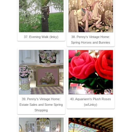
37. Evening Walk (linky)
38. Penny's Vintage Home:
Spring Horses and Bunnies
39. Penny's Vintage Home:
40. Aquariann's Plush Roses
Estate Sales and Some Spring
(w/Linky)
Shopping