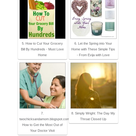
5. How to Cut Your Grocery
6. Let the Spring into Your
Bill By Hundreds - Must Love
Home with These Simple Tips
Home
- From Evija with Love
7.
8. Simply Wright: The Day My
twochicksandamom.blogspot.com:
Throat Closed Up
How to Get the Most Out of
Your Doctor Visit