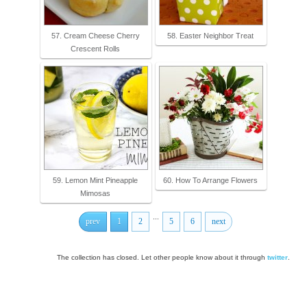
57. Cream Cheese Cherry
58. Easter Neighbor Treat
Crescent Rolls
59. Lemon Mint Pineapple
60. How To Arrange Flowers
Mimosas
...
prev
1
2
5
6
next
The collection has closed. Let other people know about it through
twitter
.