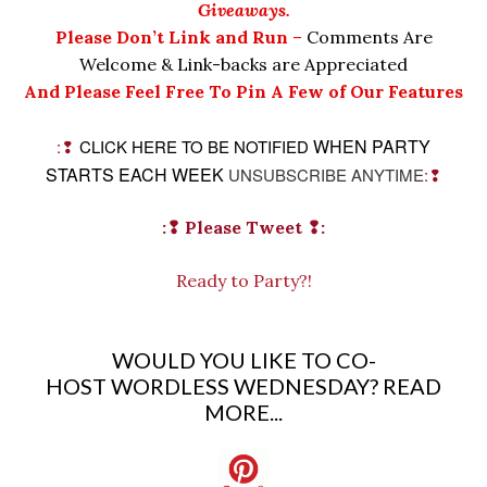
Giveaways.
Please Don’t Link and Run
–
Comments Are
Welcome & Link-backs are Appreciated
And Please Feel Free To Pin A Few of Our Features
WHEN PARTY
:❢
CLICK HERE TO BE NOTIFIED
STARTS EACH WEEK
UNSUBSCRIBE ANYTIME
:❢
:❢ Please Tweet
❢:
Ready to Party?!
WOULD YOU LIKE TO CO-
HOST WORDLESS WEDNESDAY?
READ
MORE...