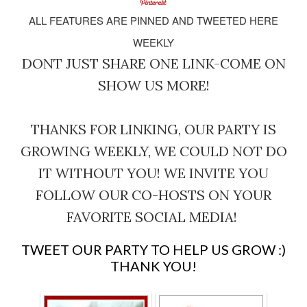
ALL FEATURES ARE PINNED AND TWEETED HERE
WEEKLY
DONT JUST SHARE ONE LINK-COME ON
SHOW US MORE!
THANKS FOR LINKING, OUR PARTY IS
GROWING WEEKLY, WE COULD NOT DO
IT WITHOUT YOU! WE INVITE YOU
FOLLOW OUR CO-HOSTS ON YOUR
FAVORITE SOCIAL MEDIA!
TWEET OUR PARTY TO HELP US GROW :)
THANK YOU!