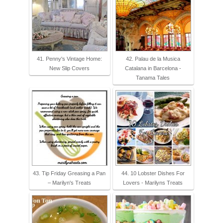
41. Penny's Vintage Home:
42. Palau de la Musica
New Slip Covers
Catalana in Barcelona -
Tanama Tales
43. Tip Friday Greasing a Pan
44. 10 Lobster Dishes For
– Marilyn's Treats
Lovers - Marilyns Treats