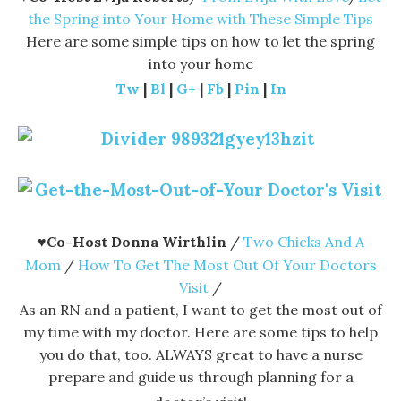
the Spring into Your Home with These Simple Tips
Here are some simple tips on how to let the spring
into your home
Tw
|
Bl
|
G+
|
Fb
|
Pin
|
In
♥
Co-Host Donna Wirthlin
/
Two Chicks And A
Mom
/
How To Get The Most Out Of Your Doctors
Visit
/
As an RN and a patient, I want to get the most out of
my time with my doctor. Here are some tips to help
you do that, too. ALWAYS great to have a nurse
prepare and guide us through planning for a