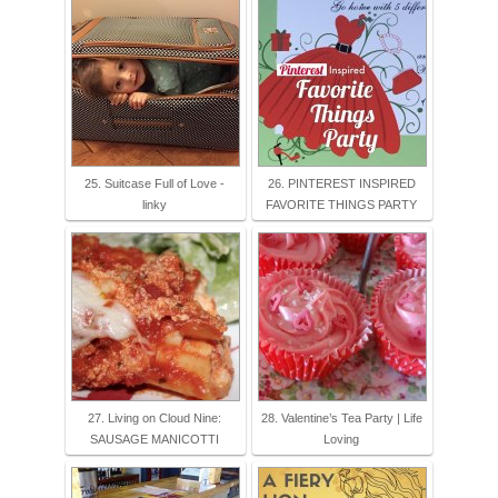
25. Suitcase Full of Love -
26. PINTEREST INSPIRED
linky
FAVORITE THINGS PARTY
27. Living on Cloud Nine:
28. Valentine’s Tea Party | Life
SAUSAGE MANICOTTI
Loving