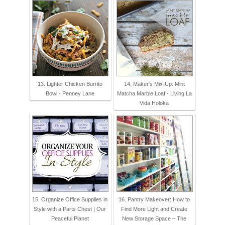
13. Lighter Chicken Burrito
14. Maker's Mix-Up: Mint
Bowl - Penney Lane
Matcha Marble Loaf - Living La
Vida Holoka
15. Organize Office Supplies in
16. Pantry Makeover: How to
Style with a Parts Chest | Our
Find More Light and Create
Peaceful Planet
New Storage Space – The