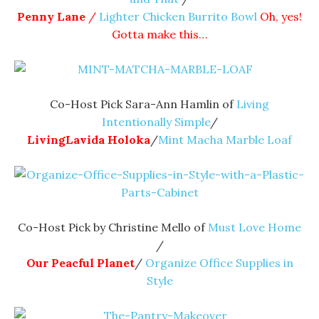
Penny Lane
/
Lighter Chicken Burrito Bowl
Oh, yes!
Gotta make this…
Co-Host Pick Sara-Ann Hamlin of
Living
Intentionally Simple
/
LivingLavida Holoka
/
Mint Macha Marble Loaf
Co-Host Pick by Christine Mello of
Must Love Home
/
Our Peacful Planet
/
Organize Office Supplies in
Style