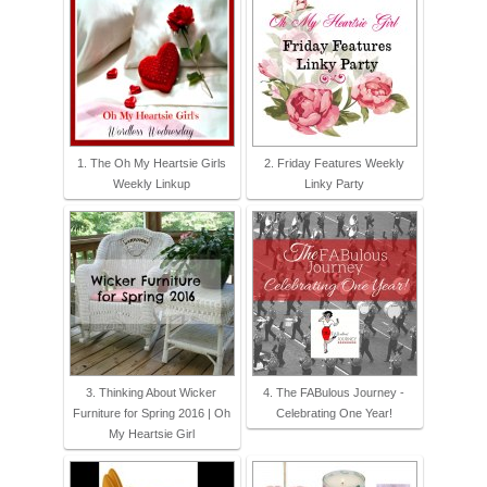
1. The Oh My Heartsie Girls
2. Friday Features Weekly
Weekly Linkup
Linky Party
3. Thinking About Wicker
4. The FABulous Journey -
Furniture for Spring 2016 | Oh
Celebrating One Year!
My Heartsie Girl