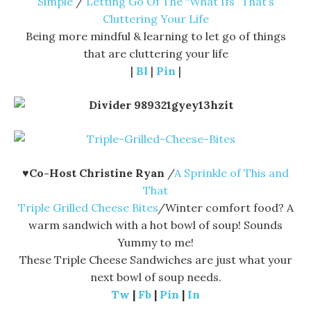
Simple
/
Letting Go Of The “What Ifs” That’s
Cluttering Your Life
Being more mindful & learning to let go of things
that are cluttering your life
|
Bl
|
Pin
|
♥
Co-Host Christine Ryan
/
A Sprinkle of This and
That
Triple Grilled Cheese Bites
/Winter comfort food? A
warm sandwich with a hot bowl of soup! Sounds
Yummy to me!
These Triple Cheese Sandwiches are just what your
next bowl of soup needs.
Tw
|
Fb
|
Pin
|
In