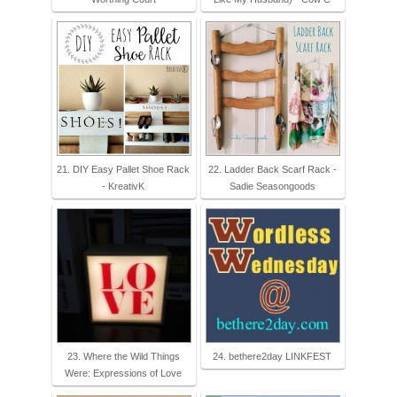
21. DIY Easy Pallet Shoe Rack
22. Ladder Back Scarf Rack -
- KreativK
Sadie Seasongoods
23. Where the Wild Things
24. bethere2day LINKFEST
Were: Expressions of Love