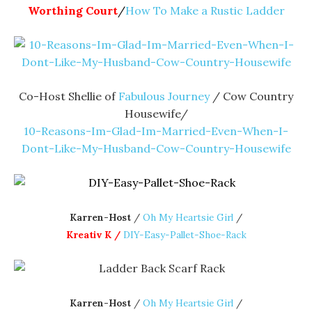
Worthing Court
/
How To Make a Rustic Ladder
Co-Host Shellie of
Fabulous Journey
/ Cow Country
Housewife/
10-Reasons-Im-Glad-Im-Married-Even-When-I-
Dont-Like-My-Husband-Cow-Country-Housewife
Karren-Host
/
Oh My Heartsie Girl
/
Kreativ K /
DIY-Easy-Pallet-Shoe-Rack
Karren-Host
/
Oh My Heartsie Girl
/