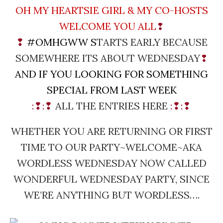
OH MY HEARTSIE GIRL & MY CO-HOSTS
WELCOME YOU ALL
❢
❢
#OMHGWW
S
TARTS EARLY BECAUSE
SOMEWHERE ITS ABOUT WEDNESDAY
❢
AND IF YOU LOOKING FOR SOMETHING
SPECIAL FROM LAST WEEK
:❢:❢
ALL THE ENTRIES HERE
:❢:❢
WHETHER YOU ARE RETURNING OR FIRST
TIME TO OUR PARTY~WELCOME~
AKA
WORDLESS WEDNESDAY NOW CALLED
WONDERFUL WEDNESDAY PARTY, SINCE
WE’RE ANYTHING BUT WORDLESS….