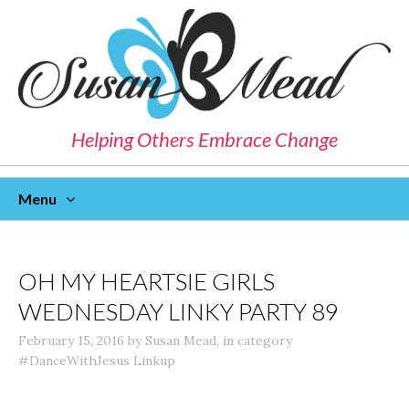
Helping Others Embrace Change
Menu
Skip
To
Content
OH MY HEARTSIE GIRLS
WEDNESDAY LINKY PARTY 89
February 15, 2016
by
Susan Mead
,
in category
#DanceWithJesus Linkup