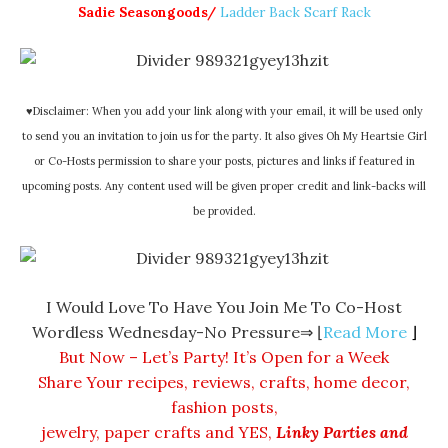
Sadie Seasongoods/
Ladder Back Scarf Rack
♥Disclaimer: When you add your link along with your email, it will be used only
to send you an invitation to join us for the party. It also gives Oh My Heartsie Girl
or Co-Hosts permission to share your posts, pictures and links if featured in
upcoming posts. Any content used will be given proper credit and link-backs will
be provided.
I Would Love To Have You Join Me To Co-Host
Wordless Wednesday-No Pressure⇒ ⌊
Read More
⌋
But Now – Let’s Party! It’s Open for a Week
Share Your recipes, reviews, crafts, home decor,
fashion posts,
jewelry, paper crafts and
YES
,
Linky Parties and