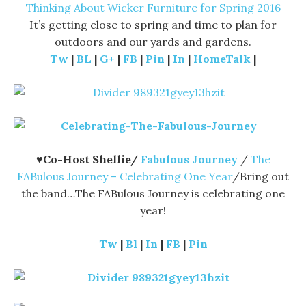
Thinking About Wicker Furniture for Spring 2016
It’s getting close to spring and time to plan for
outdoors and our yards and gardens.
Tw
|
BL
|
G+
|
FB
|
Pin
|
In
|
HomeTalk
|
♥Co-Host Shellie/
Fabulous Journey
/
The
FABulous Journey – Celebrating One Year
/Bring out
the band…The FABulous Journey is celebrating one
year!
Tw
|
Bl
|
In
|
FB
|
Pin