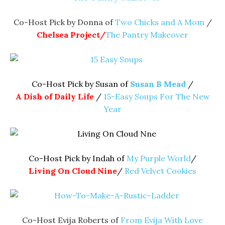
Co-Host Pick by Donna of
Two Chicks and A Mom
/
Chelsea Project/
The Pantry Makeover
Co-Host Pick by Susan of
Susan B Mead
/
A Dish of Daily Life
/
15-Easy Soups For The New
Year
Co-Host Pick by Indah of
My Purple World
/
Living On Cloud Nine
/
Red Velvet Cookies
Co-Host Evija Roberts of
From Evija With Love