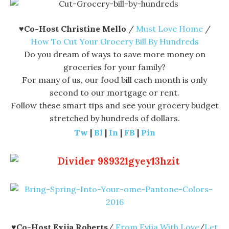
♥
Co-Host Christine Mello
/
Must Love Home
/
How To Cut Your Grocery Bill By Hundreds
Do you dream of ways to save more money on
groceries for your family?
For many of us, our food bill each month is only
second to our mortgage or rent.
Follow these smart tips and see your grocery budget
stretched by hundreds of dollars.
Tw
|
Bl
|
In
|
FB
|
Pin
♥
Co-Host Evija Roberts
/
From Evija With Love
/
Let