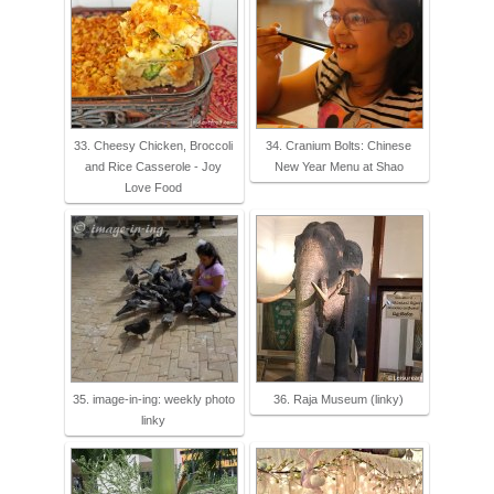
33. Cheesy Chicken, Broccoli
34. Cranium Bolts: Chinese
and Rice Casserole - Joy
New Year Menu at Shao
Love Food
35. image-in-ing: weekly photo
36. Raja Museum (linky)
linky