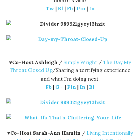
doctor’s visit!
Tw
|
Bl
|
Fb
|
Pin
|
In
♥
Co-Host Ashleigh
/
Simply Wright
/
The Day My
Throat Closed Up
/Sharing a terrifying experience
and what I’m doing next.
Fb
|
G +
|
Pin
|
In
|
Bl
♥
Co-Host Sarah-Ann Hamlin
/
Living Intentionally