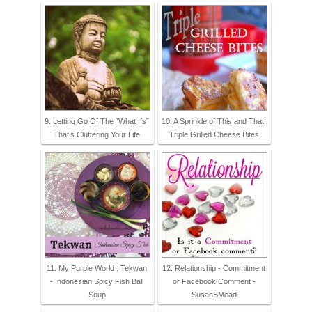
9. Letting Go Of The “What Ifs”
10. A Sprinkle of This and That:
That’s Cluttering Your Life
Triple Grilled Cheese Bites
11. My Purple World : Tekwan
12. Relationship - Commitment
- Indonesian Spicy Fish Ball
or Facebook Comment -
Soup
SusanBMead