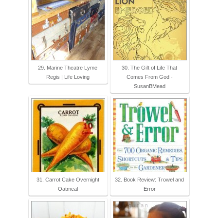
29. Marine Theatre Lyme
30. The Gift of Life That
Regis | Life Loving
Comes From God -
SusanBMead
31. Carrot Cake Overnight
32. Book Review: Trowel and
Oatmeal
Error