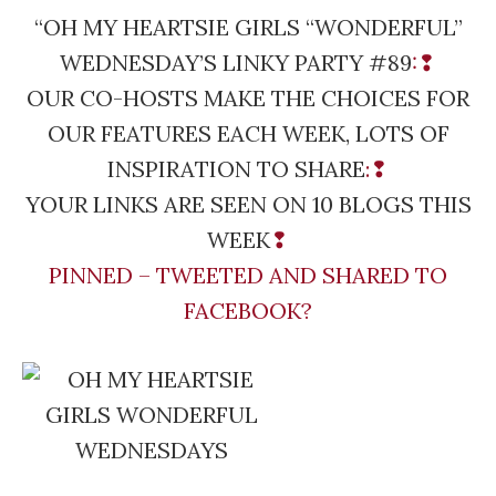
“OH MY HEARTSIE GIRLS “WONDERFUL”
WEDNESDAY’S LINKY PARTY #89
:❢
OUR CO-HOSTS MAKE THE CHOICES FOR
OUR FEATURES EACH WEEK, LOTS OF
INSPIRATION TO SHARE
:❢
YOUR LINKS ARE SEEN ON 10 BLOGS THIS
WEEK
❢
PINNED – TWEETED AND SHARED TO
FACEBOOK?