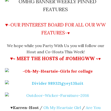
♥~OUR PINTEREST BOARD FOR ALL OUR WW
FEATURES
~
♥
We hope while you Party With Us you will follow our
Host and Co-Hosts This Week!
♥~ MEET THE HOSTS of #OMHGWW ~
♥
♥
Karren-Host
/
Oh My Heartsie Girl
/
Are You