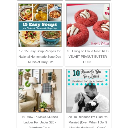
17. 15 Easy Soup Recipes for
18. Living on Cloud Nine: RED
National Homemade Soup Day
VELVET PEANUT BUTTER
- A Dish of Daily Life
HUGS
19. How To Make A Rustic
20. 10 Reasons I'm Glad I'm
Ladder For Under $20 -
Married (Even When I Don't
Worthing Court
Like My Husband) - Cow C