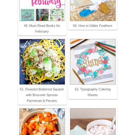
49. Must Read Books for
50. How to Glitter Feathers
February
51. Roasted Butternut Squash
52. Typography Coloring
with Brussels Sprouts
Sheets
Parmesan & Pecans