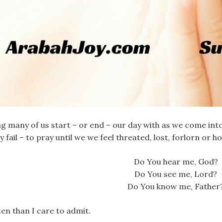
g many of us start – or end – our day with as we come in
y fail – to pray until we we feel threated, lost, forlorn or
Do You hear me, God?
Do You see me, Lord?
Do You know me, Father
en than I care to admit.