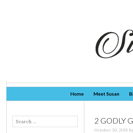
Skip To Content
Home
Meet Susan
B
2 GODLY 
Search
for:
October 30, 2015
b