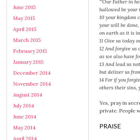
“‘Our Father in h
June 2015
hallowed be your
10 your kingdom 
May 2015
your will be done,
April 2015
on earth as it is i
March 2015
11 Give us today o
12 And forgive us 
February 2015
as we also have fo
January 2015
13 And lead us no
but deliver us from
December 2014
14 For if you forg
November 2014
others their sins,
August 2014
Yes, pray in secr
July 2014
private. People 
June 2014
PRAISE
May 2014
April 2014