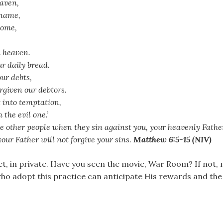
eaven,
 name,
come,
n heaven.
ur daily bread.
our debts,
rgiven our debtors.
t into temptation,
 the evil one.’
ive other people when they sin against you, your heavenly Father 
 your Father will not forgive your sins.
Matthew 6:5-15 (NIV)
et, in private. Have you seen the movie, War Room? If not, 
who adopt this practice can anticipate His rewards and th