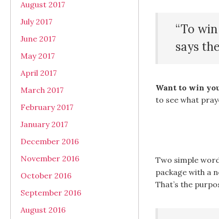
August 2017
July 2017
“To win 
June 2017
says th
May 2017
April 2017
Want to win you
March 2017
to see what pray
February 2017
January 2017
December 2016
November 2016
Two simple word
package with a ne
October 2016
That’s the purpo
September 2016
August 2016