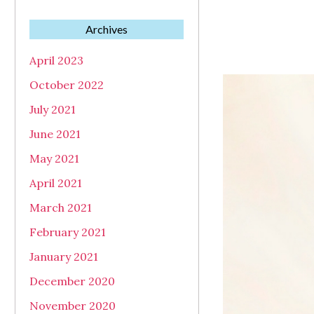
Archives
April 2023
October 2022
July 2021
June 2021
May 2021
April 2021
March 2021
February 2021
January 2021
December 2020
November 2020