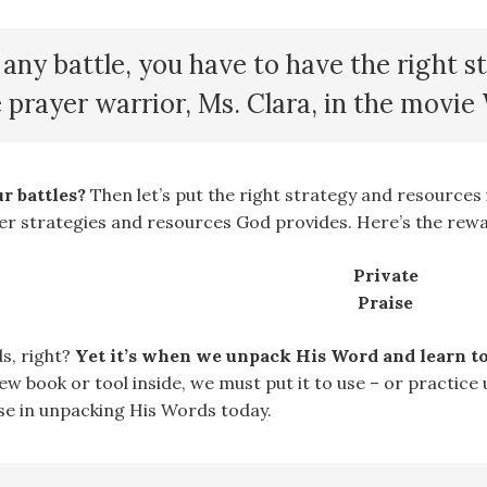
any battle, you have to have the right s
e prayer warrior, Ms. Clara, in the movi
r battles?
Then let’s put the right strategy and resources 
er strategies and resources God provides. Here’s the rewa
Private
Praise
s, right?
Yet it’s when we unpack His Word and learn to 
w book or tool inside, we must put it to use – or practice 
se in unpacking His Words today.