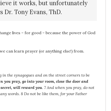
lieve it works, but unfortunately
ys Dr. Tony Evans, ThD.
change lives – for good – because the power of God
 we can learn prayer (or anything else!) from.
ng in the synagogues and on the street corners to be
n you pray, go into your room, close the door and
 secret, will reward you
. 7 And when you pray, do not
many words. 8 Do not be like them, for your Father