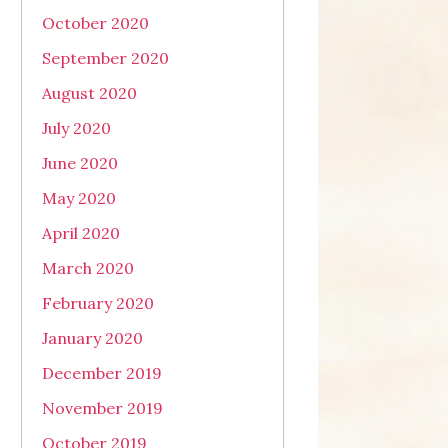
October 2020
September 2020
August 2020
July 2020
June 2020
May 2020
April 2020
March 2020
February 2020
January 2020
December 2019
November 2019
October 2019