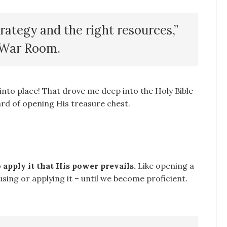
trategy and the right resources,”
e War Room.
into place! That drove me deep into the Holy Bible
rd of opening His treasure chest.
apply it that His power prevails.
Like opening a
using or applying it – until we become proficient.