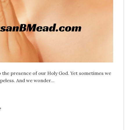
to the presence of our Holy God. Yet sometimes we
 hopeless. And we wonder…
?