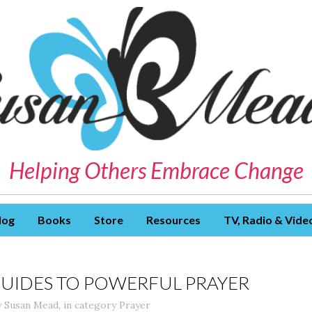
Helping Others Embrace Change
log
Books
Store
Resources
TV, Radio & Vide
GUIDES TO POWERFUL PRAYER
y
Susan Mead
,
in category
Prayer