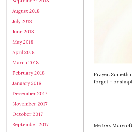
September 2018
August 2018
July 2018
June 2018
May 2018
April 2018
March 2018
February 2018
Prayer. Somethin
forget – or simpl
January 2018
December 2017
November 2017
October 2017
September 2017
Me too. More oft