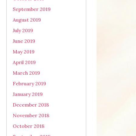
September 2019
August 2019
July 2019
June 2019
May 2019
April 2019
March 2019
February 2019
January 2019
December 2018
November 2018
October 2018