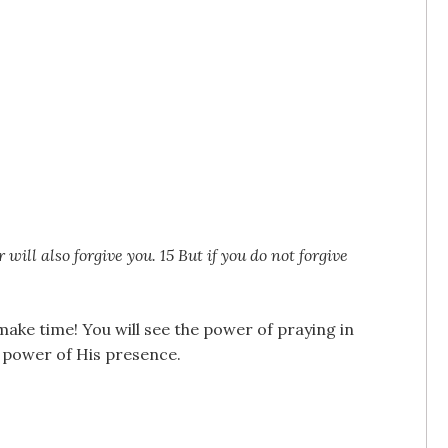
will also forgive you. 15 But if you do not forgive
make time! You will see the power of praying in
e power of His presence.