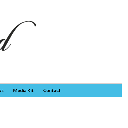
os
Media Kit
Contact