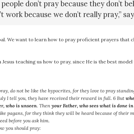
f people don’t pray because they don’t be
’t work because we don’t really pray,” sa
oal. We want to learn how to pray proficient prayers that 
th Jesus teaching us how to pray, since He is the best model
ay, do not be like the hypocrites, for they love to pray standi
uly I tell you, they have received their reward in full. 6 But
whe
er, who is unseen
. Then
your Father, who sees what is done in
ike pagans, for they think they will be heard because of their 
ed before you ask him.
how you should pray: