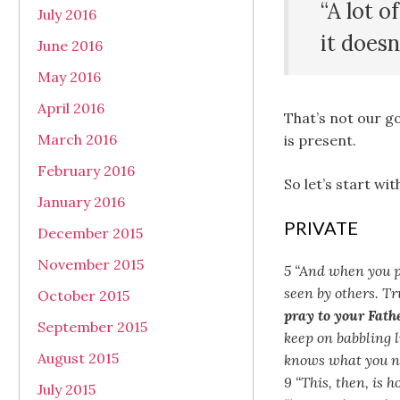
“A lot o
July 2016
it doesn
June 2016
May 2016
April 2016
That’s not our g
March 2016
is present.
February 2016
So let’s start wi
January 2016
PRIVATE
December 2015
November 2015
5 “And when you pr
seen by others. Tr
October 2015
pray to your Fath
September 2015
keep on babbling l
August 2015
knows what you ne
9 “This, then, is 
July 2015