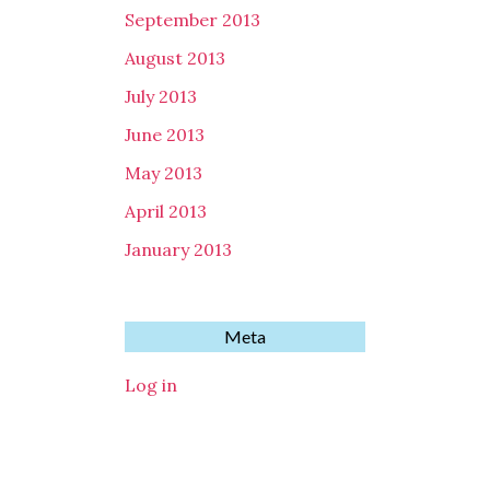
September 2013
August 2013
July 2013
June 2013
May 2013
April 2013
January 2013
Meta
Log in