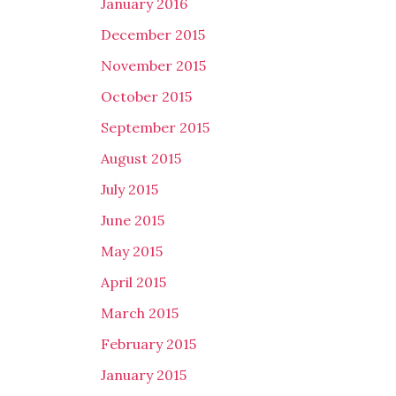
January 2016
December 2015
November 2015
October 2015
September 2015
August 2015
July 2015
June 2015
May 2015
April 2015
March 2015
February 2015
January 2015