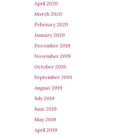
April 2020
March 2020
February 2020
January 2020
December 2019
November 2019
October 2019
September 2019
August 2019
July 2019
June 2019
May 2019
April 2019