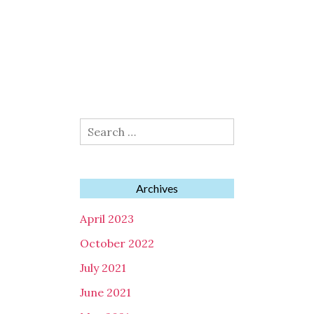
Search
for:
Archives
April 2023
October 2022
July 2021
June 2021