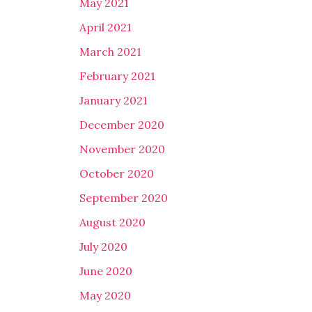
May 2021
April 2021
March 2021
February 2021
January 2021
December 2020
November 2020
October 2020
September 2020
August 2020
July 2020
June 2020
May 2020