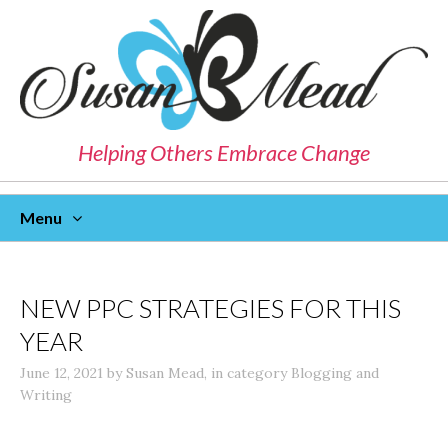
Helping Others Embrace Change
Menu
Skip
To
Content
NEW PPC STRATEGIES FOR THIS
YEAR
June 12, 2021
by
Susan Mead
,
in category
Blogging and
Writing