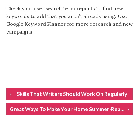
Check your user search term reports to find new
keywords to add that you aren’t already using. Use
Google Keyword Planner for more research and new
campaigns.
POST
Skills That Writers Should Work On Regularly
NAVIGATION
Great Ways To Make Your Home Summer-Ready