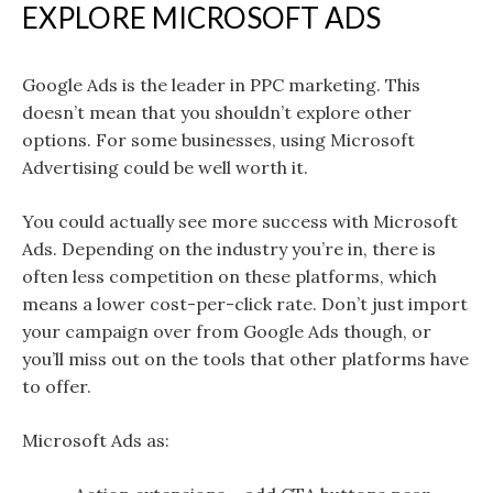
EXPLORE MICROSOFT ADS
Google Ads is the leader in PPC marketing. This
doesn’t mean that you shouldn’t explore other
options. For some businesses, using Microsoft
Advertising could be well worth it.
You could actually see more success with Microsoft
Ads. Depending on the industry you’re in, there is
often less competition on these platforms, which
means a lower cost-per-click rate. Don’t just import
your campaign over from Google Ads though, or
you’ll miss out on the tools that other platforms have
to offer.
Microsoft Ads as: