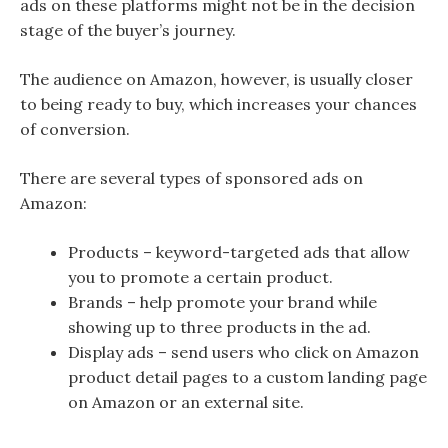
ads on these platforms might not be in the decision
stage of the buyer’s journey.
The audience on Amazon, however, is usually closer
to being ready to buy, which increases your chances
of conversion.
There are several types of sponsored ads on
Amazon:
Products – keyword-targeted ads that allow
you to promote a certain product.
Brands – help promote your brand while
showing up to three products in the ad.
Display ads – send users who click on Amazon
product detail pages to a custom landing page
on Amazon or an external site.