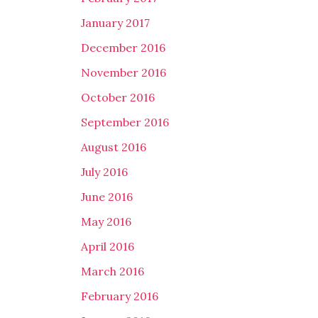
January 2017
December 2016
November 2016
October 2016
September 2016
August 2016
July 2016
June 2016
May 2016
April 2016
March 2016
February 2016