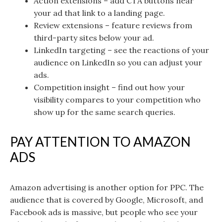
Action extensions – add CTA buttons near
your ad that link to a landing page.
Review extensions – feature reviews from
third-party sites below your ad.
LinkedIn targeting – see the reactions of your
audience on LinkedIn so you can adjust your
ads.
Competition insight – find out how your
visibility compares to your competition who
show up for the same search queries.
PAY ATTENTION TO AMAZON
ADS
Amazon advertising is another option for PPC. The
audience that is covered by Google, Microsoft, and
Facebook ads is massive, but people who see your