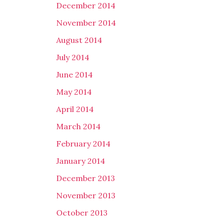
December 2014
November 2014
August 2014
July 2014
June 2014
May 2014
April 2014
March 2014
February 2014
January 2014
December 2013
November 2013
October 2013