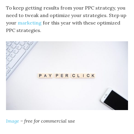
To keep getting results from your PPC strategy, you
need to tweak and optimize your strategies. Step up
your
marketing
for this year with these optimized
PPC strategies.
Image
– free for commercial use