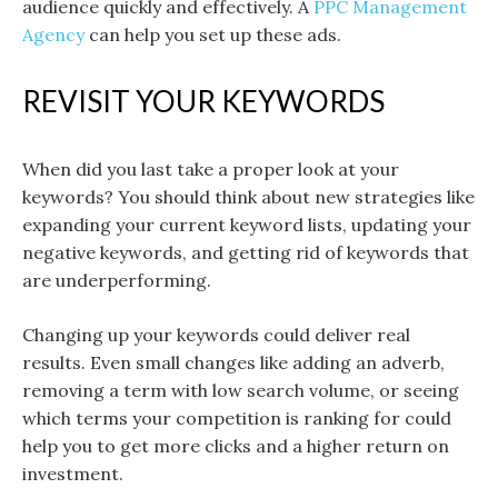
audience quickly and effectively. A
PPC Management
Agency
can help you set up these ads.
REVISIT YOUR KEYWORDS
When did you last take a proper look at your
keywords? You should think about new strategies like
expanding your current keyword lists, updating your
negative keywords, and getting rid of keywords that
are underperforming.
Changing up your keywords could deliver real
results. Even small changes like adding an adverb,
removing a term with low search volume, or seeing
which terms your competition is ranking for could
help you to get more clicks and a higher return on
investment.