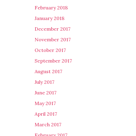
February 2018
January 2018
December 2017
November 2017
October 2017
September 2017
August 2017
July 2017
June 2017
May 2017
April 2017
March 2017
February 2017