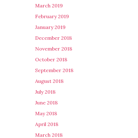
March 2019
February 2019
January 2019
December 2018
November 2018
October 2018
September 2018
August 2018
July 2018
June 2018
May 2018
April 2018
March 2018