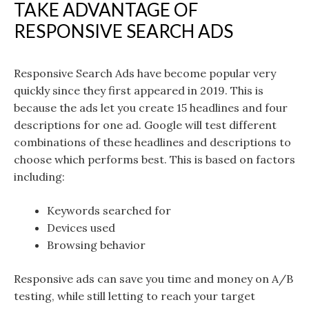
TAKE ADVANTAGE OF
RESPONSIVE SEARCH ADS
Responsive Search Ads have become popular very
quickly since they first appeared in 2019. This is
because the ads let you create 15 headlines and four
descriptions for one ad. Google will test different
combinations of these headlines and descriptions to
choose which performs best. This is based on factors
including:
Keywords searched for
Devices used
Browsing behavior
Responsive ads can save you time and money on A/B
testing, while still letting to reach your target