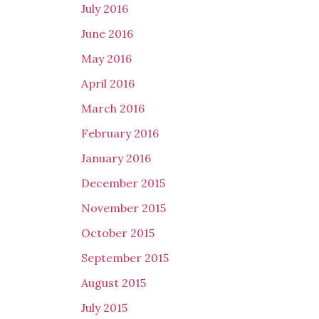
July 2016
June 2016
May 2016
April 2016
March 2016
February 2016
January 2016
December 2015
November 2015
October 2015
September 2015
August 2015
July 2015