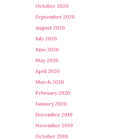
October 2020
September 2020
August 2020
July 2020
June 2020
May 2020
April 2020
March 2020
February 2020
January 2020
December 2019
November 2019
October 2019