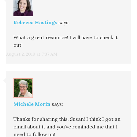
Rebecca Hastings
says:
What a great resource! I will have to check it
out!
August 2, 2019 at 7:37 AM
Michele Morin
says:
Thanks for sharing this, Susan! I think I got an
email about it and you’ve reminded me that I
need to follow up!