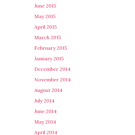
June 2015
May 2015
April 2015
March 2015
February 2015
January 2015
December 2014
November 2014
August 2014
July 2014
June 2014
May 2014
April 2014