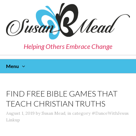
Helping Others Embrace Change
Menu
Skip
To
Content
FIND FREE BIBLE GAMES THAT
TEACH CHRISTIAN TRUTHS
August 1, 2019
by
Susan Mead
,
in category
#DanceWithJesus
Linkup