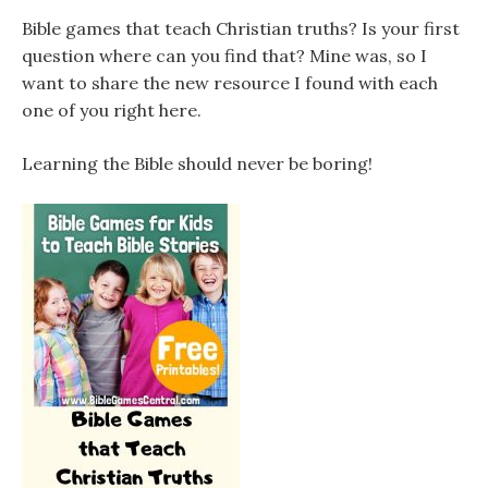
Bible games that teach Christian truths? Is your first
question where can you find that? Mine was, so I
want to share the new resource I found with each
one of you right here.
Learning the Bible should never be boring!