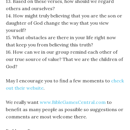
13. Based on these verses, how should we regard
others and ourselves?
14. How might truly believing that you are the son or
daughter of God change the way that you view
yourself?
15. What obstacles are there in your life right now
that keep you from believing this truth?
16. How can we in our group remind each other of
our true source of value? That we are the children of
God?
May I encourage you to find a few moments to
check
out their website
.
We really want
www.BibleGamesCentral.com
to
benefit as many people as possible so suggestions or
comments are most welcome there.