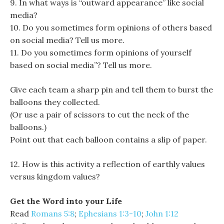
9. In what ways is “outward appearance” like social
media?
10. Do you sometimes form opinions of others based
on social media? Tell us more.
11. Do you sometimes form opinions of yourself
based on social media”? Tell us more.
Give each team a sharp pin and tell them to burst the
balloons they collected.
(Or use a pair of scissors to cut the neck of the
balloons.)
Point out that each balloon contains a slip of paper.
12. How is this activity a reflection of earthly values
versus kingdom values?
Get the Word into your Life
Read
Romans 5:8
;
Ephesians 1:3-10
;
John 1:12