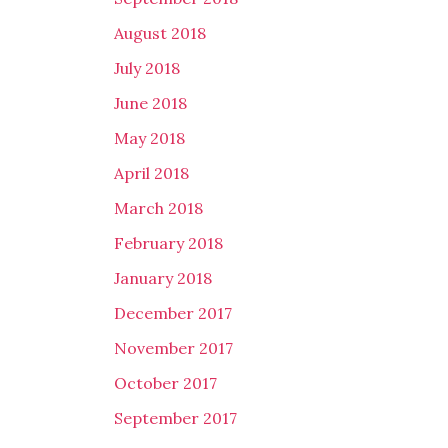
August 2018
July 2018
June 2018
May 2018
April 2018
March 2018
February 2018
January 2018
December 2017
November 2017
October 2017
September 2017