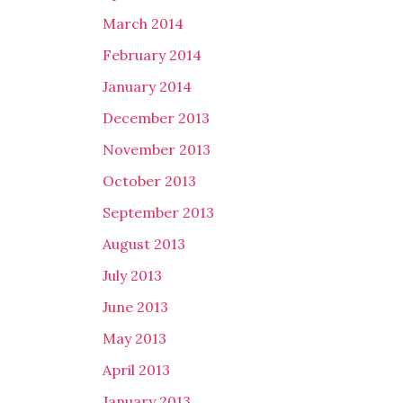
March 2014
February 2014
January 2014
December 2013
November 2013
October 2013
September 2013
August 2013
July 2013
June 2013
May 2013
April 2013
January 2013