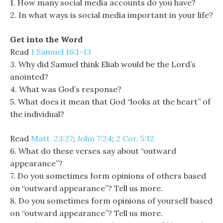
1. How many social media accounts do you have?
2. In what ways is social media important in your life?
Get into the Word
Read
1 Samuel 16:1-13
3. Why did Samuel think Eliab would be the Lord’s
anointed?
4. What was God’s response?
5. What does it mean that God “looks at the heart” of
the individual?
Read
Matt. 23:27
;
John 7:24
;
2 Cor. 5:12
6. What do these verses say about “outward
appearance”?
7. Do you sometimes form opinions of others based
on “outward appearance”? Tell us more.
8. Do you sometimes form opinions of yourself based
on “outward appearance”? Tell us more.