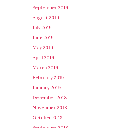
September 2019
August 2019
July 2019
June 2019
May 2019
April 2019
March 2019
February 2019
January 2019
December 2018
November 2018
October 2018
September 2018