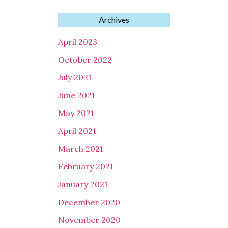
Archives
April 2023
October 2022
July 2021
June 2021
May 2021
April 2021
March 2021
February 2021
January 2021
December 2020
November 2020