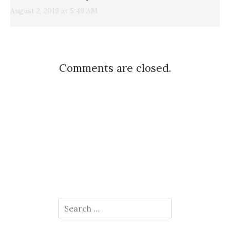
August 2, 2019 at 5:49 AM
Comments are closed.
Search
for: