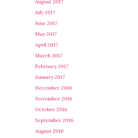
August 2017
July 2017
June 2017
May 2017
April 2017
March 2017
February 2017
January 2017
December 2016
November 2016
October 2016
September 2016
August 2016