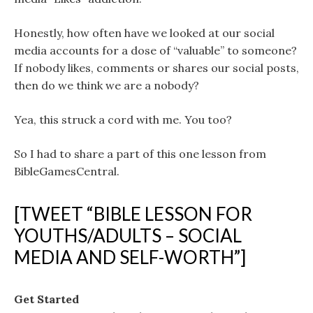
Honestly, how often have we looked at our social
media accounts for a dose of “valuable” to someone?
If nobody likes, comments or shares our social posts,
then do we think we are a nobody?
Yea, this struck a cord with me. You too?
So I had to share a part of this one lesson from
BibleGamesCentral.
[TWEET “BIBLE LESSON FOR
YOUTHS/ADULTS – SOCIAL
MEDIA AND SELF-WORTH”]
Get Started