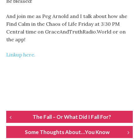
Be blessed!
And join me as Peg Arnold and I talk about how she
Find Calm in the Chaos of Life Friday at 3:30 PM
Central time on GraceAndTruthRadio.World or on
the app!
Linkup here.
POST
The Fall – Or What Did I Fall For?
NAVIGATION
Some Thoughts About…You Know