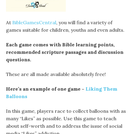
At
BibleGamesCentral
, you will find a variety of
games suitable for children, youths and even adults.
Each game comes with Bible learning points,
recommended scripture passages and discussion
questions.
These are all made available absolutely free!
Here’s an example of one game –
Liking Them
Balloons
In this game, players race to collect balloons with as
many “Likes” as possible. Use this game to teach
about self-worth and to address the issue of social
media “Likes” addiction.