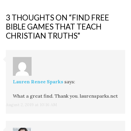
3 THOUGHTS ON “
FIND FREE
BIBLE GAMES THAT TEACH
CHRISTIAN TRUTHS
”
Lauren Renee Sparks
says:
What a great find. Thank you. laurensparks.net
August 2, 2019 at 10:16 AM