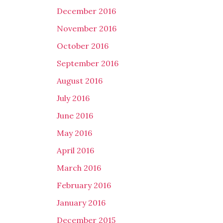
December 2016
November 2016
October 2016
September 2016
August 2016
July 2016
June 2016
May 2016
April 2016
March 2016
February 2016
January 2016
December 2015