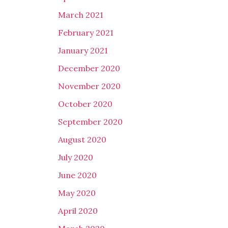
March 2021
February 2021
January 2021
December 2020
November 2020
October 2020
September 2020
August 2020
July 2020
June 2020
May 2020
April 2020