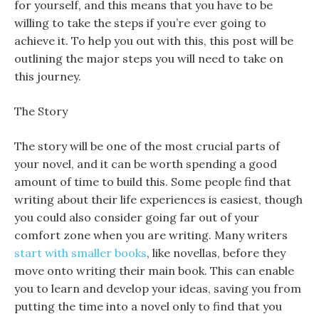
for yourself, and this means that you have to be
willing to take the steps if you’re ever going to
achieve it. To help you out with this, this post will be
outlining the major steps you will need to take on
this journey.
The Story
The story will be one of the most crucial parts of
your novel, and it can be worth spending a good
amount of time to build this. Some people find that
writing about their life experiences is easiest, though
you could also consider going far out of your
comfort zone when you are writing. Many writers
start with smaller books
, like novellas, before they
move onto writing their main book. This can enable
you to learn and develop your ideas, saving you from
putting the time into a novel only to find that you