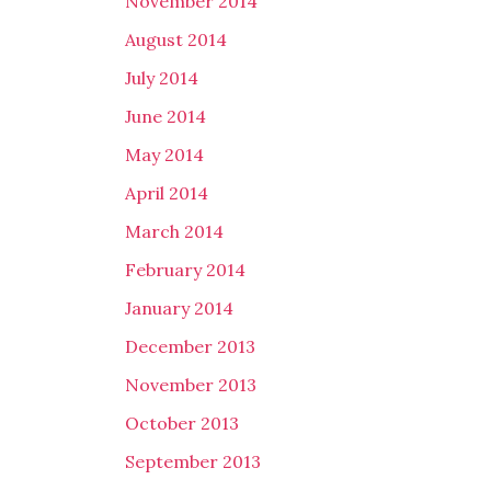
November 2014
August 2014
July 2014
June 2014
May 2014
April 2014
March 2014
February 2014
January 2014
December 2013
November 2013
October 2013
September 2013