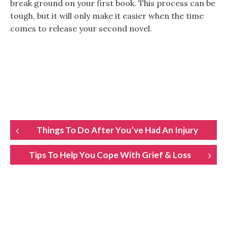
break ground on your first book. This process can be
tough, but it will only make it easier when the time
comes to release your second novel.
POST
Things To Do After You’ve Had An Injury
NAVIGATION
Tips To Help You Cope With Grief & Loss