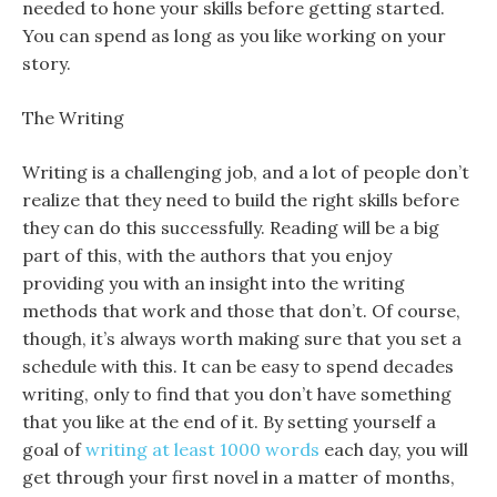
needed to hone your skills before getting started.
You can spend as long as you like working on your
story.
The Writing
Writing is a challenging job, and a lot of people don’t
realize that they need to build the right skills before
they can do this successfully. Reading will be a big
part of this, with the authors that you enjoy
providing you with an insight into the writing
methods that work and those that don’t. Of course,
though, it’s always worth making sure that you set a
schedule with this. It can be easy to spend decades
writing, only to find that you don’t have something
that you like at the end of it. By setting yourself a
goal of
writing at least 1000 words
each day, you will
get through your first novel in a matter of months,