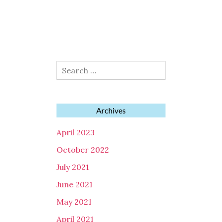
Search
for:
Archives
April 2023
October 2022
July 2021
June 2021
May 2021
April 2021