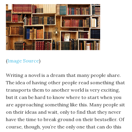
(
Image Source
)
Writing a novel is a dream that many people share.
The idea of having other people read something that
transports them to another world is very exciting,
but it can be hard to know where to start when you
are approaching something like this. Many people sit
on their ideas and wait, only to find that they never
have the time to break ground on their bestseller. Of
course, though, you’re the only one that can do this