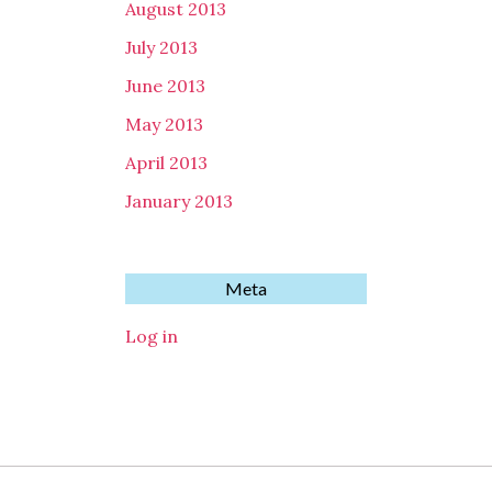
August 2013
July 2013
June 2013
May 2013
April 2013
January 2013
Meta
Log in