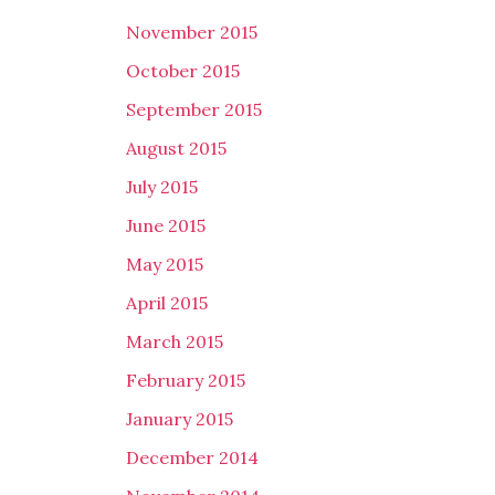
November 2015
October 2015
September 2015
August 2015
July 2015
June 2015
May 2015
April 2015
March 2015
February 2015
January 2015
December 2014