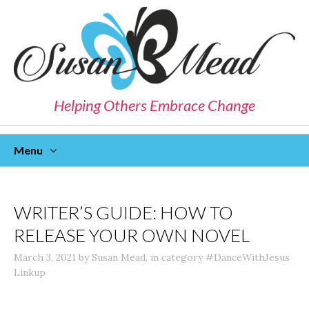
Helping Others Embrace Change
Menu
Skip
To
Content
WRITER’S GUIDE: HOW TO
RELEASE YOUR OWN NOVEL
March 3, 2021
by
Susan Mead
,
in category
#DanceWithJesus
Linkup