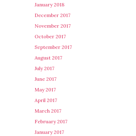
January 2018
December 2017
November 2017
October 2017
September 2017
August 2017
July 2017
June 2017
May 2017
April 2017
March 2017
February 2017
January 2017