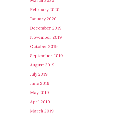
March 2020
February 2020
January 2020
December 2019
November 2019
October 2019
September 2019
August 2019
July 2019
June 2019
May 2019
April 2019
March 2019