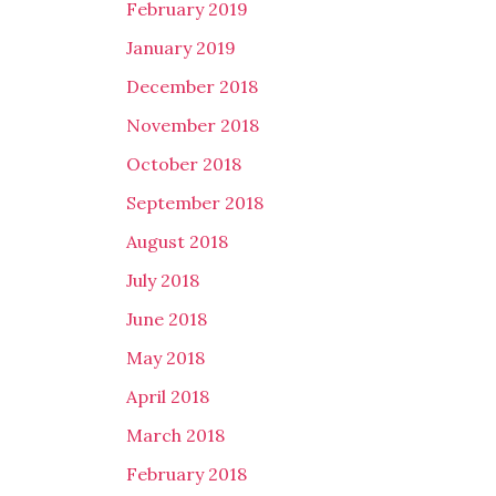
February 2019
January 2019
December 2018
November 2018
October 2018
September 2018
August 2018
July 2018
June 2018
May 2018
April 2018
March 2018
February 2018