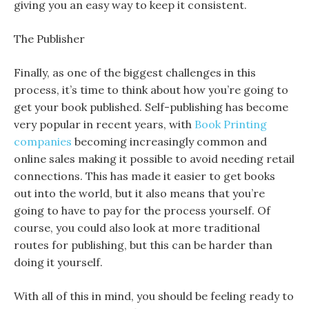
giving you an easy way to keep it consistent.
The Publisher
Finally, as one of the biggest challenges in this
process, it’s time to think about how you’re going to
get your book published. Self-publishing has become
very popular in recent years, with
Book Printing
companies
becoming increasingly common and
online sales making it possible to avoid needing retail
connections. This has made it easier to get books
out into the world, but it also means that you’re
going to have to pay for the process yourself. Of
course, you could also look at more traditional
routes for publishing, but this can be harder than
doing it yourself.
With all of this in mind, you should be feeling ready to