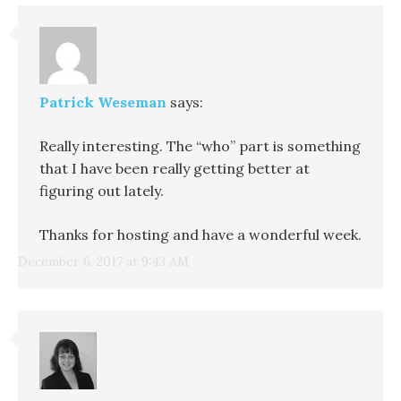
Patrick Weseman
says:
Really interesting. The “who” part is something
that I have been really getting better at
figuring out lately.
Thanks for hosting and have a wonderful week.
December 6, 2017 at 9:43 AM