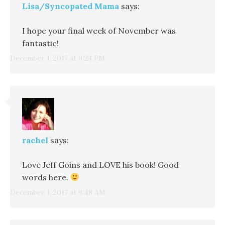
Lisa/Syncopated Mama
says:
I hope your final week of November was
fantastic!
December 1, 2017 at 9:24 PM
rachel
says:
Love Jeff Goins and LOVE his book! Good
words here.
December 1, 2017 at 9:48 AM