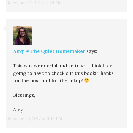
December 7, 2017 at 7:39 AM
Amy @ The Quiet Homemaker
says:
This was wonderful and so true! I think I am
going to have to check out this book! Thanks
for the post and for the linkup!
Blessings,
Amy
December 6, 2017 at 4:18 PM