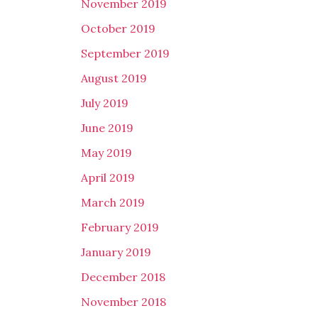
November 2019
October 2019
September 2019
August 2019
July 2019
June 2019
May 2019
April 2019
March 2019
February 2019
January 2019
December 2018
November 2018