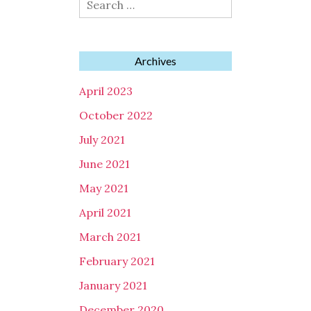
for:
Archives
April 2023
October 2022
July 2021
June 2021
May 2021
April 2021
March 2021
February 2021
January 2021
December 2020