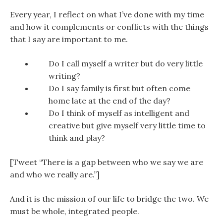
Every year, I reflect on what I’ve done with my time
and how it complements or conflicts with the things
that I say are important to me.
Do I call myself a writer but do very little
writing?
Do I say family is first but often come
home late at the end of the day?
Do I think of myself as intelligent and
creative but give myself very little time to
think and play?
[Tweet “There is a gap between who we say we are
and who we really are.”]
And it is the mission of our life to bridge the two. We
must be whole, integrated people.