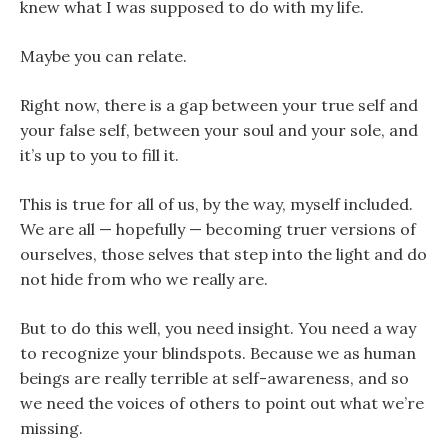
knew what I was supposed to do with my life.
Maybe you can relate.
Right now, there is a gap between your true self and
your false self, between your soul and your sole, and
it’s up to you to fill it.
This is true for all of us, by the way, myself included.
We are all — hopefully — becoming truer versions of
ourselves, those selves that step into the light and do
not hide from who we really are.
But to do this well, you need insight. You need a way
to recognize your blindspots. Because we as human
beings are really terrible at self-awareness, and so
we need the voices of others to point out what we’re
missing.