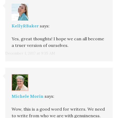
KellyRBaker
says:
Yes, great thoughts! I hope we can all become
a truer version of ourselves.
December 1, 2017 at 9:35 AM
Michele Morin
says:
Wow, this is a good word for writers. We need
to write from who we are with genuineness.