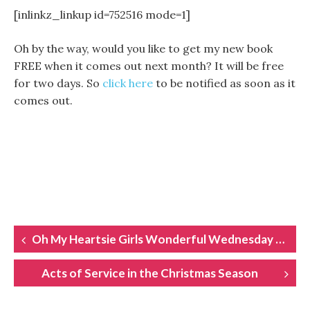
[inlinkz_linkup id=752516 mode=1]
Oh by the way, would you like to get my new book
FREE when it comes out next month? It will be free
for two days. So
click here
to be notified as soon as it
comes out.
POST
Oh My Heartsie Girls Wonderful Wednesday Linkup
NAVIGATION
Acts of Service in the Christmas Season