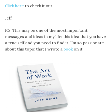
Click here
to check it out.
Jeff
P.S. This may be one of the most important
messages and ideas in my life: this idea that you have
a true self and you need to find it. I’m so passionate
about this topic that I wrote a
book
on it.