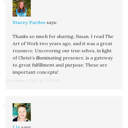
Stacey Pardoe
says:
Thanks so much for sharing, Susan. I read The
Art of Work two years ago, and it was a great
resource. Uncovering our true selves, in light
of Christ’s illuminating presence, is a gateway
to great fulfillment and purpose. These are
important concepts!
December 1, 2017 at 7:06 AM
Liz
says: