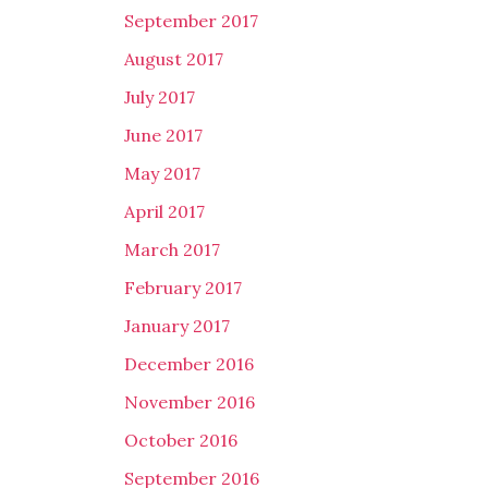
September 2017
August 2017
July 2017
June 2017
May 2017
April 2017
March 2017
February 2017
January 2017
December 2016
November 2016
October 2016
September 2016