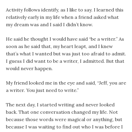
Activity follows identify, as I like to say. I learned this
relatively early in my life when a friend asked what
my dream was and I said I didn’t know.
He said he thought I would have said “be a writer.” As
soon as he said that, my heart leapt, and I knew
that’s what I wanted but was just too afraid to admit.
I guess I did want to be a writer, I admitted. But that
would never happen.
My friend looked me in the eye and said, “Jeff, you are
a writer. You just need to write.”
The next day, I started writing and never looked
back. That one conversation changed my life. Not
because those words were magical or anything, but
because I was waiting to find out who I was before I