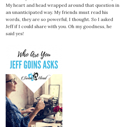
My heart and head wrapped around that question in
an unanticipated way. My friends must read his
words, they are so powerful, I thought. So I asked
Jeff if I could share with you. Oh my goodness, he
said yes!