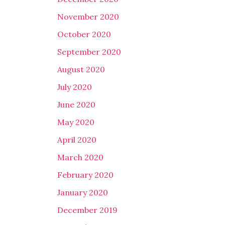
November 2020
October 2020
September 2020
August 2020
July 2020
June 2020
May 2020
April 2020
March 2020
February 2020
January 2020
December 2019