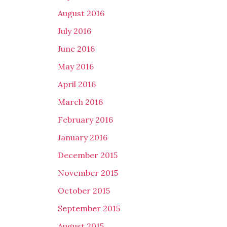
August 2016
July 2016
June 2016
May 2016
April 2016
March 2016
February 2016
January 2016
December 2015
November 2015
October 2015
September 2015
August 2015