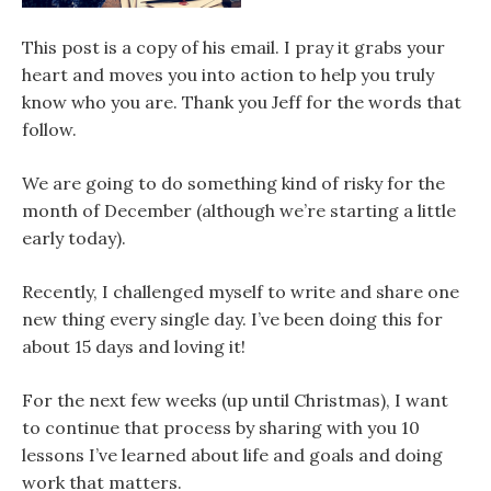
This post is a copy of his email. I pray it grabs your
heart and moves you into action to help you truly
know who you are. Thank you Jeff for the words that
follow.
We are going to do something kind of risky for the
month of December (although we’re starting a little
early today).
Recently, I challenged myself to write and share one
new thing every single day. I’ve been doing this for
about 15 days and loving it!
For the next few weeks (up until Christmas), I want
to continue that process by sharing with you 10
lessons I’ve learned about life and goals and doing
work that matters.