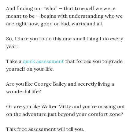
And finding our “who” — that true self we were
meant to be — begins with understanding who we
are right now, good or bad, warts and all.
So, I dare you to do this one small thing I do every
year:
Take a
quick assessment
that forces you to grade
yourself on your life.
Are you like George Bailey and secretly living a
wonderful life?
Or are you like Walter Mitty and you’re missing out
on the adventure just beyond your comfort zone?
This free assessment will tell you.