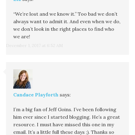
“We’re lost and we know it.” Too bad we don’t
always want to admit it. And even when we do,
we don’t look in the right places to find who
we are!
December 1, 2017 at 6:52 AM
Candace Playforth
says:
I’m a big fan of Jeff Goins. I’ve been following
him ever since I started blogging. He’s a great
resource. I must have missed this one in my
email. It’s a little full these days ;). Thanks so