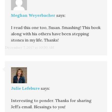
Meghan Weyerbacher
says:
I read this one too, Susan. Smashing! This book
along with his others have been stepping
stones in my life. Thanks!
December 7, 2017 at 10:30 AM
Julie Lefebure
says:
Interesting to ponder. Thanks for sharing
Jeff’s email. Blessings to you!