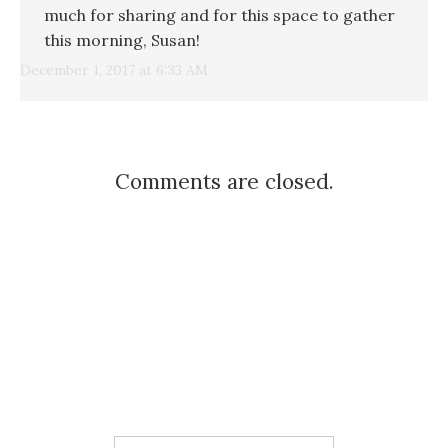
much for sharing and for this space to gather
this morning, Susan!
December 1, 2017 at 6:33 AM
Comments are closed.
Search