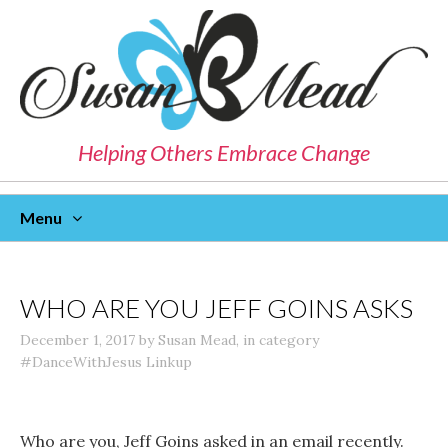
Helping Others Embrace Change
Menu
Skip
To
Content
WHO ARE YOU JEFF GOINS ASKS
December 1, 2017
by
Susan Mead
,
in category
#DanceWithJesus Linkup
Who are you, Jeff Goins asked in an email recently.