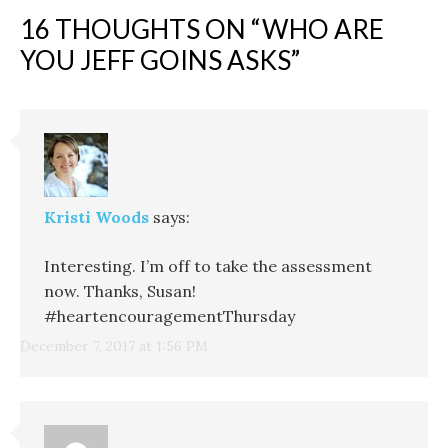
16 THOUGHTS ON “
WHO ARE
YOU JEFF GOINS ASKS
”
Kristi Woods
says:
Interesting. I’m off to take the assessment
now. Thanks, Susan!
#heartencouragementThursday
December 7, 2017 at 1:56 PM