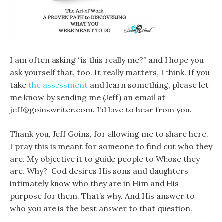
I am often asking “is this really me?” and I hope you
ask yourself that, too. It really matters, I think. If you
take
the assessment
and learn something, please let
me know by sending me (Jeff) an email at
jeff@goinswriter.com. I’d love to hear from you.
Thank you, Jeff Goins, for allowing me to share here.
I pray this is meant for someone to find out who they
are. My objective it to guide people to Whose they
are. Why? God desires His sons and daughters
intimately know who they are in Him and His
purpose for them. That’s why. And His answer to
who you are is the best answer to that question.