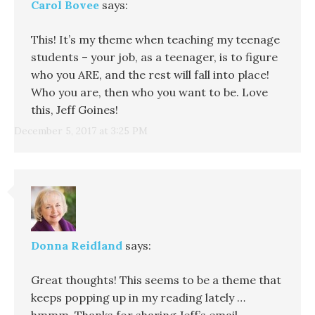
Carol Bovee
says:
This! It’s my theme when teaching my teenage
students – your job, as a teenager, is to figure
who you ARE, and the rest will fall into place!
Who you are, then who you want to be. Love
this, Jeff Goines!
December 5, 2017 at 3:25 PM
Donna Reidland
says:
Great thoughts! This seems to be a theme that
keeps popping up in my reading lately …
hmmm. Thanks for sharing Jeff’s email.