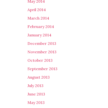
May 2014
April 2014
March 2014
February 2014
January 2014
December 2013
November 2013
October 2013
September 2013
August 2013
July 2013
June 2013
May 2013