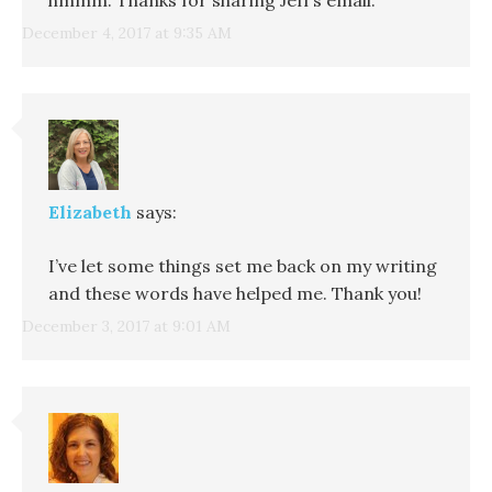
December 4, 2017 at 9:35 AM
Elizabeth
says:
I’ve let some things set me back on my writing
and these words have helped me. Thank you!
December 3, 2017 at 9:01 AM