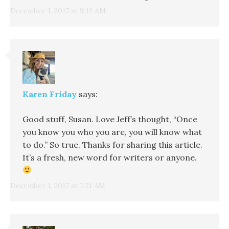
December 1, 2017 at 9:12 AM
Karen Friday
says:
Good stuff, Susan. Love Jeff’s thought, “Once
you know you who you are, you will know what
to do.” So true. Thanks for sharing this article.
It’s a fresh, new word for writers or anyone.
December 1, 2017 at 7:21 AM