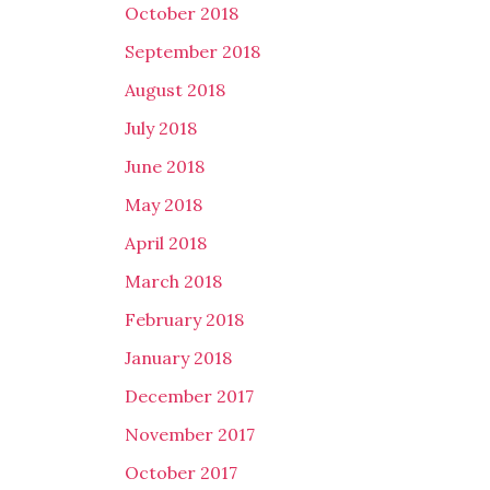
October 2018
September 2018
August 2018
July 2018
June 2018
May 2018
April 2018
March 2018
February 2018
January 2018
December 2017
November 2017
October 2017