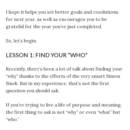
I hope it helps you set better goals and resolutions
for next year, as well as encourages you to be
grateful for the year you’ve just completed.
So, let’s begin.
LESSON 1: FIND YOUR “WHO”
Recently, there’s been a lot of talk about finding your
“why” thanks to the efforts of the very smart Simon
Sinek. But in my experience, that’s not the first
question you should ask.
If you’re trying to live a life of purpose and meaning,
the first thing to ask is not “why” or even “what” but
“who.”