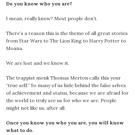
Do you know who you are?
I mean, really know? Most people don’t.
There’s a reason this is the theme of all great stories
from Star Wars to The Lion King to Harry Potter to
Moana.
We are lost and we know it.
The trappist monk Thomas Merton calls this your
“true self.” So many of us hide behind the false selves
of achievement and status, because we are afraid for
the world to truly see us for who we are. People
might not like us, after all.
Once you know you who you are, you will know
what to do.