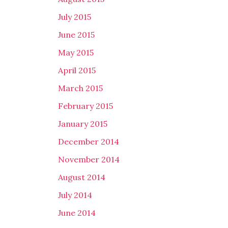
July 2015
June 2015
May 2015
April 2015
March 2015
February 2015
January 2015
December 2014
November 2014
August 2014
July 2014
June 2014