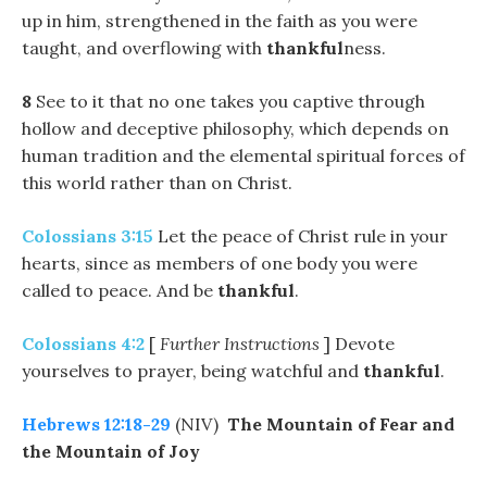
up in him, strengthened in the faith as you were
taught, and overflowing with
thankful
ness.
8
See to it that no one takes you captive through
hollow and deceptive philosophy, which depends on
human tradition and the elemental spiritual forces of
this world rather than on Christ.
Colossians 3:15
Let the peace of Christ rule in your
hearts, since as members of one body you were
called to peace. And be
thankful
.
Colossians 4:2
[
Further Instructions
] Devote
yourselves to prayer, being watchful and
thankful
.
Hebrews 12:18-29
(NIV)
The Mountain of Fear and
the Mountain of Joy