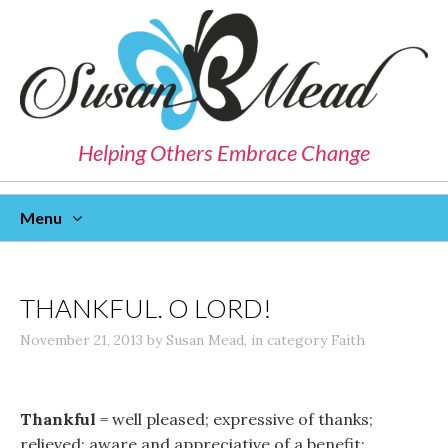
Helping Others Embrace Change
Menu
Skip
To
Content
THANKFUL. O LORD!
November 21, 2013
by
Susan Mead
,
in category
Faith
Thankful
= well pleased; expressive of thanks;
relieved; aware and appreciative of a benefit;