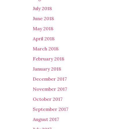
July 2018
June 2018
May 2018
April 2018
March 2018
February 2018
January 2018
December 2017
November 2017
October 2017
September 2017
August 2017