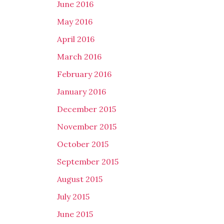
June 2016
May 2016
April 2016
March 2016
February 2016
January 2016
December 2015
November 2015
October 2015
September 2015
August 2015
July 2015
June 2015