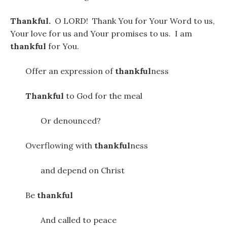
Thankful.
O LORD! Thank You for Your Word to us,
Your love for us and Your promises to us. I am
thankful
for You.
Offer an expression of
thankful
ness
Thankful
to God for the meal
Or denounced?
Overflowing with
thankful
ness
and depend on Christ
Be
thankful
And called to peace