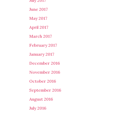
July 2017
June 2017
May 2017
April 2017
March 2017
February 2017
January 2017
December 2016
November 2016
October 2016
September 2016
August 2016
July 2016