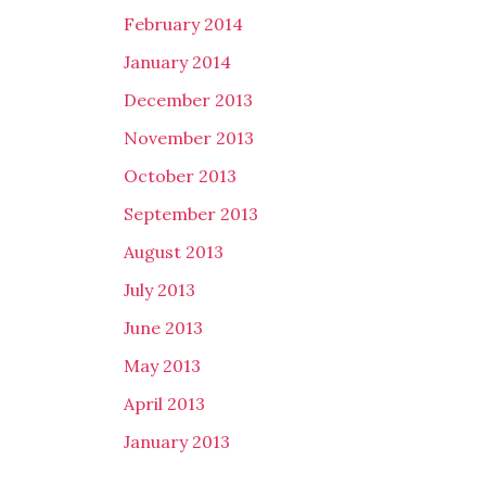
February 2014
January 2014
December 2013
November 2013
October 2013
September 2013
August 2013
July 2013
June 2013
May 2013
April 2013
January 2013