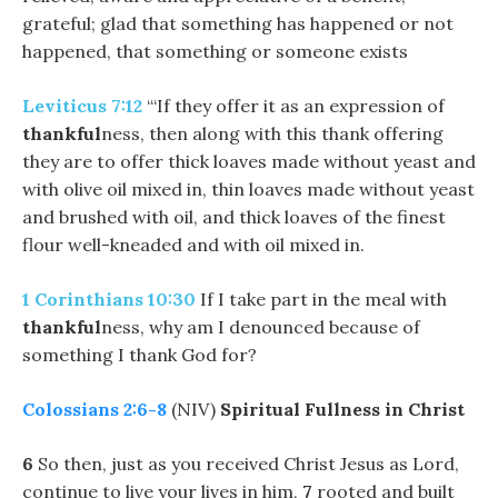
grateful; glad that something has happened or not
happened, that something or someone exists
Leviticus 7:12
“‘If they offer it as an expression of
thankful
ness, then along with this thank offering
they are to offer thick loaves made without yeast and
with olive oil mixed in, thin loaves made without yeast
and brushed with oil, and thick loaves of the finest
flour well-kneaded and with oil mixed in.
1 Corinthians 10:30
If I take part in the meal with
thankful
ness, why am I denounced because of
something I thank God for?
Colossians 2:6-8
(NIV)
Spiritual Fullness in Christ
6
So then, just as you received Christ Jesus as Lord,
continue to live your lives in him,
7
rooted and built