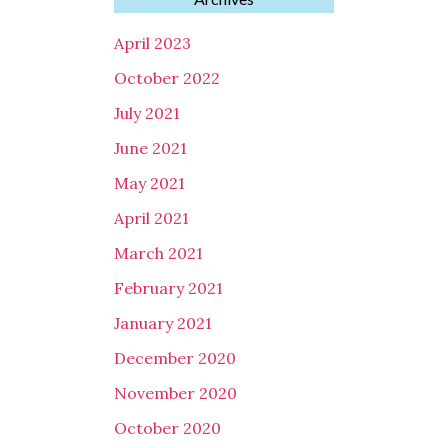
April 2023
October 2022
July 2021
June 2021
May 2021
April 2021
March 2021
February 2021
January 2021
December 2020
November 2020
October 2020