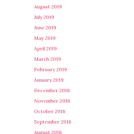
August 2019
July 2019
June 2019
May 2019
April 2019
March 2019
February 2019
January 2019
December 2018
November 2018
October 2018
September 2018
August 2018