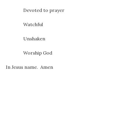
Devoted to prayer
Watchful
Unshaken
Worship God
In Jesus name. Amen