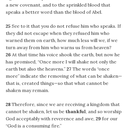
a new covenant, and to the sprinkled blood that
speaks a better word than the blood of Abel.
25
See to it that you do not refuse him who speaks. If
they did not escape when they refused him who
warned them on earth, how much less will we, if we
turn away from him who warns us from heaven?
26
At that time his voice shook the earth, but now he
has promised, “Once more I will shake not only the
earth but also the heavens.”
27
The words “once
more” indicate the removing of what can be shaken—
that is, created things—so that what cannot be
shaken may remain.
28
Therefore, since we are receiving a kingdom that
cannot be shaken, let us be
thankful
, and so worship
God acceptably with reverence and awe,
29
for our
“God is a consuming fire.”