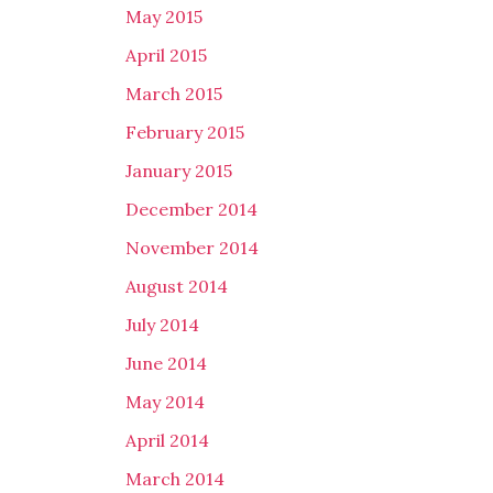
May 2015
April 2015
March 2015
February 2015
January 2015
December 2014
November 2014
August 2014
July 2014
June 2014
May 2014
April 2014
March 2014