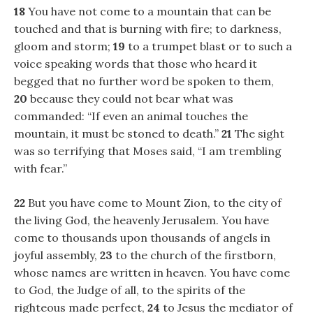
18
You have not come to a mountain that can be
touched and that is burning with fire; to darkness,
gloom and storm;
19
to a trumpet blast or to such a
voice speaking words that those who heard it
begged that no further word be spoken to them,
20
because they could not bear what was
commanded: “If even an animal touches the
mountain, it must be stoned to death.”
21
The sight
was so terrifying that Moses said, “I am trembling
with fear.”
22
But you have come to Mount Zion, to the city of
the living God, the heavenly Jerusalem. You have
come to thousands upon thousands of angels in
joyful assembly,
23
to the church of the firstborn,
whose names are written in heaven. You have come
to God, the Judge of all, to the spirits of the
righteous made perfect,
24
to Jesus the mediator of