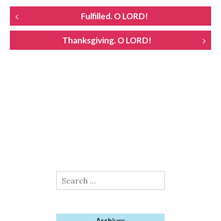
POST
Fulfilled. O LORD!
NAVIGATION
Thanksgiving. O LORD!
Search
for:
Archives