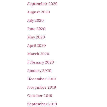
September 2020
August 2020
July 2020
June 2020
May 2020
April 2020
March 2020
February 2020
January 2020
December 2019
November 2019
October 2019
September 2019