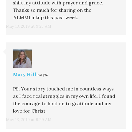
shift my attitude with prayer and grace.
Thanks so much for sharing on the
#LMMLinkup this past week.
May 13, 2019 at 9:23 AM
Mary Hill
says:
PS, Your story touched me in countless ways
as I face real struggles in my own life. I found
the courage to hold on to gratitude and my
love for Christ.
May 13, 2019 at 9:29 AM