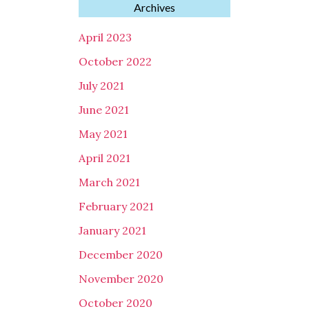
Archives
April 2023
October 2022
July 2021
June 2021
May 2021
April 2021
March 2021
February 2021
January 2021
December 2020
November 2020
October 2020