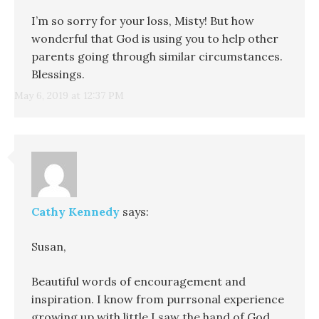
I’m so sorry for your loss, Misty! But how
wonderful that God is using you to help other
parents going through similar circumstances.
Blessings.
May 6, 2019 at 12:37 PM
Cathy Kennedy
says:
Susan,
Beautiful words of encouragement and
inspiration. I know from purrsonal experience
growing up with little I saw the hand of God