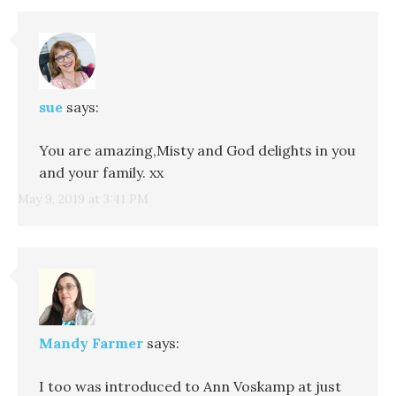
sue
says:
You are amazing,Misty and God delights in you
and your family. xx
May 9, 2019 at 3:41 PM
Mandy Farmer
says:
I too was introduced to Ann Voskamp at just