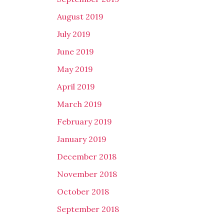
August 2019
July 2019
June 2019
May 2019
April 2019
March 2019
February 2019
January 2019
December 2018
November 2018
October 2018
September 2018