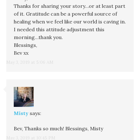
Thanks for sharing your story…or at least part
of it. Gratitude can be a powerful source of
healing when we feel like our world is caving in.
I needed this attitude adjustment this
morning…thank you.
Blessings,
Bev xx
May 3, 2019 at 5:06 AM
Misty
says:
Bev, Thanks so much! Blessings, Misty
May 3, 2019 at 10:45 PM