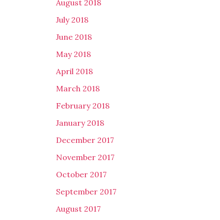
August 2018
July 2018
June 2018
May 2018
April 2018
March 2018
February 2018
January 2018
December 2017
November 2017
October 2017
September 2017
August 2017