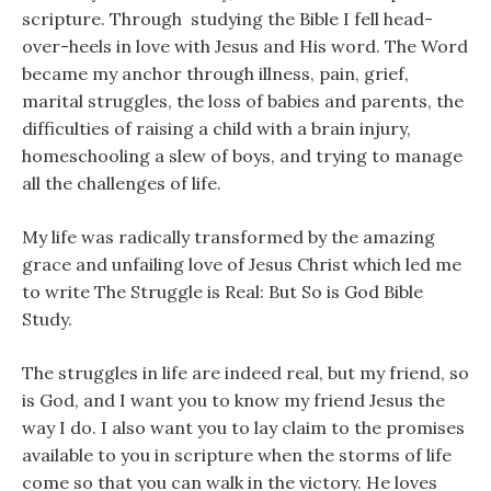
scripture. Through studying the Bible I fell head-
over-heels in love with Jesus and His word. The Word
became my anchor through illness, pain, grief,
marital struggles, the loss of babies and parents, the
difficulties of raising a child with a brain injury,
homeschooling a slew of boys, and trying to manage
all the challenges of life.
My life was radically transformed by the amazing
grace and unfailing love of Jesus Christ which led me
to write The Struggle is Real: But So is God Bible
Study.
The struggles in life are indeed real, but my friend, so
is God, and I want you to know my friend Jesus the
way I do. I also want you to lay claim to the promises
available to you in scripture when the storms of life
come so that you can walk in the victory. He loves