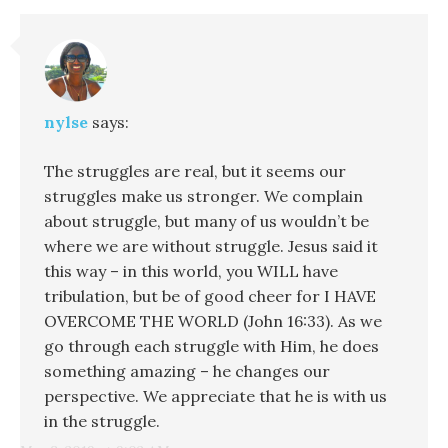
nylse
says:
The struggles are real, but it seems our
struggles make us stronger. We complain
about struggle, but many of us wouldn’t be
where we are without struggle. Jesus said it
this way – in this world, you WILL have
tribulation, but be of good cheer for I HAVE
OVERCOME THE WORLD (John 16:33). As we
go through each struggle with Him, he does
something amazing – he changes our
perspective. We appreciate that he is with us
in the struggle.