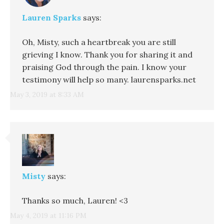
Lauren Sparks
says:
Oh, Misty, such a heartbreak you are still
grieving I know. Thank you for sharing it and
praising God through the pain. I know your
testimony will help so many. laurensparks.net
May 3, 2019 at 8:33 AM
Misty
says:
Thanks so much, Lauren! <3
May 4, 2019 at 11:16 PM