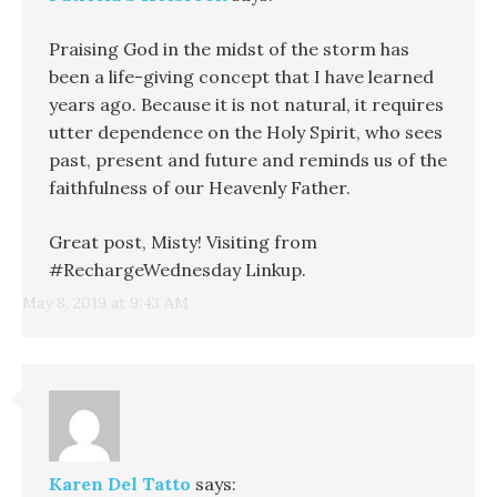
Praising God in the midst of the storm has
been a life-giving concept that I have learned
years ago. Because it is not natural, it requires
utter dependence on the Holy Spirit, who sees
past, present and future and reminds us of the
faithfulness of our Heavenly Father.
Great post, Misty! Visiting from
#RechargeWednesday Linkup.
May 8, 2019 at 9:43 AM
Karen Del Tatto
says: