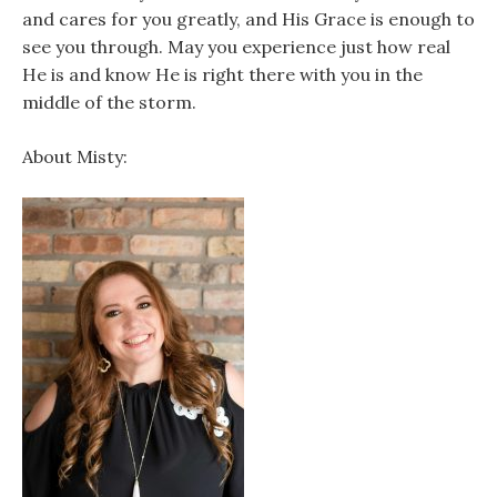
and cares for you greatly, and His Grace is enough to
see you through. May you experience just how real
He is and know He is right there with you in the
middle of the storm.
About Misty: