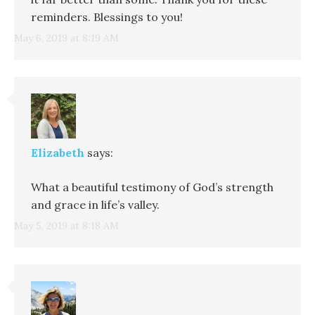
reminders. Blessings to you!
May 6, 2019 at 8:19 AM
Elizabeth
says:
What a beautiful testimony of God’s strength
and grace in life’s valley.
May 5, 2019 at 8:18 AM