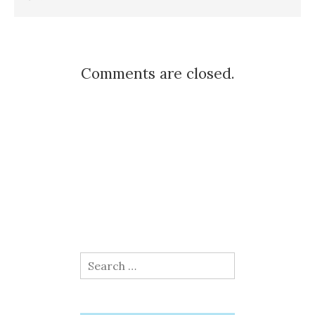
Comments are closed.
Search
for: