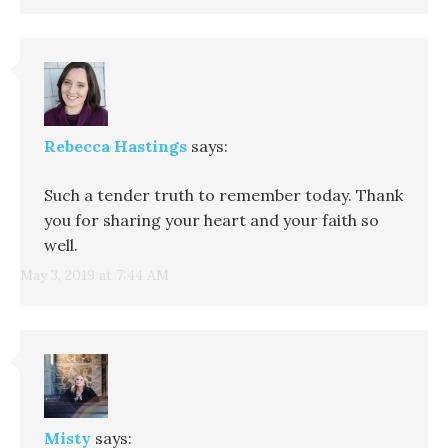
Rebecca Hastings
says:
Such a tender truth to remember today. Thank
you for sharing your heart and your faith so
well.
May 3, 2019 at 7:44 AM
Misty
says: