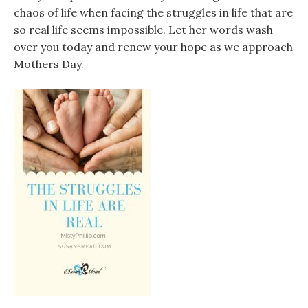
chaos of life when facing the struggles in life that are
so real life seems impossible. Let her words wash
over you today and renew your hope as we approach
Mothers Day.