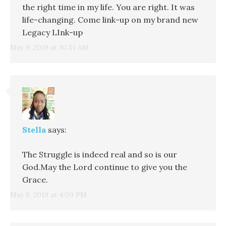
the right time in my life. You are right. It was
life-changing. Come link-up on my brand new
Legacy LInk-up
May 9, 2019 at 10:51 AM
Stella
says:
The Struggle is indeed real and so is our
God.May the Lord continue to give you the
Grace.
May 8, 2019 at 4:09 PM