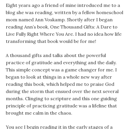
Eight years ago a friend of mine introduced me to a
blog she was reading, written by a fellow homeschool
mom named Ann Voskamp. Shortly after I began
reading Ann’s book, One Thousand Gifts: A Dare to
Live Fully Right Where You Are. I had no idea how life
transforming that book would be for me!
A thousand gifts and talks about the powerful
practice of gratitude and everything and the daily.
This simple concept was a game changer for me. I
began to look at things in a whole new way after
reading this book, which helped me to praise God
during the storm that ensued over the next several
months. Clinging to scripture and this one guiding
principle of practicing gratitude was a lifeline that
brought me calm in the chaos.
You see I begin reading it in the early stages of a