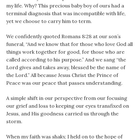
my life. Why? This precious baby boy of ours had a
terminal diagnosis that was incompatible with life,
yet we choose to carry him to term.
We confidently quoted Romans 8:28 at our son’s
funeral, “And we know that for those who love God all
things work together for good, for those who are
called according to his purpose.” And we sang “the
Lord gives and takes away, blessed be the name of
the Lord.” All because Jesus Christ the Prince of
Peace was our peace that passes understanding.
A simple shift in our perspective from our focusing
our grief and loss to keeping our eyes transfixed on
Jesus, and His goodness carried us through the
storm.
When my faith was shaky, I held on to the hope of