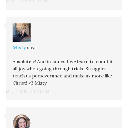
May 3, 2019 at 9:02 AM
Misty
says:
Absolutely! And in James 1 we learn to count it
all joy when going through trials. Struggles
teach us perseverance and make us more like
Christ! <3 Misty
May 4, 2019 at 11:15 PM