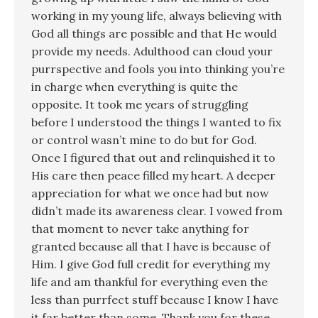
working in my young life, always believing with
God all things are possible and that He would
provide my needs. Adulthood can cloud your
purrspective and fools you into thinking you’re
in charge when everything is quite the
opposite. It took me years of struggling
before I understood the things I wanted to fix
or control wasn’t mine to do but for God.
Once I figured that out and relinquished it to
His care then peace filled my heart. A deeper
appreciation for what we once had but now
didn’t made its awareness clear. I vowed from
that moment to never take anything for
granted because all that I have is because of
Him. I give God full credit for everything my
life and am thankful for everything even the
less than purrfect stuff because I know I have
it far better than some. Thank you for these