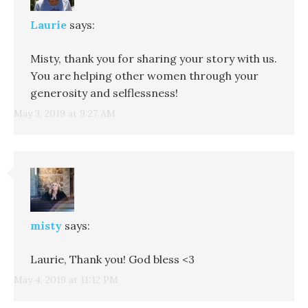
Laurie
says:
Misty, thank you for sharing your story with us.
You are helping other women through your
generosity and selflessness!
May 3, 2019 at 9:27 AM
misty
says:
Laurie, Thank you! God bless <3
May 4, 2019 at 11:12 PM