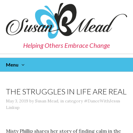
Helping Others Embrace Change
Menu
Skip
To
Content
THE STRUGGLES IN LIFE ARE REAL
May 3, 2019
by
Susan Mead
,
in category
#DanceWithJesus
Linkup
Misty Phillip shares her story of finding calm in the