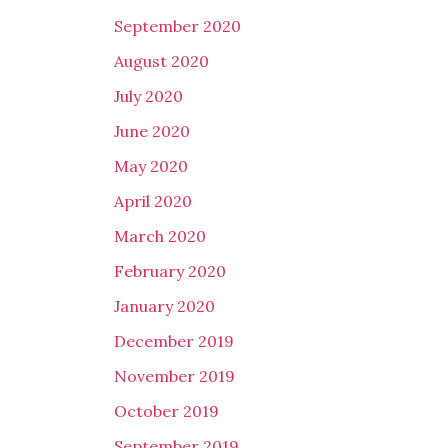
September 2020
August 2020
July 2020
June 2020
May 2020
April 2020
March 2020
February 2020
January 2020
December 2019
November 2019
October 2019
September 2019