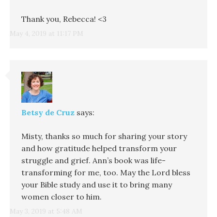
Thank you, Rebecca! <3
May 4, 2019 at 11:17 PM
Betsy de Cruz
says:
Misty, thanks so much for sharing your story
and how gratitude helped transform your
struggle and grief. Ann’s book was life-
transforming for me, too. May the Lord bless
your Bible study and use it to bring many
women closer to him.
May 3, 2019 at 5:48 AM