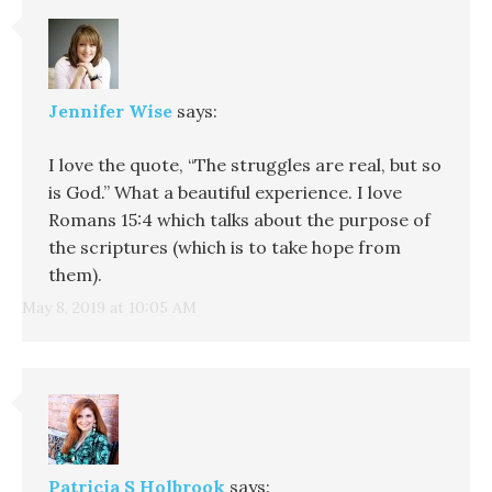
Jennifer Wise
says:
I love the quote, “The struggles are real, but so
is God.” What a beautiful experience. I love
Romans 15:4 which talks about the purpose of
the scriptures (which is to take hope from
them).
May 8, 2019 at 10:05 AM
Patricia S Holbrook
says: