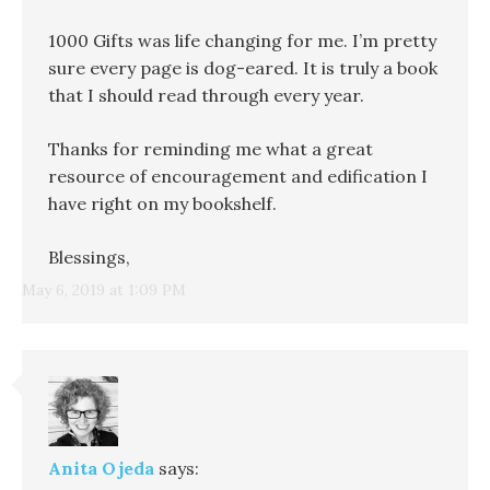
1000 Gifts was life changing for me. I’m pretty
sure every page is dog-eared. It is truly a book
that I should read through every year.
Thanks for reminding me what a great
resource of encouragement and edification I
have right on my bookshelf.
Blessings,
May 6, 2019 at 1:09 PM
Anita Ojeda
says: