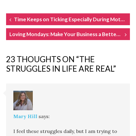
POST
Time Keeps on Ticking Especially During Motherhood
NAVIGATION
Loving Mondays: Make Your Business a Better Place to Work
23 THOUGHTS ON “
THE
STRUGGLES IN LIFE ARE REAL
”
Mary Hill
says:
I feel these struggles daily, but I am trying to