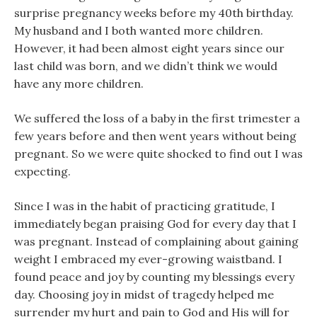
surprise pregnancy weeks before my 40th birthday.
My husband and I both wanted more children.
However, it had been almost eight years since our
last child was born, and we didn’t think we would
have any more children.
We suffered the loss of a baby in the first trimester a
few years before and then went years without being
pregnant. So we were quite shocked to find out I was
expecting.
Since I was in the habit of practicing gratitude, I
immediately began praising God for every day that I
was pregnant. Instead of complaining about gaining
weight I embraced my ever-growing waistband. I
found peace and joy by counting my blessings every
day. Choosing joy in midst of tragedy helped me
surrender my hurt and pain to God and His will for