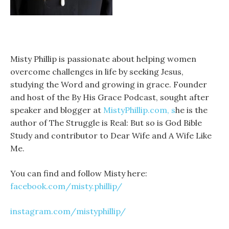
Misty Phillip is passionate about helping women
overcome challenges in life by seeking Jesus,
studying the Word and growing in grace. Founder
and host of the By His Grace Podcast, sought after
speaker and blogger at
MistyPhillip.com, s
he is the
author of The Struggle is Real: But so is God Bible
Study and contributor to Dear Wife and A Wife Like
Me.
You can find and follow Misty here:
facebook.com/misty.phillip/
instagram.com/mistyphillip/