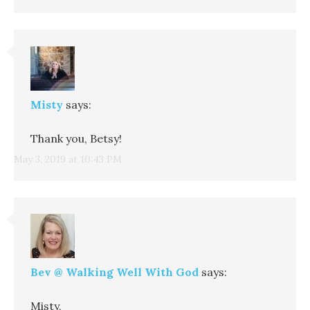
Misty
says:
Thank you, Betsy!
May 3, 2019 at 10:43 PM
Bev @ Walking Well With God
says:
Misty,