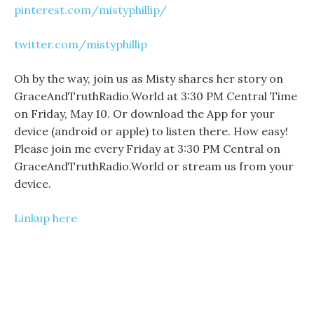
pinterest.com/mistyphillip/
twitter.com/mistyphillip
Oh by the way, join us as Misty shares her story on
GraceAndTruthRadio.World at 3:30 PM Central Time
on Friday, May 10. Or download the App for your
device (android or apple) to listen there. How easy!
Please join me every Friday at 3:30 PM Central on
GraceAndTruthRadio.World or stream us from your
device.
Linkup here