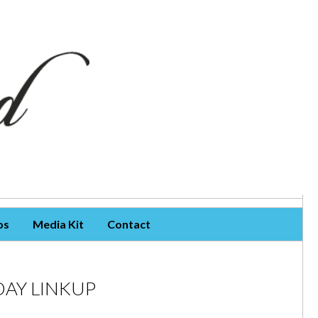
os
Media Kit
Contact
AY LINKUP