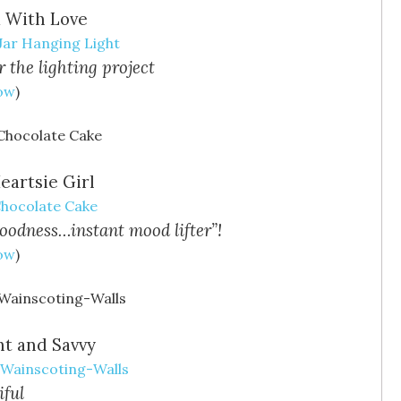
a With Love
Jar Hanging Light
r the lighting project
Now
)
eartsie Girl
Chocolate Cake
goodness…instant mood lifter”!
Now
)
ht and Savvy
-Wainscoting-Walls
ful