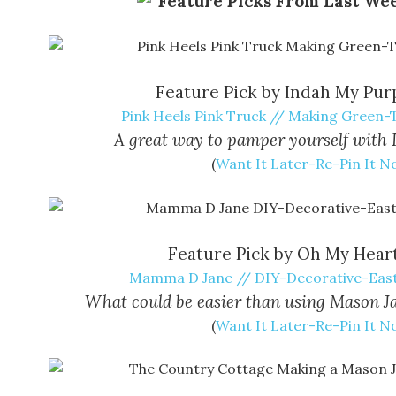
Feature Pick by Indah My Pur
Pink Heels Pink Truck // Making Green
A great way to pamper yourself with 
(
Want It Later-Re-Pin It 
Feature Pick by Oh My Heart
Mamma D Jane // DIY-Decorative-Eas
What could be easier than using Mason Ja
(
Want It Later-Re-Pin It 