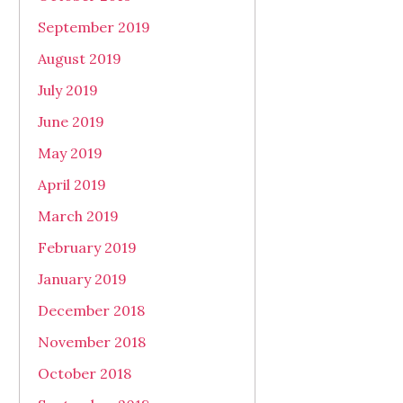
September 2019
August 2019
July 2019
June 2019
May 2019
April 2019
March 2019
February 2019
January 2019
December 2018
November 2018
October 2018