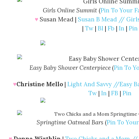
Girls Online Summit
(
Pin To Your F
♥
Susan Mead |
Susan B Mead // Gir
|
Tw
|
Bl
|
Fb
|
In
|
Pin
Easy Baby Shower Centerpiece
(
Pin To Y
♥
Christine Mello
|
Light And Savvy //Easy 
Tw
|
In
|
FB
|
Pin
Springtime Oatmeal Bars
(
Pin To Your
♥
Donna Wirthlin
|
Two Chicks and a Mom //