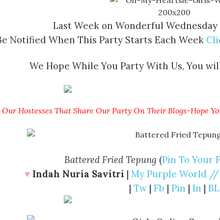
Last Week on Wonderful Wednesday
Be Notified When This Party Starts Each Week
Cl
We Hope While You Party With Us, You will
Our Hostesses That Share Our Party On Their Blogs-Hope Yo
Battered Fried Tepung
(
Pin To Your 
♥
Indah Nuria Savitri
|
My Purple World //
|
Tw
|
Fb
|
Pin
|
In
|
BL