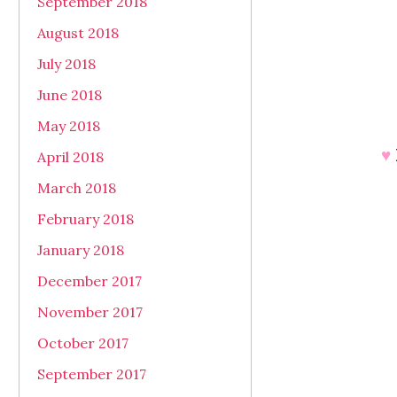
September 2018
August 2018
July 2018
June 2018
May 2018
♥
April 2018
March 2018
February 2018
January 2018
December 2017
November 2017
October 2017
September 2017