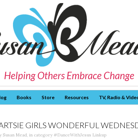
Helping Others Embrace Change
log
Books
Store
Resources
TV, Radio & Vide
ARTSIE GIRLS WONDERFUL WEDNESD
y
Susan Mead
,
in category
#DanceWithJesus Linkup