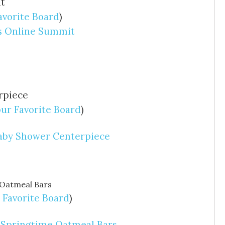
avorite Board
)
ls Online Summit
our Favorite Board
)
Baby Shower Centerpiece
 Favorite Board
)
 Springtime Oatmeal Bars