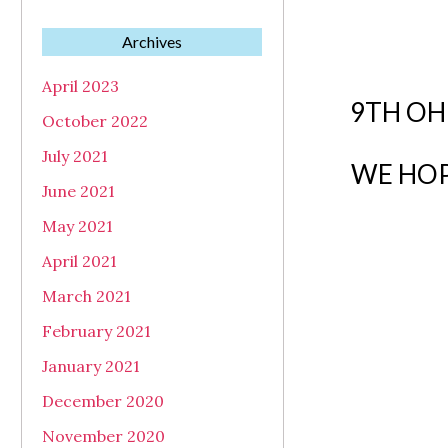
Archives
April 2023
9TH OH
October 2022
July 2021
WE HOP
June 2021
May 2021
April 2021
March 2021
February 2021
January 2021
December 2020
November 2020