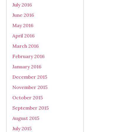
July 2016
June 2016
May 2016
April 2016
March 2016
February 2016
January 2016
December 2015
November 2015
October 2015
September 2015
August 2015
July 2015