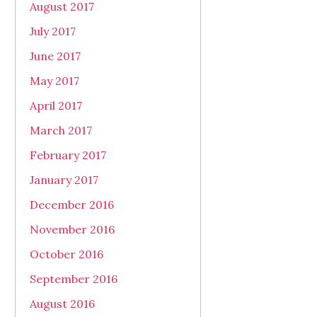
August 2017
July 2017
June 2017
May 2017
April 2017
March 2017
February 2017
January 2017
December 2016
November 2016
October 2016
September 2016
August 2016