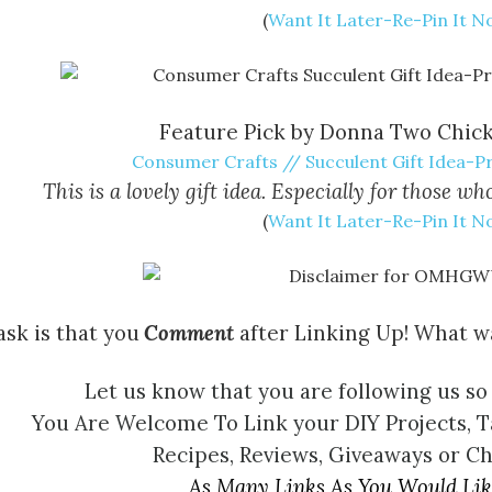
(
Want It Later-Re-Pin It 
Feature Pick by Donna Two Chic
Consumer Crafts // Succulent Gift Idea-Pr
This is a lovely gift idea. Especially for those 
(
Want It Later-Re-Pin It 
ask is that you
Comment
after Linking Up! What wa
Let us know that you are following us so
You Are Welcome To Link your DIY Projects, T
Recipes, Reviews, Giveaways or C
As Many Links As You Would Lik