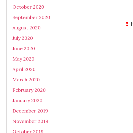
October 2020
September 2020
❢
:
August 2020
July 2020
June 2020
May 2020
April 2020
March 2020
February 2020
January 2020
December 2019
November 2019
October 2019