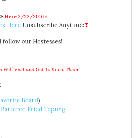
 »
Here 2/22/2016
«
ick Here
Unsubscribe Anytime:
❢
 follow our Hostesses!
u Will Visit and Get To Know Them!
Favorite Board
)
 Battered Fried Tepung