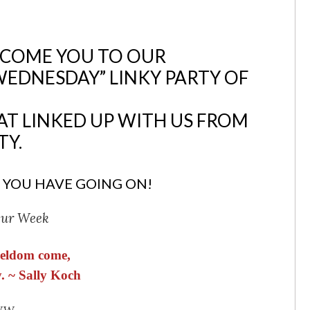
LCOME YOU TO OUR
WEDNESDAY” LINKY PARTY OF
AT LINKED UP WITH US FROM
TY.
 YOU HAVE GOING ON!
Our Week
 seldom come,
. ~ Sally Koch