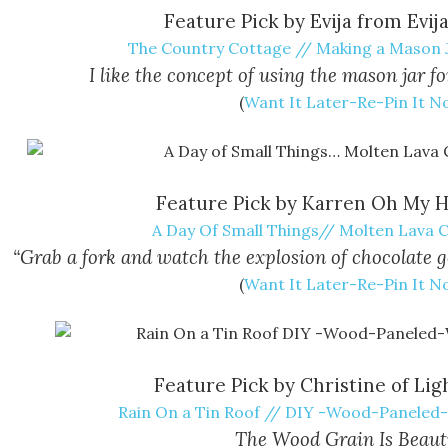
Feature Pick by Evija from Evij
The Country Cottage // Making a Mason 
I like the concept of using the mason jar fo
(
Want It Later-Re-Pin It 
Feature Pick by Karren Oh My H
A Day Of Small Things// Molten Lava 
“Grab a fork and watch the explosion of chocolate 
(
Want It Later-Re-Pin It 
Feature Pick by Christine of Lig
Rain On a Tin Roof // DIY -Wood-Paneled
The Wood Grain Is Beauti