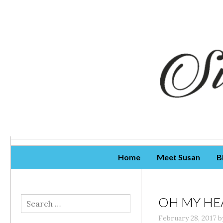
Skip To Content
Home
Meet Susan
B
OH MY HE
Search
for:
February 28, 2017
b