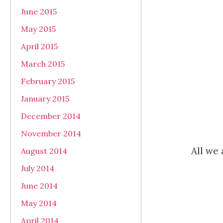
June 2015
May 2015
April 2015
March 2015
February 2015
January 2015
December 2014
November 2014
All we 
August 2014
July 2014
June 2014
May 2014
April 2014