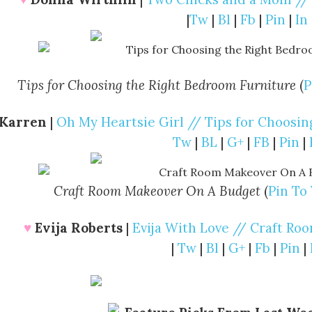
|
Tw
|
Bl
|
Fb
|
Pin
|
In
Tips for Choosing the Right Bedroom Furniture
(
P
Karren
|
Oh My Heartsie Girl // Tips for Choosi
Tw
|
BL
|
G+
|
FB
|
Pin
|
Craft Room Makeover On A Budget
(
Pin To
♥
Evija Roberts
|
Evija With Love // Craft R
|
Tw
|
Bl
|
G+
|
Fb
|
Pin
|