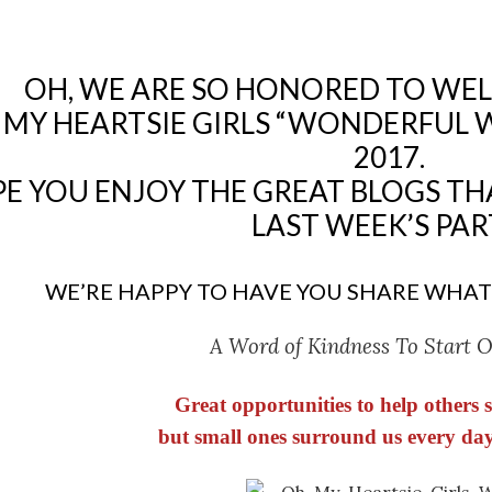
OH, WE ARE SO HONORED TO WE
 MY HEARTSIE GIRLS “WONDERFUL 
2017.
E YOU ENJOY THE GREAT BLOGS TH
LAST WEEK’S PAR
WE’RE HAPPY TO HAVE YOU SHARE WHAT
A Word of Kindness To Start 
Great opportunities to help others
but small ones surround us every day