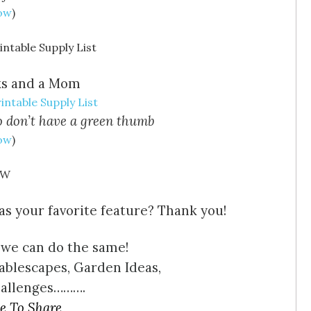
Now
)
ks and a Mom
intable Supply List
who don’t have a green thumb
Now
)
s your favorite feature? Thank you!
 we can do the same!
ablescapes, Garden Ideas,
hallenges……….
e To Share