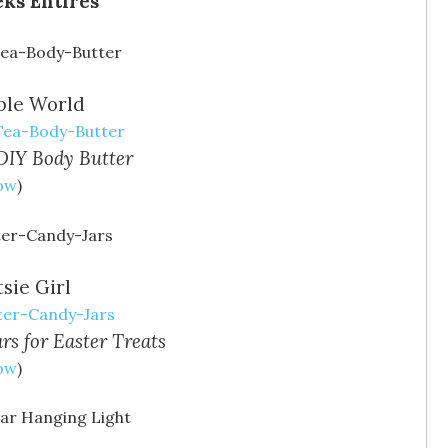
ple World
-Tea-Body-Butter
DIY Body Butter
Now
)
sie Girl
ter-Candy-Jars
rs for Easter Treats
Now
)