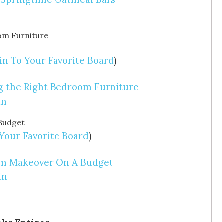
in To Your Favorite Board
)
ng the Right Bedroom Furniture
In
 Your Favorite Board
)
oom Makeover On A Budget
In