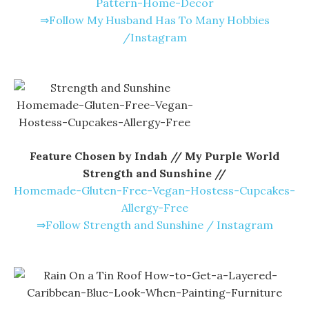
Pattern-Home-Decor
⇒Follow My Husband Has To Many Hobbies
/Instagram
Feature Chosen by Indah // My Purple World
Strength and Sunshine //
Homemade-Gluten-Free-Vegan-Hostess-Cupcakes-
Allergy-Free
⇒Follow Strength and Sunshine / Instagram