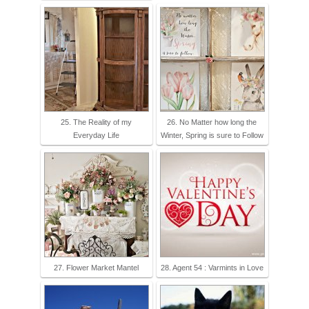
25. The Reality of my
26. No Matter how long the
Everyday Life
Winter, Spring is sure to Follow
27. Flower Market Mantel
28. Agent 54 : Varmints in Love