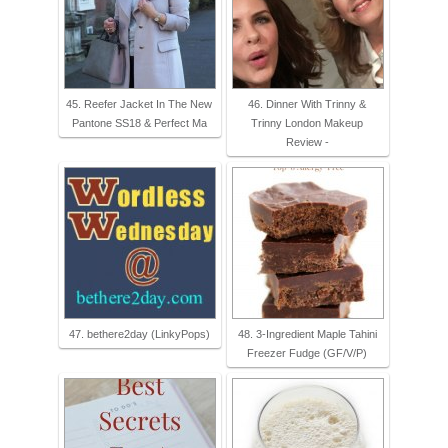
45. Reefer Jacket In The New
46. Dinner With Trinny &
Pantone SS18 & Perfect Ma
Trinny London Makeup
Review -
47. bethere2day (LinkyPops)
48. 3-Ingredient Maple Tahini
Freezer Fudge (GF/V/P)