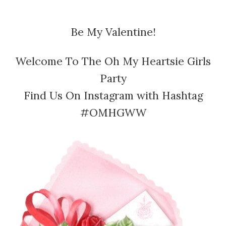
Be My Valentine!
Welcome To The Oh My Heartsie Girls
Party
Find Us On Instagram with Hashtag
#OMHGWW