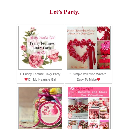
Let’s Party.
1. Friday Feature Linky Party
2. Simple Valentine Wreath-
Oh My Heartsie Girl
Easy To Make