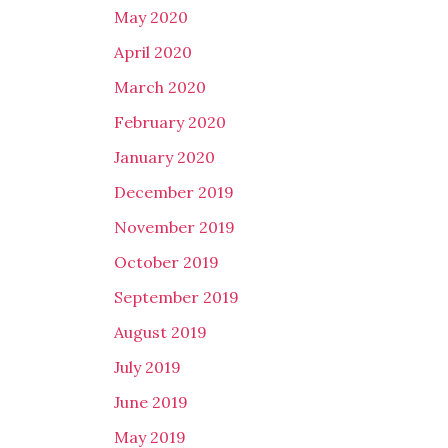
May 2020
April 2020
March 2020
February 2020
January 2020
December 2019
November 2019
October 2019
September 2019
August 2019
July 2019
June 2019
May 2019