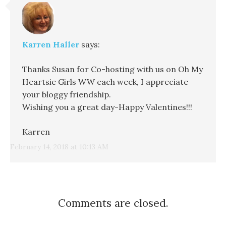
Karren Haller
says:
Thanks Susan for Co-hosting with us on Oh My
Heartsie Girls WW each week, I appreciate
your bloggy friendship.
Wishing you a great day-Happy Valentines!!!
Karren
February 14, 2018 at 10:13 AM
Comments are closed.