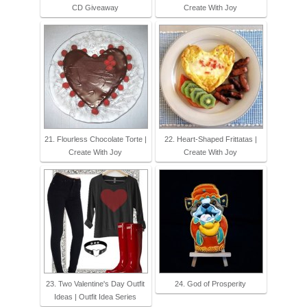
CD Giveaway
Create With Joy
21. Flourless Chocolate Torte |
22. Heart-Shaped Frittatas |
Create With Joy
Create With Joy
23. Two Valentine's Day Outfit
24. God of Prosperity
Ideas | Outfit Idea Series