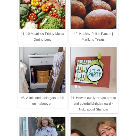
41. 10 Meatless Friday Meals
42. Healthy Polish Paczki |
During Lent
Marilyns Treats
43. A little end table gets a full
44. How to easily create a cute
on makeover!
and colorful birthday card -
Nutz about Stampin