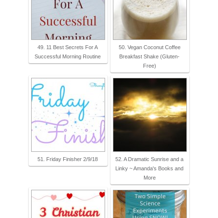
49. 11 Best Secrets For A
50. Vegan Coconut Coffee
Successful Morning Routine
Breakfast Shake (Gluten-
Free)
51. Friday Finisher 2/9/18
52. A Dramatic Sunrise and a
Linky ~ Amanda's Books and
More