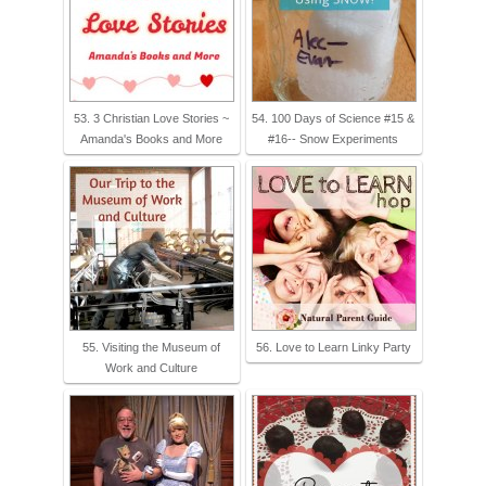
53. 3 Christian Love Stories ~
54. 100 Days of Science #15 &
Amanda's Books and More
#16-- Snow Experiments
55. Visiting the Museum of
56. Love to Learn Linky Party
Work and Culture