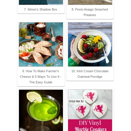
7. Simon’s Shadow Box
8. Pesto Asiago Smashed
Potatoes
9. How To Make Farmer's
10. Irish Cream Chocolate
Cheese & 5 Ways To Use It -
Oatmeal Porridge
The Easy Guide