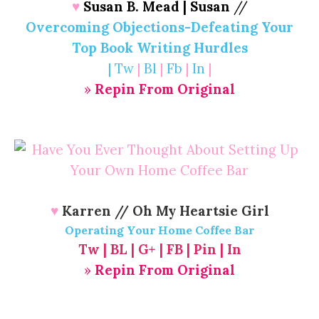
♥
Susan B. Mead | Susan
//
Overcoming Objections-Defeating Your
Top Book Writing Hurdles
|
Tw
|
Bl
|
Fb
|
In
|
»
Repin From Original
♥
Karren // Oh My Heartsie Girl
Operating Your Home Coffee Bar
Tw
|
BL
|
G+
|
FB
|
Pin
|
In
»
Repin From Original