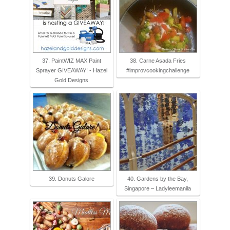
37. PaintWIZ MAX Paint
38. Carne Asada Fries
Sprayer GIVEAWAY! - Hazel
#improvcookingchallenge
Gold Designs
39. Donuts Galore
40. Gardens by the Bay,
Singapore – Ladyleemanila