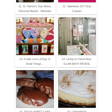
11. St. Patrick's Day Melon
12. Valentines DIY Vinyl
Flavored Martini - Melontini
Coaster
13. A Little Love | A Day of
14. Living on Cloud Nine:
Small Things…
GLAM BATH REVEAL
15. TEXAS SHEET CAKE
16. CINNAMON