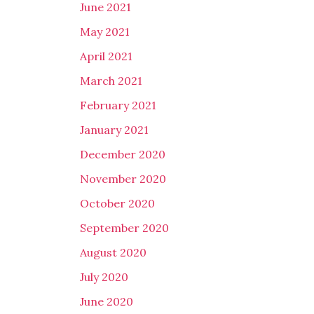
June 2021
May 2021
April 2021
March 2021
February 2021
January 2021
December 2020
November 2020
October 2020
September 2020
August 2020
July 2020
June 2020