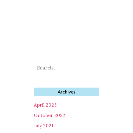
Search
for:
Archives
April 2023
October 2022
July 2021