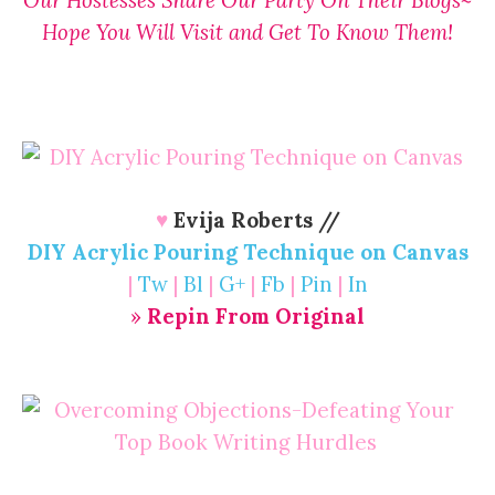
Hope You Will Visit and Get To Know Them!
♥
Evija Roberts //
DIY Acrylic Pouring Technique on Canvas
|
Tw
|
Bl
|
G+
|
Fb
|
Pin
|
In
»
Repin From Original