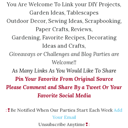
You Are Welcome To Link your DIY Projects,
Garden Ideas, Tablescapes
Outdoor Decor, Sewing Ideas, Scrapbooking,
Paper Crafts, Reviews,
Gardening, Favorite Recipes, Decorating
Ideas and Crafts,
Giveaways or Challenges and Blog Parties are
Welcome!!
As Many Links As You Would Like To Share
Pin Your Favorite From Original Source
Please Comment and Share By a Tweet Or Your
Favorite Social Media
:❢
Be Notified When Our Parties Start Each Week
Add
Your Email
Unsubscribe Anytime
❢: