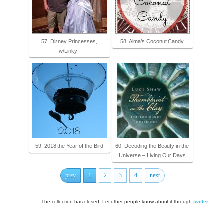
57. Disney Princesses,
58. Alma’s Coconut Candy
w/Linky!
59. 2018 the Year of the Bird
60. Decoding the Beauty in the
Universe – Living Our Days
prev
1
2
3
4
next
The collection has closed. Let other people know about it through
twitter
.