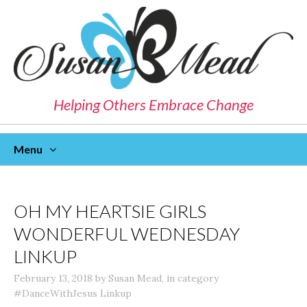
Helping Others Embrace Change
Menu
Skip
To
Content
OH MY HEARTSIE GIRLS
WONDERFUL WEDNESDAY
LINKUP
February 13, 2018
by
Susan Mead
,
in category
#DanceWithJesus Linkup