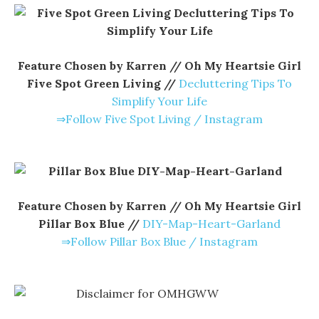
Feature Chosen by Karren // Oh My Heartsie Girl
Five Spot Green Living //
Decluttering Tips To
Simplify Your Life
⇒Follow Five Spot Living / Instagram
Feature Chosen by Karren // Oh My Heartsie Girl
Pillar Box Blue //
DIY-Map-Heart-Garland
⇒Follow Pillar Box Blue / Instagram