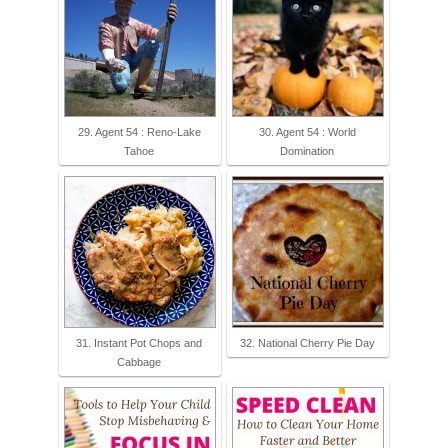
29. Agent 54 : Reno-Lake
30. Agent 54 : World
Tahoe
Domination
31. Instant Pot Chops and
32. National Cherry Pie Day
Cabbage