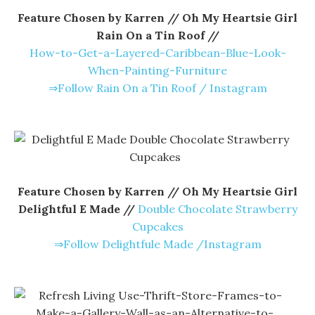
Feature Chosen by Karren // Oh My Heartsie Girl
Rain On a Tin Roof //
How-to-Get-a-Layered-Caribbean-Blue-Look-
When-Painting-Furniture
⇒Follow Rain On a Tin Roof / Instagram
Feature Chosen by Karren // Oh My Heartsie Girl
Delightful E Made //
Double Chocolate Strawberry
Cupcakes
⇒Follow Delightfule Made /Instagram