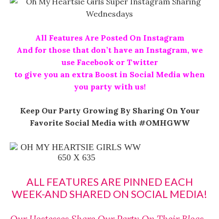
All Features Are Posted On Instagram
And for those that don’t have an Instagram, we
use Facebook or Twitter
to give you an extra Boost in Social Media when
you party with us!
Keep Our Party Growing By Sharing On Your
Favorite Social Media with #OMHGWW
ALL FEATURES ARE PINNED EACH
WEEK-AND SHARED ON SOCIAL MEDIA!
Our Hostesses Share Our Party On Their Blogs~