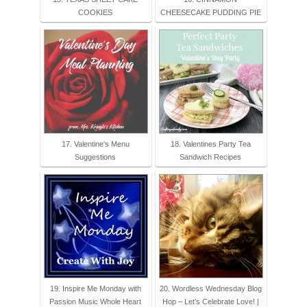
COOKIES
CHEESECAKE PUDDING PIE
17. Valentine's Menu
18. Valentines Party Tea
Suggestions
Sandwich Recipes
19. Inspire Me Monday with
20. Wordless Wednesday Blog
Passion Music Whole Heart
Hop – Let’s Celebrate Love! |