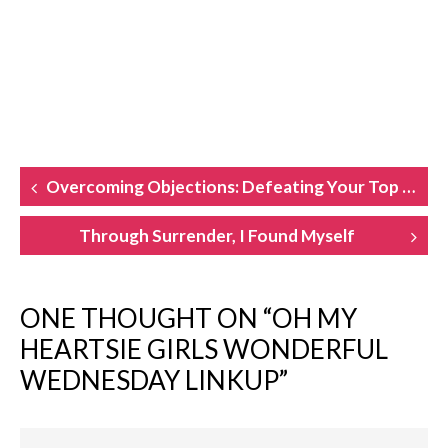
POST
Overcoming Objections: Defeating Your Top Book-Writing Hurdles
NAVIGATION
Through Surrender, I Found Myself
ONE THOUGHT ON “
OH MY
HEARTSIE GIRLS WONDERFUL
WEDNESDAY LINKUP
”