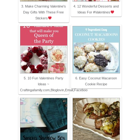
3. Make Charming Valentine's
4. 12 Wonderful Desserts and
Day Gifts With These Free
Ideas For #Valentines
Stickers
5. 10 Fun Valentines Party
6. Easy Coconut Macaroon
Ideas ~
Cookie Recipe
Craftingafamily.com,Bloglovin,Email,Faceboo