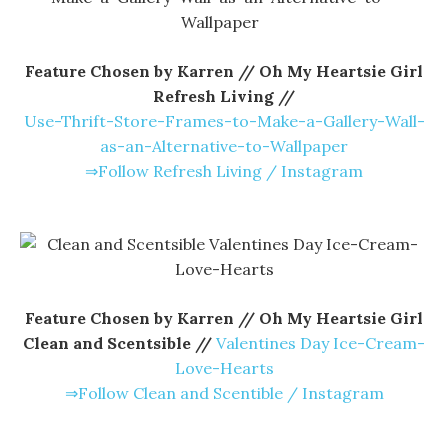
Feature Chosen by Karren // Oh My Heartsie Girl
Refresh Living //
Use-Thrift-Store-Frames-to-Make-a-Gallery-Wall-
as-an-Alternative-to-Wallpaper
⇒Follow Refresh Living / Instagram
Feature Chosen by Karren // Oh My Heartsie Girl
Clean and Scentsible //
Valentines Day Ice-Cream-
Love-Hearts
⇒Follow Clean and Scentible / Instagram