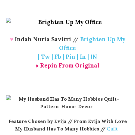
♥
Indah Nuria Savitri
//
Brighten Up My
Office
|
Tw
|
Fb
|
Pin
|
In
|
IN
» Repin From Original
Feature Chosen by Evija // From Evija With Love
My Husband Has To Many Hobbies //
Quilt-