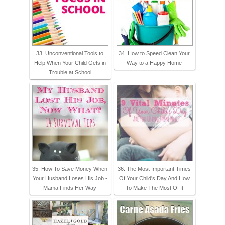
33. Unconventional Tools to
34. How to Speed Clean Your
Help When Your Child Gets in
Way to a Happy Home
Trouble at School
35. How To Save Money When
36. The Most Important Times
Your Husband Loses His Job -
Of Your Child's Day And How
Mama Finds Her Way
To Make The Most Of It