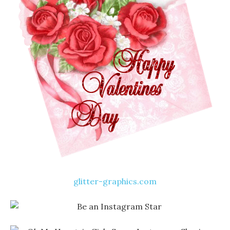
glitter-graphics.com