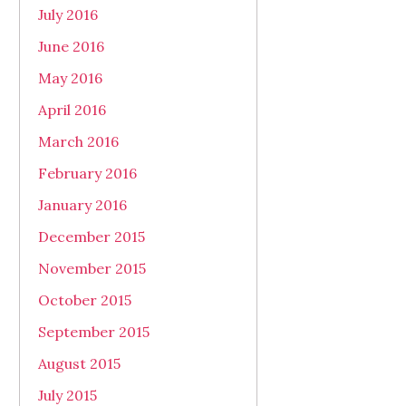
July 2016
June 2016
May 2016
April 2016
March 2016
February 2016
January 2016
December 2015
November 2015
October 2015
September 2015
August 2015
July 2015