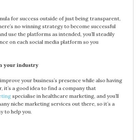
mula for success outside of just being transparent,
there’s no winning strategy to become successful
and use the platforms as intended, you’ll steadily
ence on each social media platform so you
in your industry
 improve your business’s presence while also having
it’s a good idea to find a company that
eting
specialise in healthcare marketing, and you’ll
ny niche marketing services out there, so it’s a
y to help you.