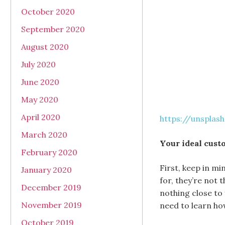
October 2020
September 2020
August 2020
July 2020
June 2020
May 2020
April 2020
https://unspla
March 2020
Your ideal cust
February 2020
First, keep in mi
January 2020
for, they’re not 
December 2019
nothing close to
November 2019
need to learn how
October 2019