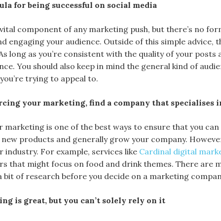
ula for being successful on social media
a vital component of any marketing push, but there’s no for
nd engaging your audience. Outside of this simple advice, 
As long as you’re consistent with the quality of your posts 
ce. You should also keep in mind the general kind of audi
ou’re trying to appeal to.
urcing your marketing, find a company that specialises 
 marketing is one of the best ways to ensure that you can
 new products and generally grow your company. However, 
 industry. For example, services like
Cardinal digital mark
rs that might focus on food and drink themes. There are ma
a bit of research before you decide on a marketing compan
g is great, but you can’t solely rely on it