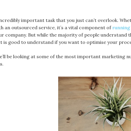
incredibly important task that you just can’t overlook. Wh
h an outsourced service, it’s a vital component of
running 
r company. But while the majority of people understand th
 is good to understand if you want to optimise your proc
 we’ll be looking at some of the most important marketing n
s.