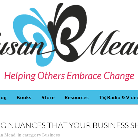
Helping Others Embrace Change
log
Books
Store
Resources
TV, Radio & Vide
G NUANCES THAT YOUR BUSINESS S
an Mead
,
in category
Business