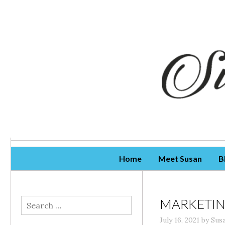
Skip To Content
Home
Meet Susan
B
MARKETIN
Search
for:
July 16, 2021
by
Sus