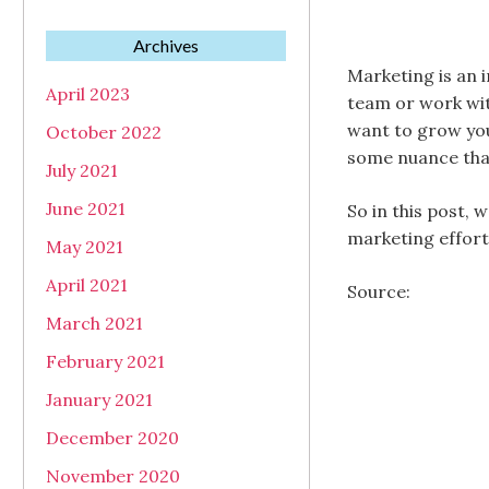
Archives
Marketing is an 
April 2023
team or work wit
want to grow you
October 2022
some nuance that
July 2021
June 2021
So in this post,
marketing effort
May 2021
April 2021
Source:
March 2021
February 2021
January 2021
December 2020
November 2020