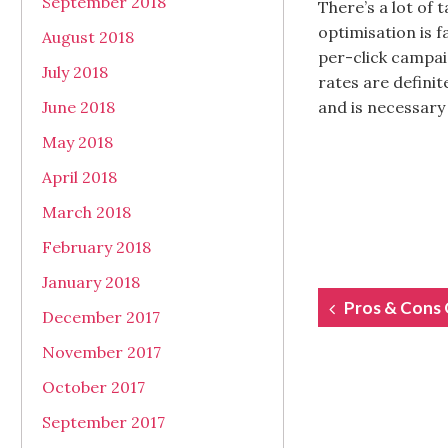
September 2018
There’s a lot of 
optimisation is 
August 2018
per-click campai
July 2018
rates are definit
June 2018
and is necessary 
May 2018
April 2018
March 2018
February 2018
January 2018
POST
Pros & Cons 
December 2017
NAVIGAT
November 2017
October 2017
September 2017