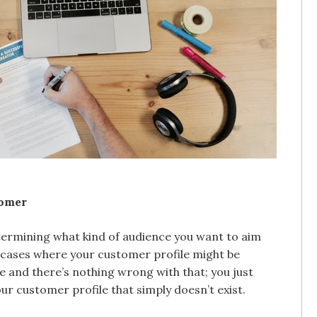
tomer
etermining what kind of audience you want to aim
ny cases where your customer profile might be
e and there’s nothing wrong with that; you just
our customer profile that simply doesn’t exist.