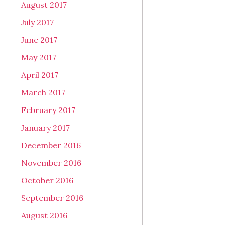
August 2017
July 2017
June 2017
May 2017
April 2017
March 2017
February 2017
January 2017
December 2016
November 2016
October 2016
September 2016
August 2016