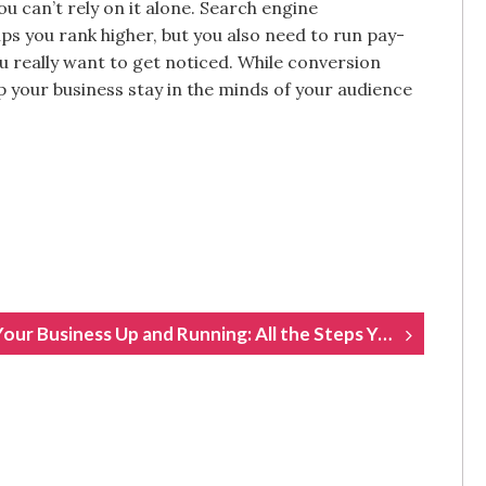
ou can’t rely on it alone. Search engine
ps you rank higher, but you also need to run pay-
u really want to get noticed. While conversion
p your business stay in the minds of your audience
Getting Your Business Up and Running: All the Steps You Need to Take