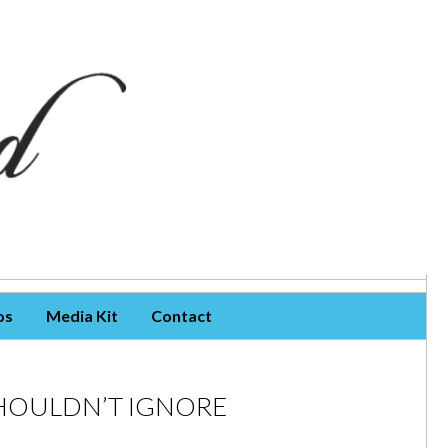
os
Media Kit
Contact
HOULDN’T IGNORE