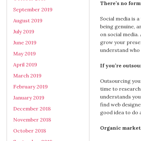
There’s no form
September 2019
Social media is 
August 2019
being genuine, a
July 2019
on social media. 
grow your presen
June 2019
understand who y
May 2019
April 2019
If you’re outso
March 2019
Outsourcing your
February 2019
time to research
understands your
January 2019
find web designe
December 2018
good idea to do 
November 2018
Organic marketin
October 2018