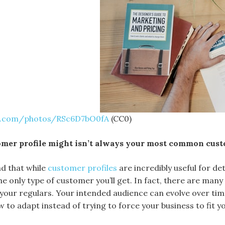
sh.com/photos/RSc6D7bO0fA
(CC0)
omer profile might isn’t always your most common cus
nd that while
customer profiles
are incredibly useful for d
the only type of customer you’ll get. In fact, there are ma
 your regulars. Your intended audience can evolve over tim
 to adapt instead of trying to force your business to fit y