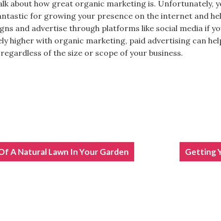
talk about how great organic marketing is. Unfortunately, y
fantastic for growing your presence on the internet and hel
gns and advertise through platforms like social media if yo
ely higher with organic marketing, paid advertising can hel
regardless of the size or scope of your business.
Of A Natural Lawn In Your Garden
ION