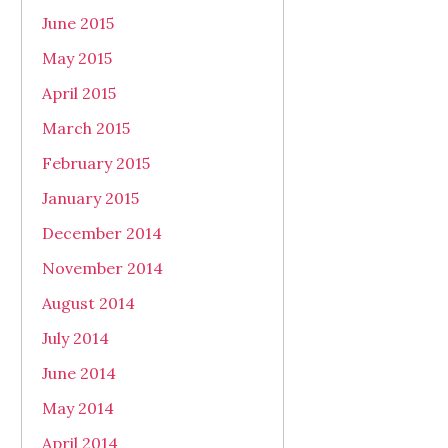
June 2015
May 2015
April 2015
March 2015
February 2015
January 2015
December 2014
November 2014
August 2014
July 2014
June 2014
May 2014
April 2014