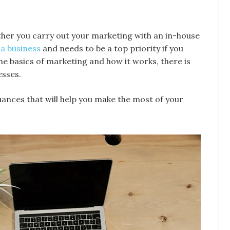
ether you carry out your marketing with an in-house
a business
and needs to be a top priority if you
e basics of marketing and how it works, there is
esses.
uances that will help you make the most of your