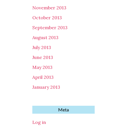
November 2013
October 2013
September 2013
August 2013
July 2013
June 2013
May 2013
April 2013
January 2013
Meta
Log in