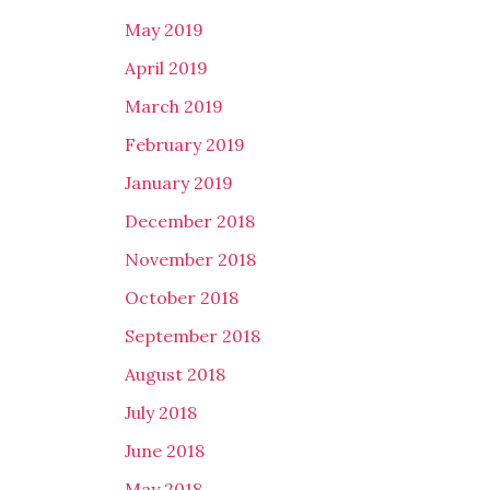
May 2019
April 2019
March 2019
February 2019
January 2019
December 2018
November 2018
October 2018
September 2018
August 2018
July 2018
June 2018
May 2018