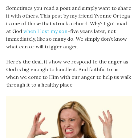
Sometimes you read a post and simply want to share
it with others. This post by my friend Yvonne Ortega
is one of those that struck a chord. Why? I got mad
at God
when I lost my son
–five years later, not
immediately, like so many do. We simply don’t know
what can or will trigger anger.
Here’s the deal, it’s how we respond to the anger as
God is big enough to handle it. And faithful to us
when we come to Him with our anger to help us walk
through it to a healthy place.