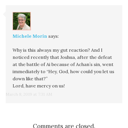
Michele Morin
says:
Why is this always my gut reaction? And I
noticed recently that Joshua, after the defeat
at the battle of Ai because of Achan’s sin, went
immediately to “Hey, God, how could you let us
down like that?”
Lord, have mercy on us!
March 8, 2019 at 7:31 AM
Comments are closed.