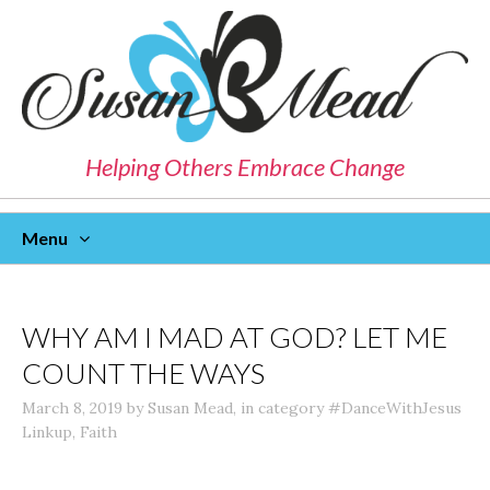
Helping Others Embrace Change
Menu
Skip
To
Content
WHY AM I MAD AT GOD? LET ME
COUNT THE WAYS
March 8, 2019
by
Susan Mead
,
in category
#DanceWithJesus
Linkup
,
Faith