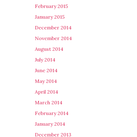
February 2015
January 2015
December 2014
November 2014
August 2014
July 2014
June 2014
May 2014
April 2014
March 2014
February 2014
January 2014
December 2013