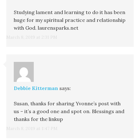
Studying lament and learning to do it has been
huge for my spiritual practice and relationship
with God. laurensparks.net
March 8, 2019 at 2:31 PM
Debbie Kitterman
says:
Susan, thanks for sharing Yvonne’s post with
us – it’s a good one and spot on. Blessings and
thanks for the linkup
March 8, 2019 at 1:47 PM