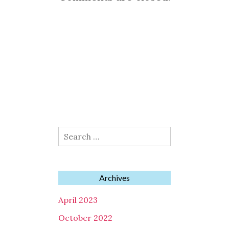
Search
for:
Archives
April 2023
October 2022