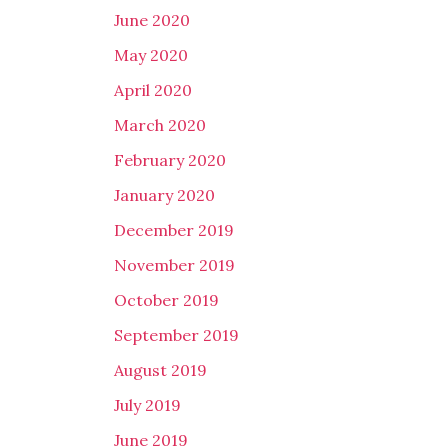
June 2020
May 2020
April 2020
March 2020
February 2020
January 2020
December 2019
November 2019
October 2019
September 2019
August 2019
July 2019
June 2019