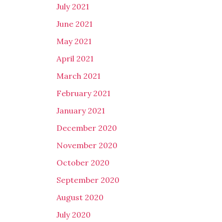
July 2021
June 2021
May 2021
April 2021
March 2021
February 2021
January 2021
December 2020
November 2020
October 2020
September 2020
August 2020
July 2020