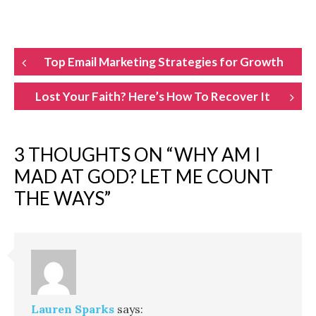
POST
Top Email Marketing Strategies for Growth
NAVIGATION
Lost Your Faith? Here’s How To Recover It
3 THOUGHTS ON “
WHY AM I
MAD AT GOD? LET ME COUNT
THE WAYS
”
Lauren Sparks
says: