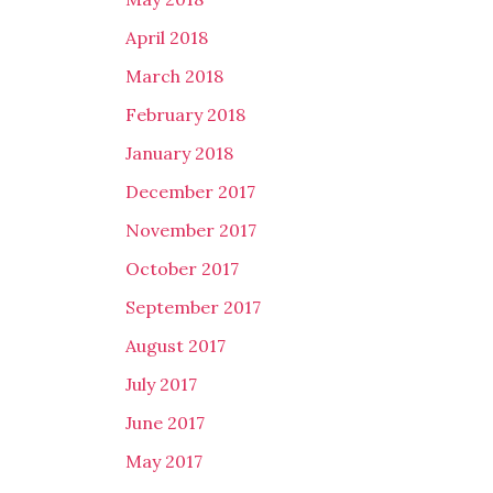
April 2018
March 2018
February 2018
January 2018
December 2017
November 2017
October 2017
September 2017
August 2017
July 2017
June 2017
May 2017