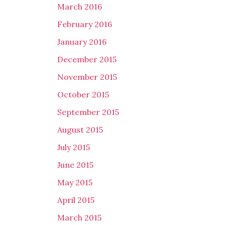
March 2016
February 2016
January 2016
December 2015
November 2015
October 2015
September 2015
August 2015
July 2015
June 2015
May 2015
April 2015
March 2015