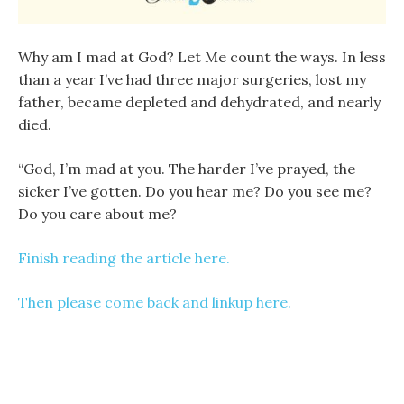
Why am I mad at God? Let Me count the ways. In less
than a year I’ve had three major surgeries, lost my
father, became depleted and dehydrated, and nearly
died.
“God, I’m mad at you. The harder I’ve prayed, the
sicker I’ve gotten. Do you hear me? Do you see me?
Do you care about me?
Finish reading the article here.
Then please come back and linkup here.