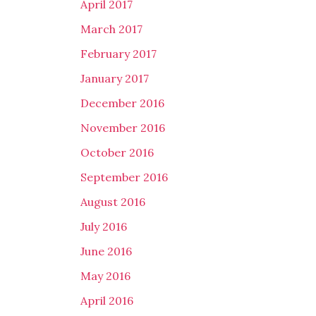
April 2017
March 2017
February 2017
January 2017
December 2016
November 2016
October 2016
September 2016
August 2016
July 2016
June 2016
May 2016
April 2016