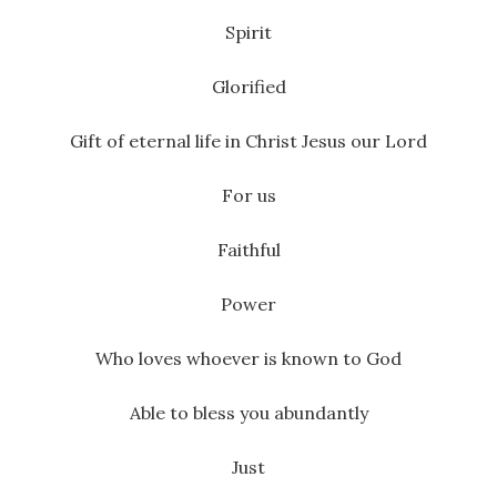
Spirit
Glorified
Gift of eternal life in Christ Jesus our Lord
For us
Faithful
Power
Who loves whoever is known to God
Able to bless you abundantly
Just