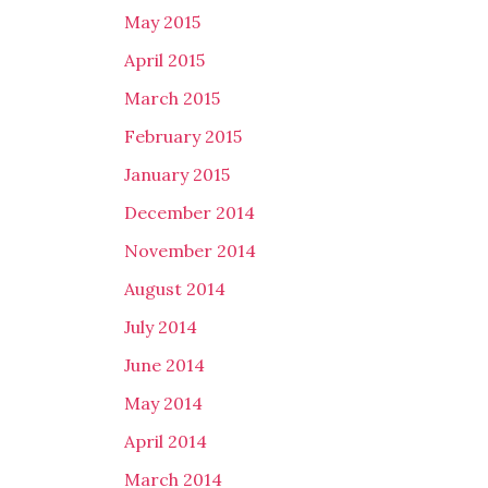
May 2015
April 2015
March 2015
February 2015
January 2015
December 2014
November 2014
August 2014
July 2014
June 2014
May 2014
April 2014
March 2014