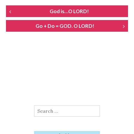
POST
God is…O LORD!
NAVIGATION
Go + Do = GOD. O LORD!
Search
for: