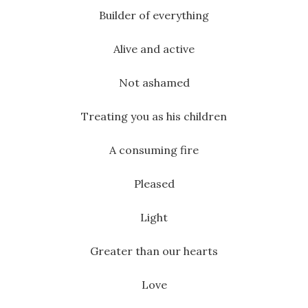
Builder of everything
Alive and active
Not ashamed
Treating you as his children
A consuming fire
Pleased
Light
Greater than our hearts
Love