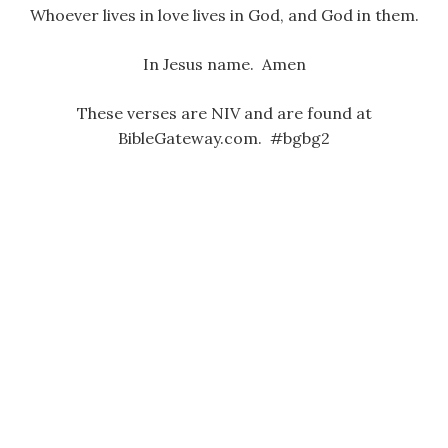
Whoever lives in love lives in God, and God in them.
In Jesus name. Amen
These verses are NIV and are found at
BibleGateway.com. #bgbg2