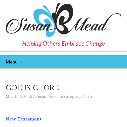
Helping Others Embrace Change
Menu
Skip
To
Content
GOD IS. O LORD!
May 15, 2014
by
Susan Mead
,
in category
Faith
New Testament