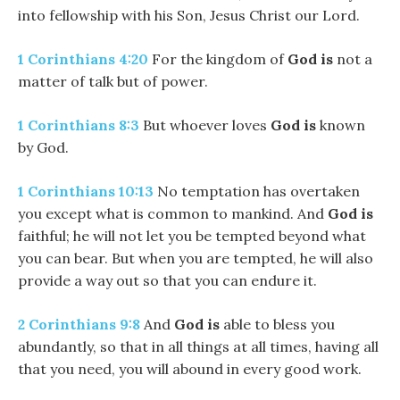
into fellowship with his Son, Jesus Christ our Lord.
1 Corinthians 4:20
For the kingdom of
God
is
not a
matter of talk but of power.
1 Corinthians 8:3
But whoever loves
God
is
known
by God.
1 Corinthians 10:13
No temptation has overtaken
you except what is common to mankind. And
God
is
faithful; he will not let you be tempted beyond what
you can bear. But when you are tempted, he will also
provide a way out so that you can endure it.
2 Corinthians 9:8
And
God
is
able to bless you
abundantly, so that in all things at all times, having all
that you need, you will abound in every good work.