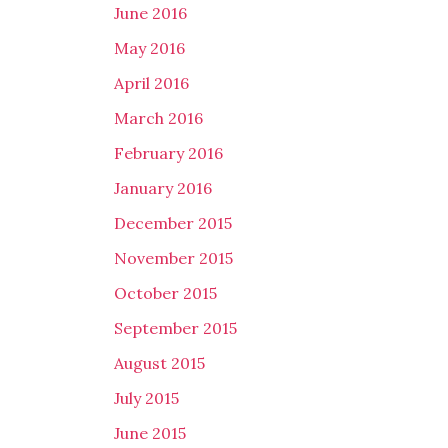
June 2016
May 2016
April 2016
March 2016
February 2016
January 2016
December 2015
November 2015
October 2015
September 2015
August 2015
July 2015
June 2015