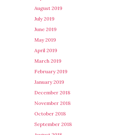
August 2019
July 2019
June 2019
May 2019
April 2019
March 2019
February 2019
January 2019
December 2018
November 2018
October 2018
September 2018
August 2018