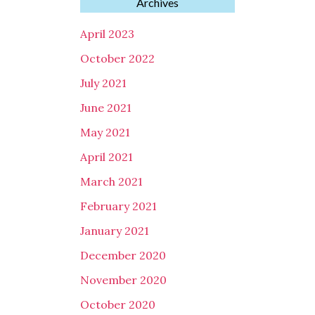
Archives
April 2023
October 2022
July 2021
June 2021
May 2021
April 2021
March 2021
February 2021
January 2021
December 2020
November 2020
October 2020