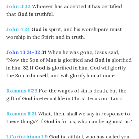
John 3:33
Whoever has accepted it has certified
that
God
is
truthful.
John 4:24
God is
spirit, and his worshipers must
worship in the Spirit and in truth.”
John 13:31-32
31
When he was gone, Jesus said,
“Now the Son of Man is glorified and
God is
glorified
in him.
32
If
God is
glorified in him, God will glorify
the Son in himself, and will glorify him at once.
Romans 6:23
For the wages of sin is death, but the
gift of
God
is
eternal life in Christ Jesus our Lord.
Romans 8:31
What, then, shall we say in response to
these things? If
God
is
for us, who can be against us?
1 Corinthians 1:9
God is
faithful, who has called you