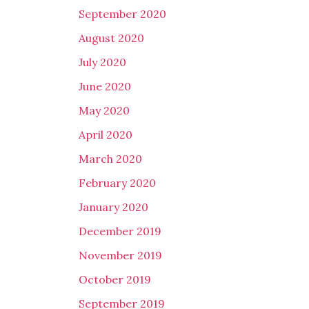
September 2020
August 2020
July 2020
June 2020
May 2020
April 2020
March 2020
February 2020
January 2020
December 2019
November 2019
October 2019
September 2019