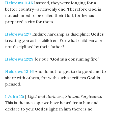
Hebrews 11:16
Instead, they were longing for a
better country—a heavenly one. Therefore
God
is
not ashamed to be called their God, for he has
prepared a city for them.
Hebrews 12:7
Endure hardship as discipline;
God
is
treating you as his children. For what children are
not disciplined by their father?
Hebrews 12:29
for our “
God
is
a consuming fire.”
Hebrews 13:16
And do not forget to do good and to
share with others, for with such sacrifices
God
is
pleased.
1 John 1:5
[
Light and Darkness, Sin and Forgiveness
]
This is the message we have heard from him and
declare to you:
God
is
light; in him there is no