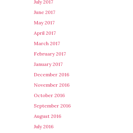
July 2017
June 2017
May 2017
April 2017
March 2017
February 2017
January 2017
December 2016
November 2016
October 2016
September 2016
August 2016
July 2016