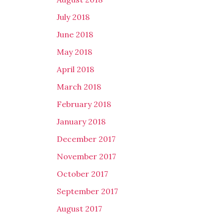
July 2018
June 2018
May 2018
April 2018
March 2018
February 2018
January 2018
December 2017
November 2017
October 2017
September 2017
August 2017