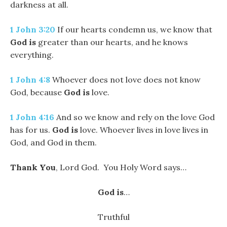
darkness at all.
1 John 3:20
If our hearts condemn us, we know that
God
is
greater than our hearts, and he knows
everything.
1 John 4:8
Whoever does not love does not know
God, because
God
is
love.
1 John 4:16
And so we know and rely on the love God
has for us.
God
is
love. Whoever lives in love lives in
God, and God in them.
Thank You
, Lord God. You Holy Word says…
God is
…
Truthful