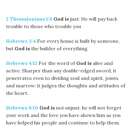
2 Thessalonians 1:6
God is
just: He will pay back
trouble to those who trouble you
Hebrews 3:4
For every house is built by someone,
but
God
is
the builder of everything.
Hebrews 4:12
For the word of
God
is
alive and
active. Sharper than any double-edged sword, it
penetrates even to dividing soul and spirit, joints
and marrow; it judges the thoughts and attitudes of
the heart.
Hebrews 6:10
God is
not unjust; he will not forget
your work and the love you have shown him as you
have helped his people and continue to help them.