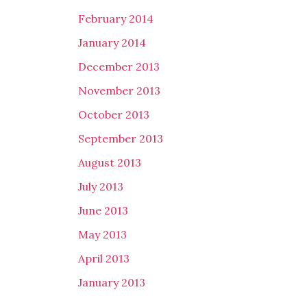
February 2014
January 2014
December 2013
November 2013
October 2013
September 2013
August 2013
July 2013
June 2013
May 2013
April 2013
January 2013