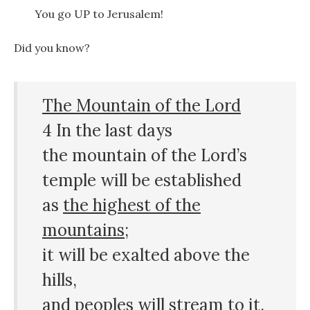
You go UP to Jerusalem!
Did you know?
The Mountain of the Lord
4 In the last days
the mountain of the Lord’s
temple will be established
as
the highest of the
mountains
;
it will be exalted above the
hills,
and peoples will stream to it.