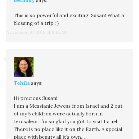
This is so powerful and exciting, Susan! What a
blessing of a trip : )
November 10, 2015 at 6:15 AM
Tehila
says:
Hi precious Susan!
I am a Messianic Jewess from Israel and 2 out
of my 5 children were actually born in
Jerusalem. I’m so glad you got to visit Israel.
There is no place like it on the Earth. A special
place with beauty all it’s own…