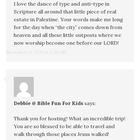
I love the dance of type and anti-type in
Scripture all around that little piece of real
estate in Palestine. Your words make me long
for the day when “the city” comes down from
heaven and all these little outposts where we
now worship become one before our LORD!
November 6, 2015 at 6:26 AM
Debbie @ Bible Fun For Kids
says:
Thank you for hosting! What an incredible trip!
You are so blessed to be able to travel and
walk through those places Jesus walked!