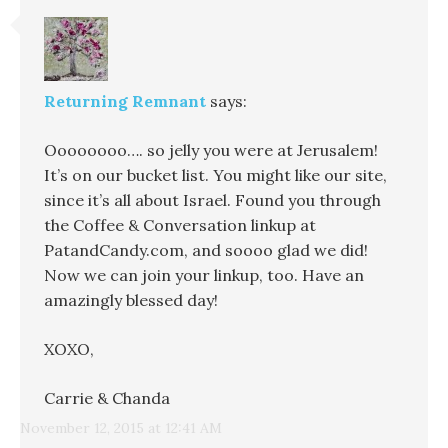
Returning Remnant
says:
Oooooooo…. so jelly you were at Jerusalem!
It’s on our bucket list. You might like our site,
since it’s all about Israel. Found you through
the Coffee & Conversation linkup at
PatandCandy.com, and soooo glad we did!
Now we can join your linkup, too. Have an
amazingly blessed day!
XOXO,
Carrie & Chanda
November 12, 2015 at 12:41 AM