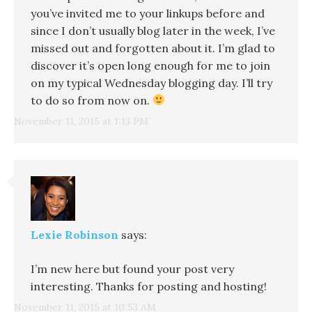
you’ve invited me to your linkups before and
since I don’t usually blog later in the week, I’ve
missed out and forgotten about it. I’m glad to
discover it’s open long enough for me to join
on my typical Wednesday blogging day. I’ll try
to do so from now on.
November 11, 2015 at 1:13 PM
Lexie Robinson
says:
I’m new here but found your post very
interesting. Thanks for posting and hosting!
November 11, 2015 at 10:53 AM