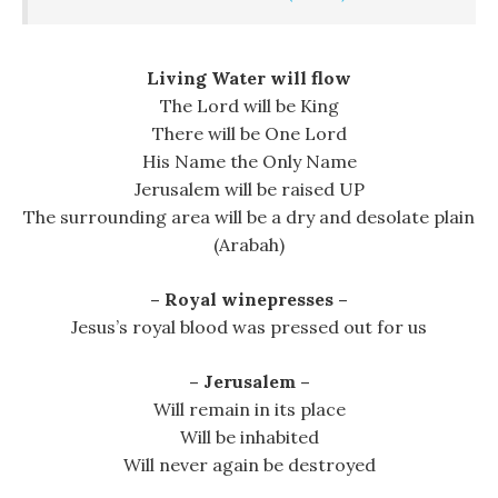
Living Water will flow
The Lord will be King
There will be One Lord
His Name the Only Name
Jerusalem will be raised UP
The surrounding area will be a dry and desolate plain
(Arabah)
– Royal winepresses –
Jesus’s royal blood was pressed out for us
– Jerusalem –
Will remain in its place
Will be inhabited
Will never again be destroyed