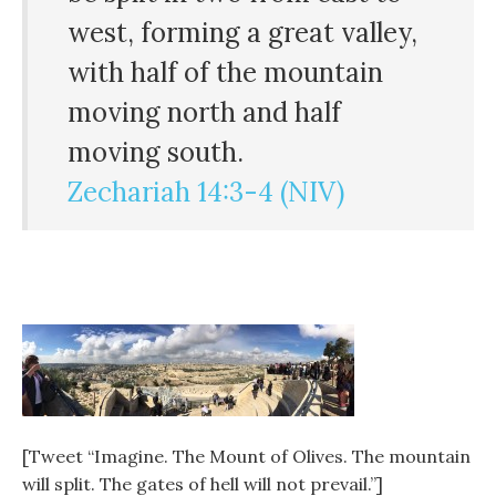
west, forming a great valley,
with half of the mountain
moving north and half
moving south.
Zechariah 14:3-4 (NIV)
[Tweet “Imagine. The Mount of Olives. The mountain
will split. The gates of hell will not prevail.”]