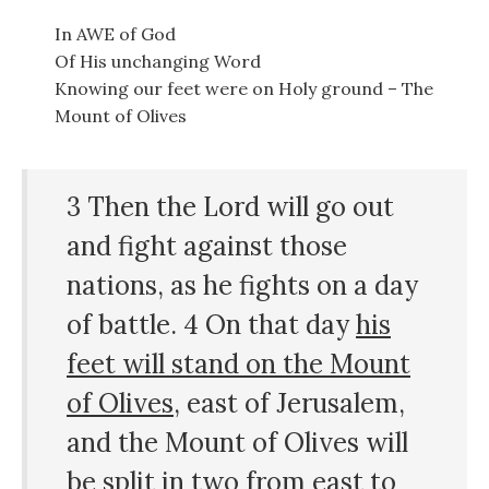
In AWE of God
Of His unchanging Word
Knowing our feet were on Holy ground – The
Mount of Olives
3 Then the Lord will go out
and fight against those
nations, as he fights on a day
of battle. 4 On that day
his
feet will stand on the Mount
of Olives
, east of Jerusalem,
and the Mount of Olives will
be split in two from east to