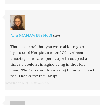
Ana (@ANAWINSblog)
says:
That is so cool that you were able to go on
Lysa’s trip! Her pictures on IG have been
amazing, she’s also periscoped a coupled a
times. I couldn’t imagine being in the Holy
Land. The trip sounds amazing from your post
too! Thanks for the linkup!
November 6, 2015 at 7:38 AM