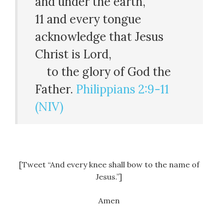
and under the earth,
11
and every tongue
acknowledge that Jesus
Christ is Lord,
to the glory of God the
Father.
Philippians 2:9-11
(NIV)
[Tweet “And every knee shall bow to the name of
Jesus.”]
Amen