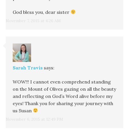
God bless you, dear sister
November 7, 2015 at 4:26 AM
Sarah Travis
says:
WOW!!! I cannot even comprehend standing
on the Mount of Olives gazing on all the beauty
and reflecting on God’s Word alive before my
eyes! Thank you for sharing your journey with
us Susan
November 6, 2015 at 12:49 PM