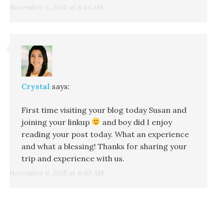
November 6, 2015 at 8:44 AM
Crystal
says:
First time visiting your blog today Susan and
joining your linkup
and boy did I enjoy
reading your post today. What an experience
and what a blessing! Thanks for sharing your
trip and experience with us.
November 6, 2015 at 8:40 AM