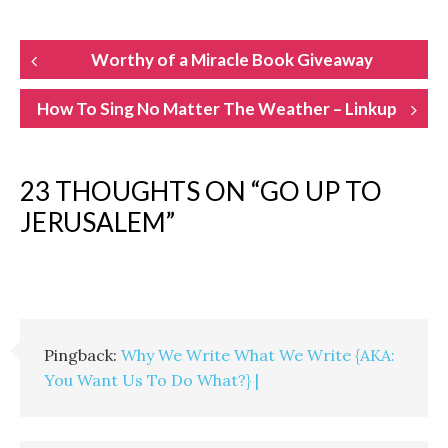
POST
Worthy of a Miracle Book Giveaway
NAVIGATION
How To Sing No Matter The Weather – Linkup
23 THOUGHTS ON “
GO UP TO
JERUSALEM
”
Pingback:
Why We Write What We Write {AKA:
You Want Us To Do What?} |