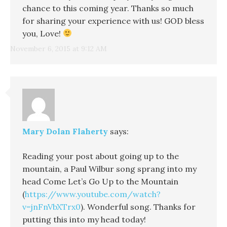
chance to this coming year. Thanks so much
for sharing your experience with us! GOD bless
you, Love!
November 6, 2015 at 9:12 AM
Mary Dolan Flaherty
says:
Reading your post about going up to the
mountain, a Paul Wilbur song sprang into my
head Come Let’s Go Up to the Mountain
(
https://www.youtube.com/watch?
v=jnFnVbXTrx0
). Wonderful song. Thanks for
putting this into my head today!