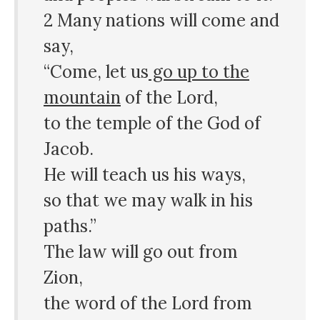
2 Many nations will come and
say,
“Come, let us
go up to the
mountain
of the Lord,
to the temple of the God of
Jacob.
He will teach us his ways,
so that we may walk in his
paths.”
The law will go out from
Zion,
the word of the Lord from