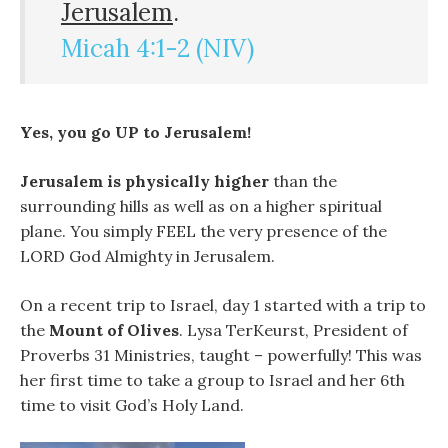
Jerusalem
.
Micah 4:1-2 (NIV)
Yes, you go UP to Jerusalem!
Jerusalem is physically higher
than the
surrounding hills as well as on a higher spiritual
plane. You simply FEEL the very presence of the
LORD God Almighty in Jerusalem.
On a recent trip to Israel, day 1 started with a trip to
the
Mount of Olives
. Lysa TerKeurst, President of
Proverbs 31 Ministries, taught – powerfully! This was
her first time to take a group to Israel and her 6th
time to visit God’s Holy Land.