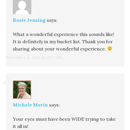
Rosie Jensing
says:
What a wonderful experience this sounds like!
It is definitely in my bucket list. Thank you for
sharing about your wonderful experience.
November 6, 2015 at 7:27 AM
Michele Morin
says:
Your eyes must have been WIDE trying to take
it all in!