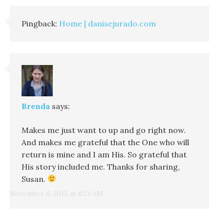
Pingback:
Home | danisejurado.com
Brenda
says:
Makes me just want to up and go right now.
And makes me grateful that the One who will
return is mine and I am His. So grateful that
His story included me. Thanks for sharing,
Susan.
November 6, 2015 at 8:21 AM