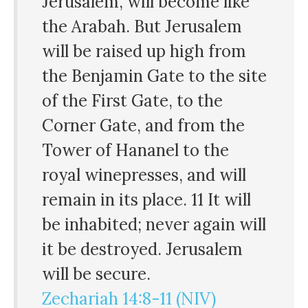
Jerusalem, will become like
the Arabah. But Jerusalem
will be raised up high from
the Benjamin Gate to the site
of the First Gate, to the
Corner Gate, and from the
Tower of Hananel to the
royal winepresses, and will
remain in its place. 11 It will
be inhabited; never again will
it be destroyed. Jerusalem
will be secure.
Zechariah 14:8-11 (NIV)