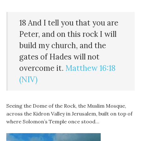
18 And I tell you that you are
Peter, and on this rock I will
build my church, and the
gates of Hades will not
overcome it.
Matthew 16:18
(NIV)
Seeing the Dome of the Rock, the Muslim Mosque,
across the Kidron Valley in Jerusalem, built on top of
where Solomon’s Temple once stood…