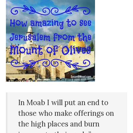
In Moab I will put an end to
those who make offerings on
the
high
places
and burn