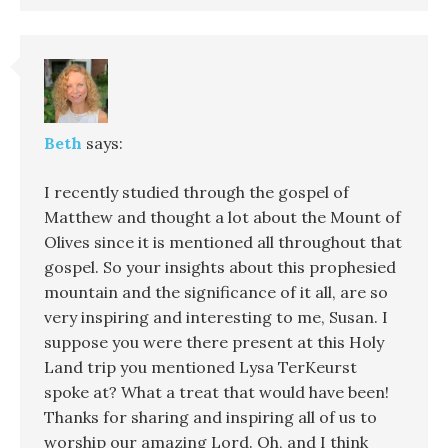
Beth
says:
I recently studied through the gospel of
Matthew and thought a lot about the Mount of
Olives since it is mentioned all throughout that
gospel. So your insights about this prophesied
mountain and the significance of it all, are so
very inspiring and interesting to me, Susan. I
suppose you were there present at this Holy
Land trip you mentioned Lysa TerKeurst
spoke at? What a treat that would have been!
Thanks for sharing and inspiring all of us to
worship our amazing Lord. Oh, and I think