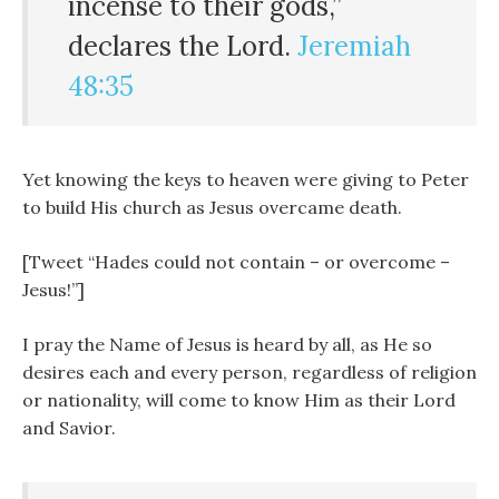
incense to their gods,”
declares the
Lord
.
Jeremiah
48:35
Yet knowing the keys to heaven were giving to Peter
to build His church as Jesus overcame death.
[Tweet “Hades could not contain – or overcome –
Jesus!”]
I pray the Name of Jesus is heard by all, as He so
desires each and every person, regardless of religion
or nationality, will come to know Him as their Lord
and Savior.