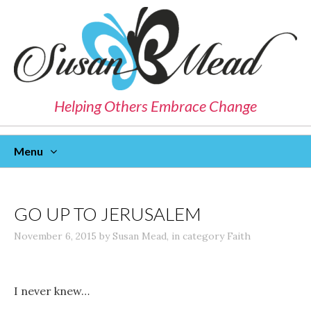
Helping Others Embrace Change
Menu
Skip
To
Content
GO UP TO JERUSALEM
November 6, 2015
by
Susan Mead
,
in category
Faith
I never knew…