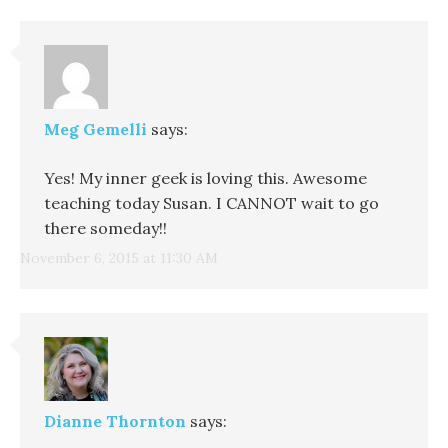
Meg Gemelli
says:
Yes! My inner geek is loving this. Awesome
teaching today Susan. I CANNOT wait to go
there someday!!
November 6, 2015 at 11:30 AM
Dianne Thornton
says: