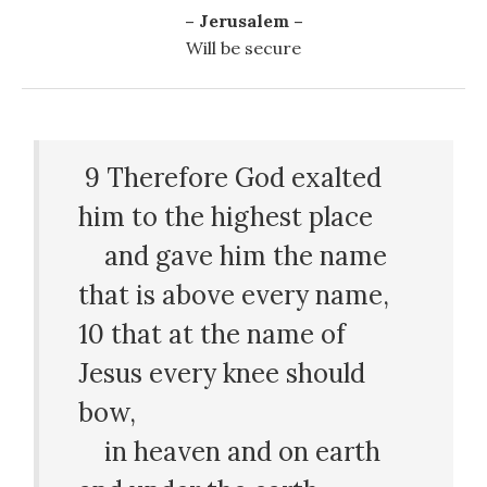
– Jerusalem –
Will be secure
9
Therefore God exalted
him to the highest place
and gave him the name
that is above every name,
10
that at the name of
Jesus every knee should
bow,
in heaven and on earth