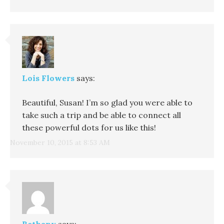
Lois Flowers
says:
Beautiful, Susan! I’m so glad you were able to
take such a trip and be able to connect all
these powerful dots for us like this!
November 10, 2015 at 8:53 AM
Bethany
says: