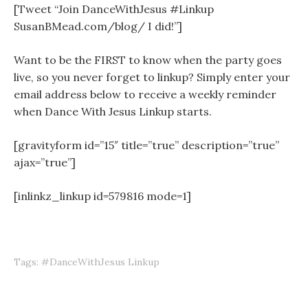
[Tweet “Join DanceWithJesus #Linkup
SusanBMead.com/blog/ I did!”]
Want to be the FIRST to know when the party goes
live, so you never forget to linkup? Simply enter your
email address below to receive a weekly reminder
when Dance With Jesus Linkup starts.
[gravityform id=”15″ title=”true” description=”true”
ajax=”true”]
[inlinkz_linkup id=579816 mode=1]
Tags:
#DanceWithJesus Linkup