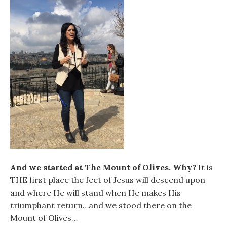
And we started at The Mount of Olives. Why?
It is
THE first place the feet of Jesus will descend upon
and where He will stand when He makes His
triumphant return…and we stood there on the
Mount of Olives…