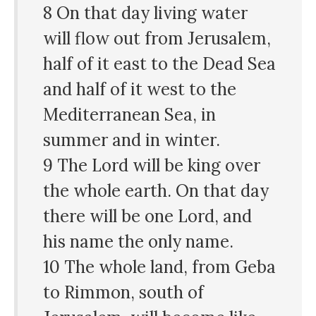
8 On that day living water
will flow out from Jerusalem,
half of it east to the Dead Sea
and half of it west to the
Mediterranean Sea, in
summer and in winter.
9 The Lord will be king over
the whole earth. On that day
there will be one Lord, and
his name the only name.
10 The whole land, from Geba
to Rimmon, south of