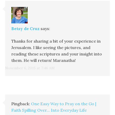
Betsy de Cruz
says:
Thanks for sharing a bit of your experience in
Jerusalem. I like seeing the pictures, and
reading these scriptures and your insight into
them. He will return! Maranatha!
November 6, 2015 at 7:46 AM
Pingback:
One Easy Way to Pray on the Go |
Faith Spilling Over... Into Everyday Life