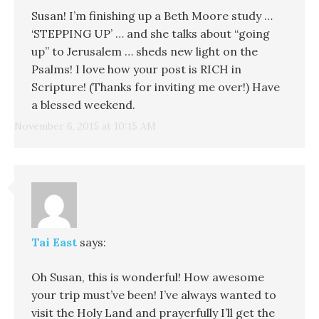
Susan! I’m finishing up a Beth Moore study …
‘STEPPING UP’ … and she talks about “going
up” to Jerusalem … sheds new light on the
Psalms! I love how your post is RICH in
Scripture! (Thanks for inviting me over!) Have
a blessed weekend.
November 6, 2015 at 10:15 AM
Tai East
says:
Oh Susan, this is wonderful! How awesome
your trip must’ve been! I’ve always wanted to
visit the Holy Land and prayerfully I’ll get the