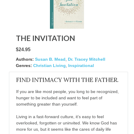
THE INVITATION
$24.95
Authors:
Susan B. Mead
,
Dr. Tracey Mitchell
Genres:
Christian Living
,
Inspirational
FIND INTIMACY WITH THE FATHER.
If you are like most people, you long to be recognized,
hunger to be included and want to feel part of
something greater than yourself.
Living in a fast-forward culture, it’s easy to feel
overlooked, forgotten or uninvited. We know God has
more for us, but it seems like the cares of daily life