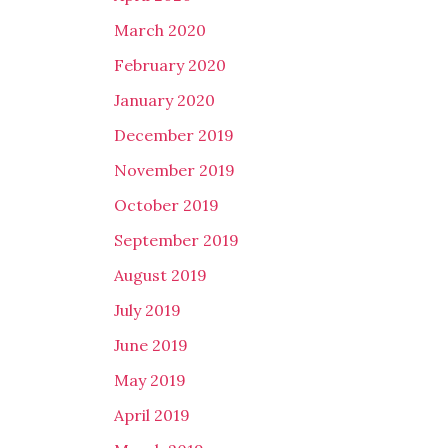
March 2020
February 2020
January 2020
December 2019
November 2019
October 2019
September 2019
August 2019
July 2019
June 2019
May 2019
April 2019