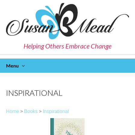
Helping Others Embrace Change
Menu
Skip
To
Content
INSPIRATIONAL
Home
>
Books
>
Inspirational