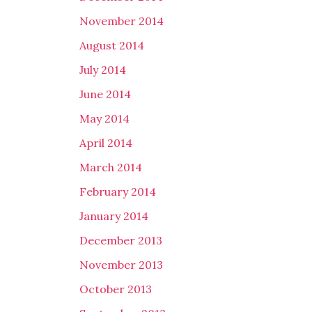
November 2014
August 2014
July 2014
June 2014
May 2014
April 2014
March 2014
February 2014
January 2014
December 2013
November 2013
October 2013