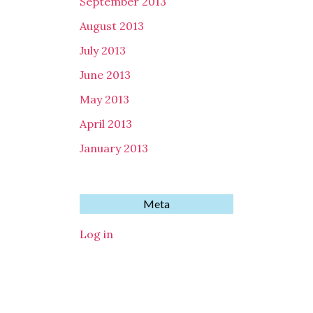
September 2013
August 2013
July 2013
June 2013
May 2013
April 2013
January 2013
Meta
Log in