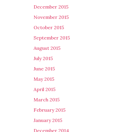
December 2015
November 2015
October 2015
September 2015
August 2015
July 2015
June 2015
May 2015
April 2015
March 2015
February 2015
January 2015
December 2014