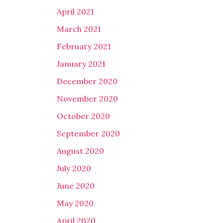
April 2021
March 2021
February 2021
January 2021
December 2020
November 2020
October 2020
September 2020
August 2020
July 2020
June 2020
May 2020
April 2020