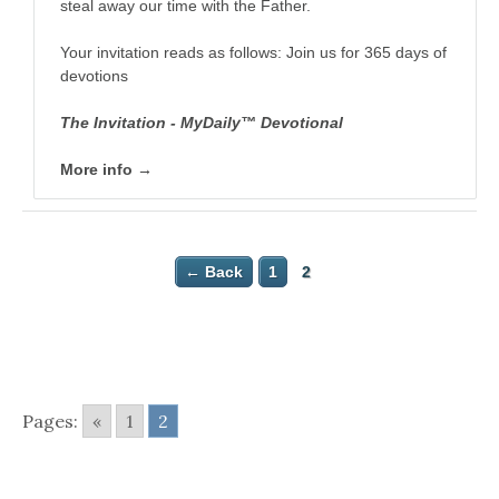
steal away our time with the Father.
Your invitation reads as follows: Join us for 365 days of
devotions
The Invitation - MyDaily™ Devotional
More info →
← Back
1
2
Pages:
«
1
2