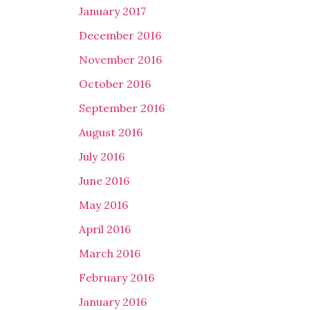
January 2017
December 2016
November 2016
October 2016
September 2016
August 2016
July 2016
June 2016
May 2016
April 2016
March 2016
February 2016
January 2016