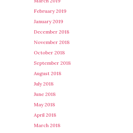
March 2019
February 2019
January 2019
December 2018
November 2018
October 2018
September 2018
August 2018
July 2018
June 2018
May 2018
April 2018
March 2018