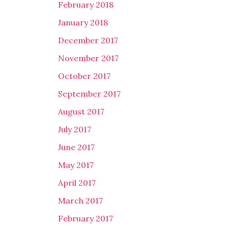
February 2018
January 2018
December 2017
November 2017
October 2017
September 2017
August 2017
July 2017
June 2017
May 2017
April 2017
March 2017
February 2017