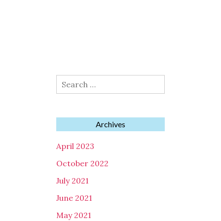
Search
for:
Archives
April 2023
October 2022
July 2021
June 2021
May 2021