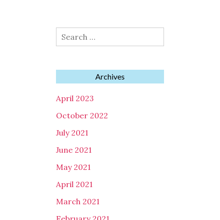
Search
for:
Archives
April 2023
October 2022
July 2021
June 2021
May 2021
April 2021
March 2021
February 2021