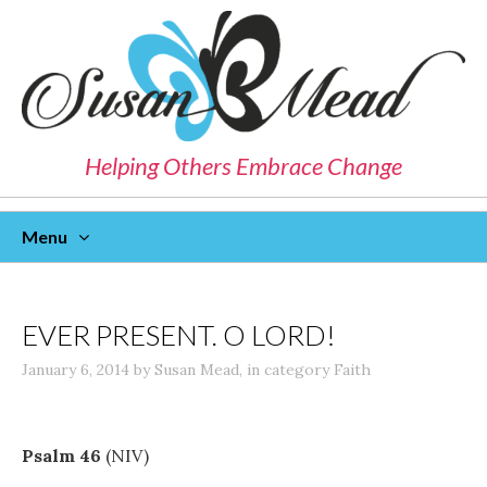
Helping Others Embrace Change
Menu
Skip
To
Content
EVER PRESENT. O LORD!
January 6, 2014
by
Susan Mead
,
in category
Faith
Psalm 46
(NIV)