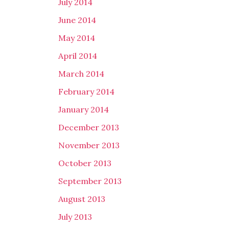
July 2014
June 2014
May 2014
April 2014
March 2014
February 2014
January 2014
December 2013
November 2013
October 2013
September 2013
August 2013
July 2013