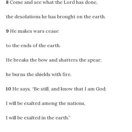
8
Come and see what the Lord has done,
the desolations he has brought on the earth.
9
He makes wars cease
to the ends of the earth.
He breaks the bow and shatters the spear;
he burns the shields with fire.
10
He says, “Be still, and know that I am God;
I will be exalted among the nations,
I will be exalted in the earth.”