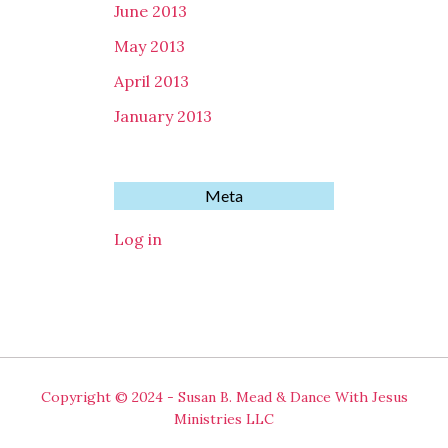
June 2013
May 2013
April 2013
January 2013
Meta
Log in
Copyright © 2024 - Susan B. Mead & Dance With Jesus
Ministries LLC