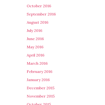
October 2016
September 2016
August 2016
July 2016
June 2016
May 2016
April 2016
March 2016
February 2016
January 2016
December 2015
November 2015
October 2015