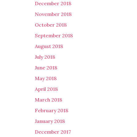
December 2018
November 2018
October 2018
September 2018
August 2018
July 2018
June 2018
May 2018
April 2018
March 2018
February 2018
January 2018
December 2017