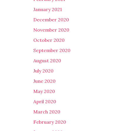
January 2021
December 2020
November 2020
October 2020
September 2020
August 2020
July 2020
June 2020
May 2020
April 2020
March 2020
February 2020