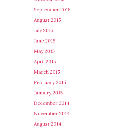
September 2015
August 2015
July 2015
June 2015
May 2015
April 2015
March 2015
February 2015
January 2015
December 2014
November 2014
August 2014