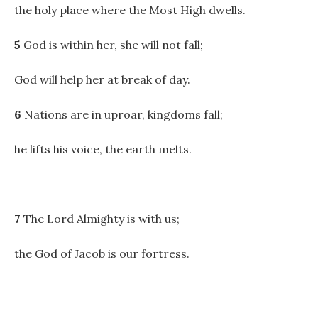
the holy place where the Most High dwells.
5
God is within her, she will not fall;
God will help her at break of day.
6
Nations are in uproar, kingdoms fall;
he lifts his voice, the earth melts.
7
The Lord Almighty is with us;
the God of Jacob is our fortress.