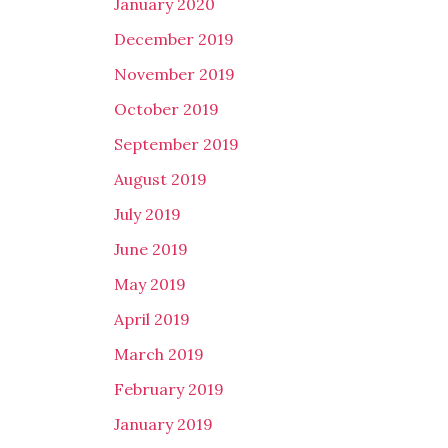
January 2020
December 2019
November 2019
October 2019
September 2019
August 2019
July 2019
June 2019
May 2019
April 2019
March 2019
February 2019
January 2019