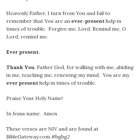
Heavenly Father, I turn from You and fail to
remember that You are an
ever-present
help in
times of trouble. Forgive me, Lord. Remind me, O
Lord, remind me.
Ever present.
Thank You
, Father God, for walking with me, abiding
in me, teaching me, renewing my mind. You are my
ever present
help in times of trouble.
Praise Your Holy Name!
In Jesus name. Amen
These verses are NIV and are found at
BibleGateway.com #bgbg2