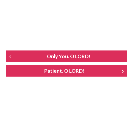
POST
Only You. O LORD!
NAVIGATION
Patient. O LORD!