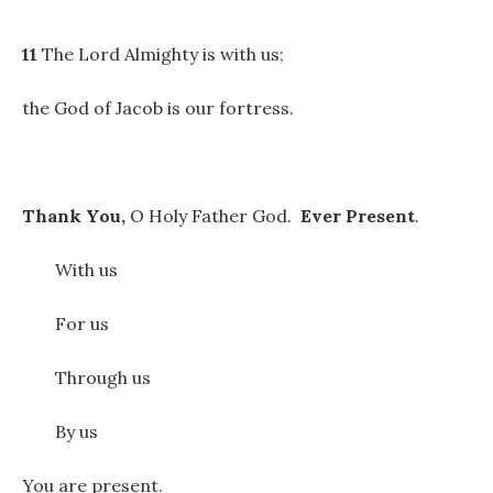
11
The Lord Almighty is with us;
the God of Jacob is our fortress.
Thank You,
O Holy Father God.
Ever Present
.
With us
For us
Through us
By us
You are present.