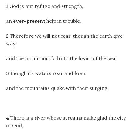
1
God is our refuge and strength,
an
ever-present
help in trouble.
2
Therefore we will not fear, though the earth give
way
and the mountains fall into the heart of the sea,
3
though its waters roar and foam
and the mountains quake with their surging.
4
There is a river whose streams make glad the city
of God,