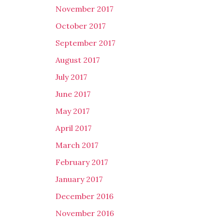
November 2017
October 2017
September 2017
August 2017
July 2017
June 2017
May 2017
April 2017
March 2017
February 2017
January 2017
December 2016
November 2016