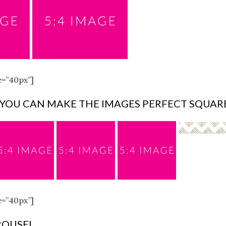
e=”40px”]
 YOU CAN MAKE THE IMAGES PERFECT SQUAR
e=”40px”]
ROUSEL