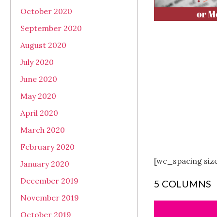
October 2020
September 2020
August 2020
July 2020
June 2020
May 2020
April 2020
March 2020
February 2020
[wc_spacing siz
January 2020
December 2019
5 COLUMNS
November 2019
October 2019