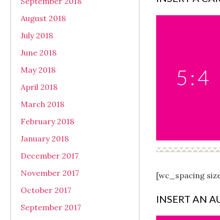
September 2018
August 2018
July 2018
June 2018
May 2018
April 2018
March 2018
February 2018
January 2018
December 2017
November 2017
[wc_spacing siz
October 2017
INSERT AN A
September 2017