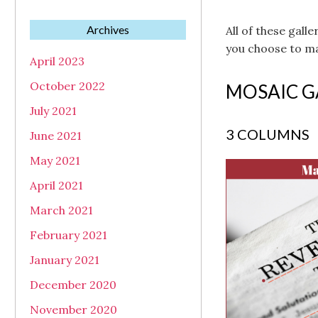
Archives
All of these gall
you choose to ma
April 2023
October 2022
MOSAIC G
July 2021
3 COLUMNS
June 2021
May 2021
April 2021
March 2021
February 2021
January 2021
December 2020
November 2020