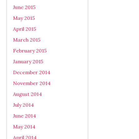
June 2015
May 2015
April 2015
March 2015
February 2015
January 2015
December 2014
November 2014
August 2014
July 2014
June 2014
May 2014
April 2014