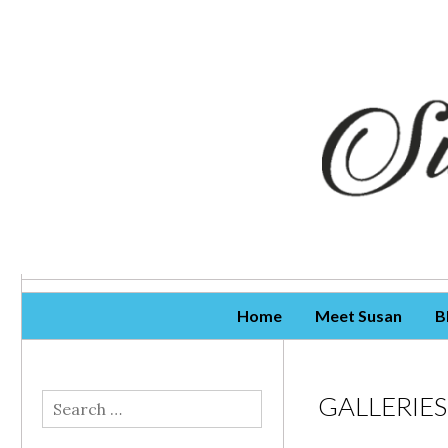
Skip To Content
Home
Meet Susan
B
GALLERIES
Search
for: