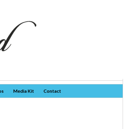
os
Media Kit
Contact