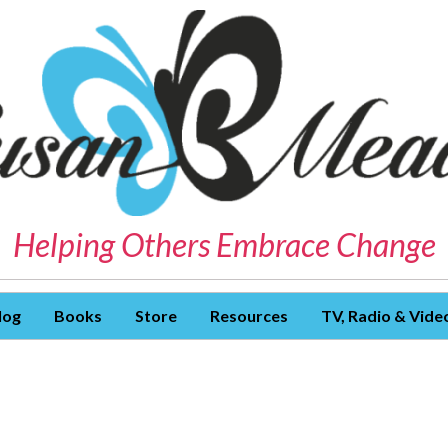
Helping Others Embrace Change
log
Books
Store
Resources
TV, Radio & Vide