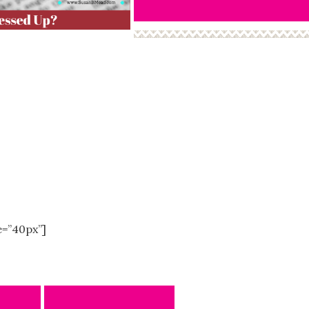
e=”40px”]