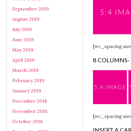
September 2019
August 2019
July 2019
June 2019
[wc_spacing siz
May 2019
8 COLUMNS-
April 2019
March 2019
February 2019
January 2019
December 2018
November 2018
[wc_spacing siz
October 2018
INSERT A CA