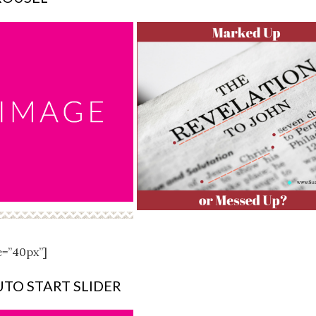
e=”40px”]
UTO START SLIDER