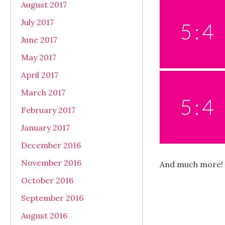
August 2017
July 2017
June 2017
May 2017
April 2017
March 2017
February 2017
January 2017
December 2016
November 2016
And much more!
October 2016
September 2016
August 2016