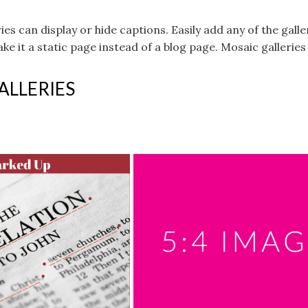
eries can display or hide captions. Easily add any of the g
ke it a static page instead of a blog page. Mosaic gallerie
ALLERIES