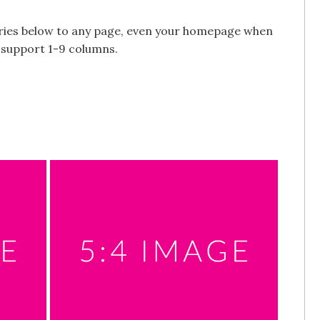
alleries below to any page, even your homepage when
s support 1-9 columns.