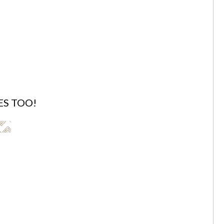
ES TOO!