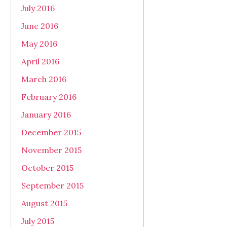
July 2016
June 2016
May 2016
April 2016
March 2016
February 2016
January 2016
December 2015
November 2015
October 2015
September 2015
August 2015
July 2015