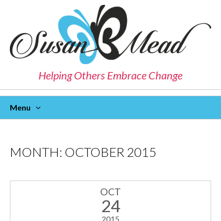
Helping Others Embrace Change
Menu
Skip
To
Content
MONTH:
OCTOBER 2015
OCT
24
2015