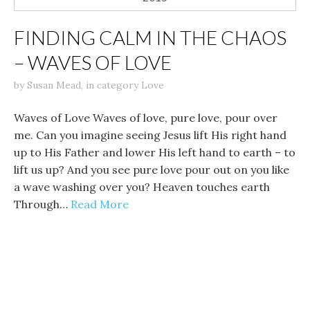
FINDING CALM IN THE CHAOS
– WAVES OF LOVE
by
Susan Mead
,
in category
Love
Waves of Love Waves of love, pure love, pour over
me. Can you imagine seeing Jesus lift His right hand
up to His Father and lower His left hand to earth – to
lift us up? And you see pure love pour out on you like
a wave washing over you? Heaven touches earth
Through…
Read More