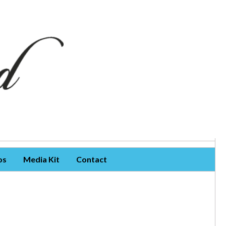
os
Media Kit
Contact