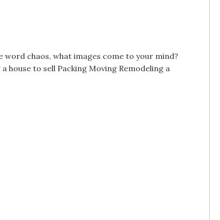
t the word chaos, what images come to your mind?
a house to sell Packing Moving Remodeling a