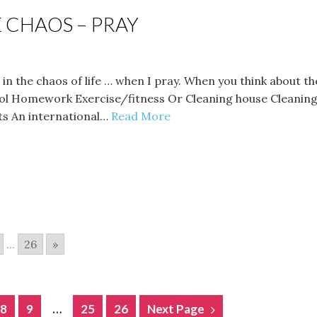
 CHAOS – PRAY
lm in the chaos of life … when I pray. When you think abou
ol Homework Exercise/fitness Or Cleaning house Cleaning 
s An international…
Read More
...
26
»
8
9
…
25
26
Next Page