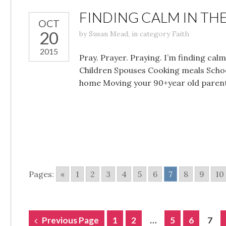
FINDING CALM IN THE
OCT
20
by
Susan Mead
,
in category
Faith
2015
Pray. Prayer. Praying. I’m finding ca
Children Spouses Cooking meals Scho
home Moving your 90+year old parent
Pages:
«
1
2
3
4
5
6
7
8
9
10
POSTS
Previous Page
1
2
…
5
6
7