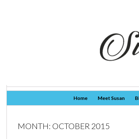
Skip To Content
Home
Meet Susan
B
MONTH:
OCTOBER 2015