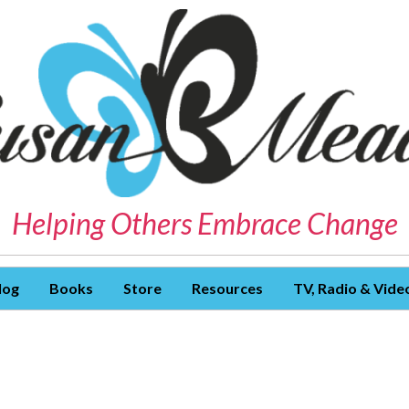
Helping Others Embrace Change
log
Books
Store
Resources
TV, Radio & Vide