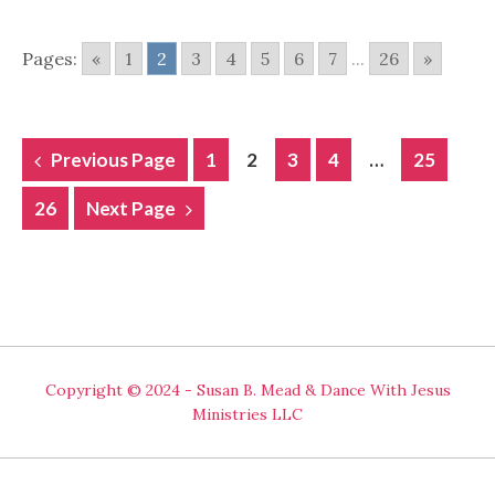
Pages:
«
1
2
3
4
5
6
7
...
26
»
POSTS
Previous Page
1
2
3
4
…
25
NAVIGATION
26
Next Page
Copyright © 2024 - Susan B. Mead & Dance With Jesus
Ministries LLC