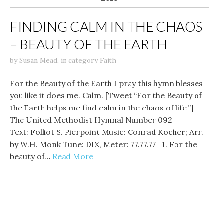
FINDING CALM IN THE CHAOS
– BEAUTY OF THE EARTH
by
Susan Mead
,
in category
Faith
For the Beauty of the Earth I pray this hymn blesses
you like it does me. Calm. [Tweet “For the Beauty of
the Earth helps me find calm in the chaos of life.”]
The United Methodist Hymnal Number 092
Text: Folliot S. Pierpoint Music: Conrad Kocher; Arr.
by W.H. Monk Tune: DIX, Meter: 77.77.77 1. For the
beauty of…
Read More