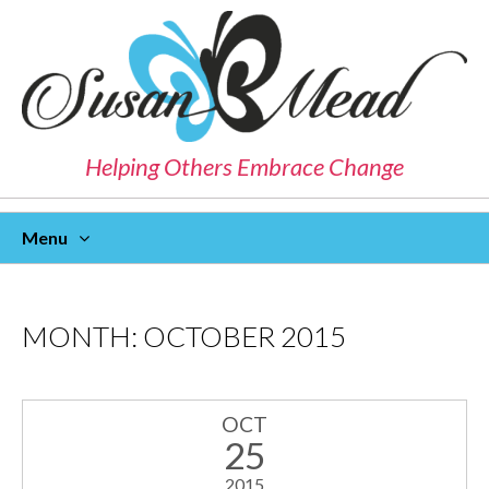
Helping Others Embrace Change
Menu
Skip
To
Content
MONTH:
OCTOBER 2015
OCT
25
2015