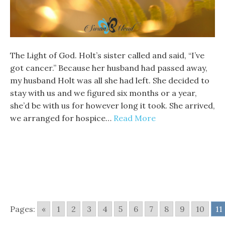
The Light of God. Holt’s sister called and said, “I’ve
got cancer.” Because her husband had passed away,
my husband Holt was all she had left. She decided to
stay with us and we figured six months or a year,
she’d be with us for however long it took. She arrived,
we arranged for hospice…
Read More
Pages:
«
1
2
3
4
5
6
7
8
9
10
11