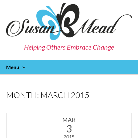
Helping Others Embrace Change
Menu
Skip
To
Content
MONTH:
MARCH 2015
MAR
3
2015