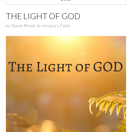
THE LIGHT OF GOD
by
Susan Mead
,
in category
Faith