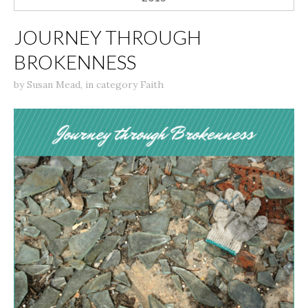
JOURNEY THROUGH
BROKENNESS
by
Susan Mead
,
in category
Faith