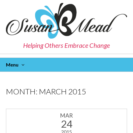
Helping Others Embrace Change
Menu
Skip
To
Content
MONTH:
MARCH 2015
MAR
24
2015