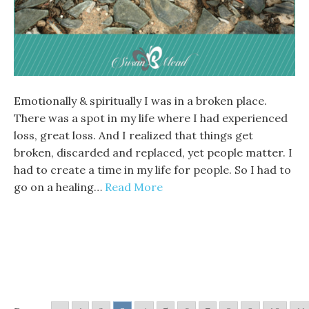
Emotionally & spiritually I was in a broken place.
There was a spot in my life where I had experienced
loss, great loss. And I realized that things get
broken, discarded and replaced, yet people matter. I
had to create a time in my life for people. So I had to
go on a healing…
Read More