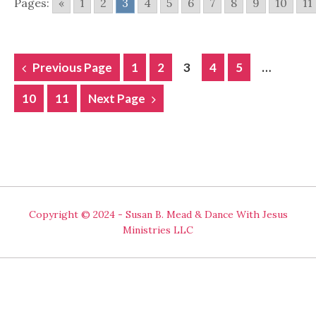
Pages:
«
1
2
3
4
5
6
7
8
9
10
11
POSTS
Previous Page
1
2
3
4
5
…
NAVIGATION
10
11
Next Page
Copyright © 2024 - Susan B. Mead & Dance With Jesus
Ministries LLC