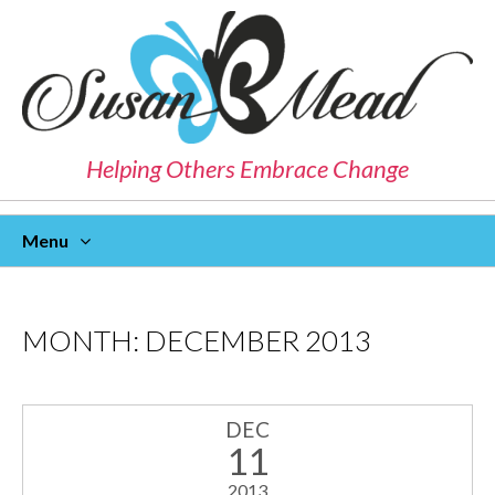
Helping Others Embrace Change
Menu
Skip
To
Content
MONTH:
DECEMBER 2013
DEC
11
2013