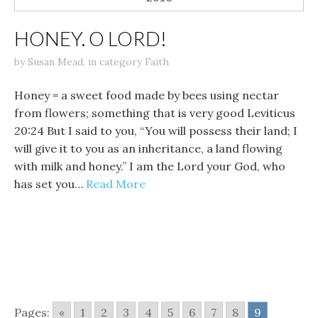
HONEY. O LORD!
by
Susan Mead
,
in category
Faith
Honey = a sweet food made by bees using nectar
from flowers; something that is very good Leviticus
20:24 But I said to you, “You will possess their land; I
will give it to you as an inheritance, a land flowing
with milk and honey.” I am the Lord your God, who
has set you…
Read More
Pages:
«
1
2
3
4
5
6
7
8
9