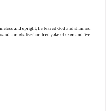
lameless and upright; he feared God and shunned
sand camels, five hundred yoke of oxen and five