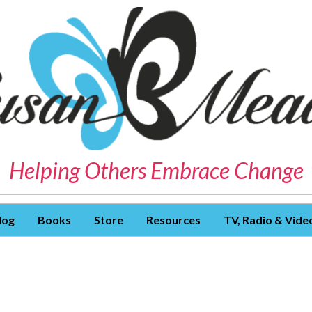
Helping Others Embrace Change
log
Books
Store
Resources
TV, Radio & Vide