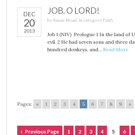
JOB. O LORD!
DEC
20
by
Susan Mead
,
in category
Faith
2013
Job 1 (NIV) Prologue 1 In the land o
evil. 2 He had seven sons and three d
hundred donkeys, and…
Read More
Pages:
«
1
2
3
4
5
6
7
8
9
»
POSTS
Previous Page
1
2
3
4
5
6