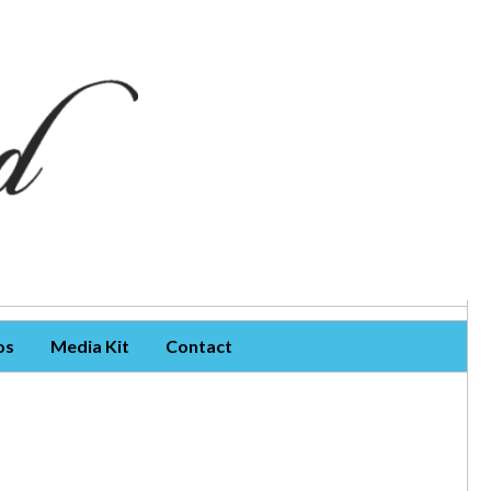
os
Media Kit
Contact