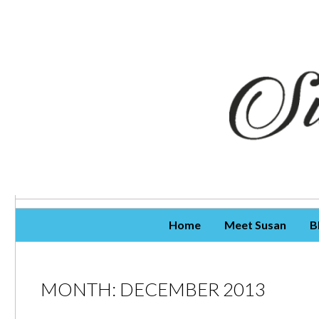
Skip To Content
Home
Meet Susan
B
MONTH:
DECEMBER 2013