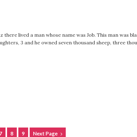
f Uz there lived a man whose name was Job. This man was b
aughters, 3 and he owned seven thousand sheep, three thou
7
8
9
Next Page