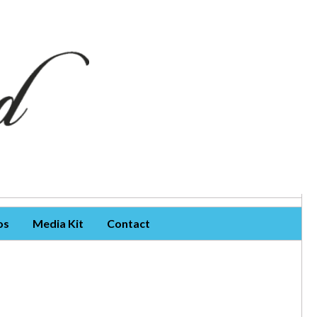
os
Media Kit
Contact