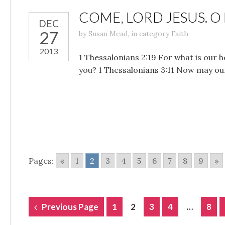
COME, LORD JESUS. O
DEC
27
by
Susan Mead
,
in category
Faith
2013
1 Thessalonians 2:19 For what is our h
you? 1 Thessalonians 3:11 Now may ou
Pages:
«
1
2
3
4
5
6
7
8
9
»
POSTS
Previous Page
1
2
3
4
…
8
NAVIGATION