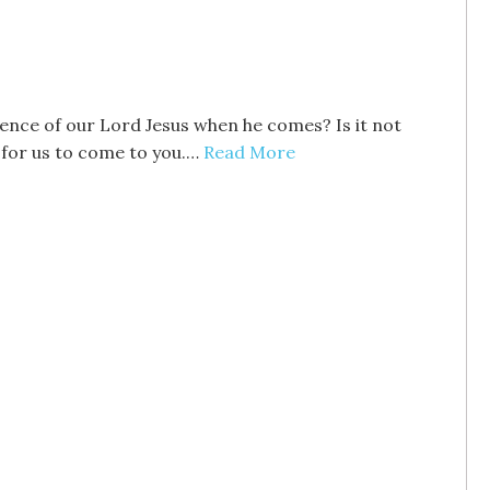
esence of our Lord Jesus when he comes? Is it not
 for us to come to you.…
Read More