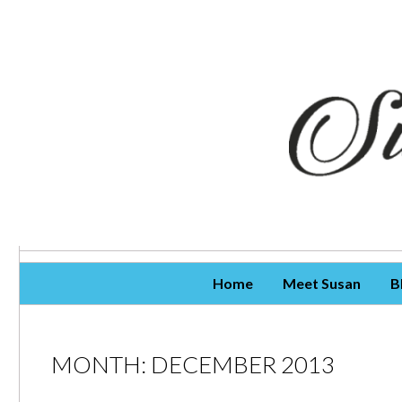
Skip To Content
Home
Meet Susan
B
MONTH:
DECEMBER 2013