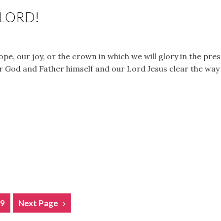
 LORD!
ope, our joy, or the crown in which we will glory in the pr
r God and Father himself and our Lord Jesus clear the way
9
Next Page