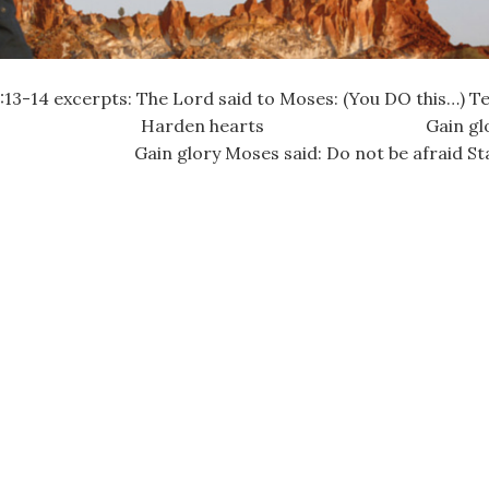
14 excerpts: The Lord said to Moses: (You DO this…) Tell 
) Harden hearts Gain glor
ry Moses said: Do not be afraid St