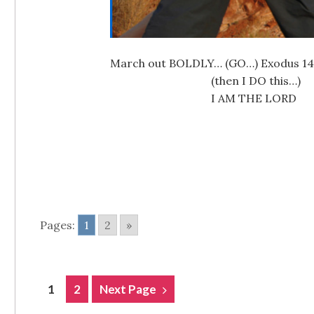
March out BOLDLY… (GO…) Exodus 14:13-
(then I DO this…
I AM THE LORD Gain glo
Pages:
1
2
»
POSTS
1
2
Next Page
NAVIGATION