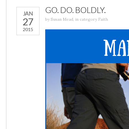
GO. DO. BOLDLY.
JAN
27
by
Susan Mead
,
in category
Faith
2015