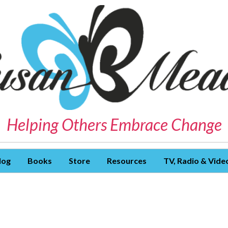
Helping Others Embrace Change
log
Books
Store
Resources
TV, Radio & Vide