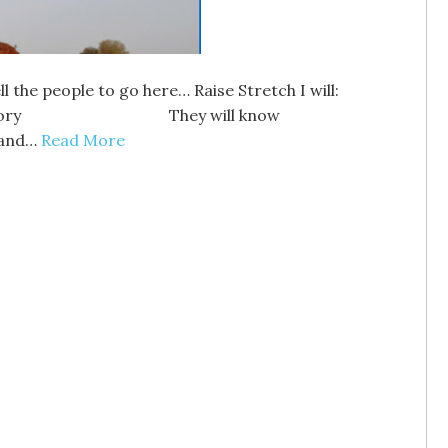
the people to go here… Raise Stretch I will:
y They will know
and…
Read More