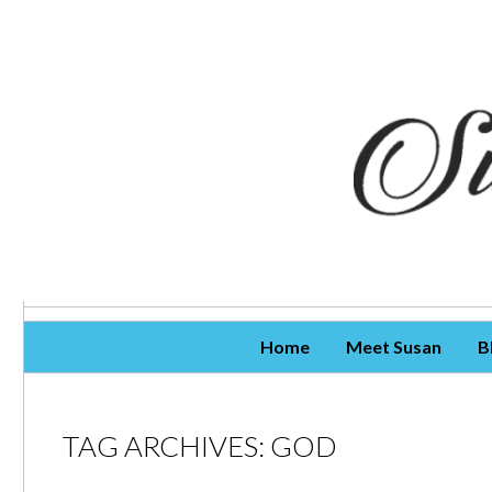
Skip To Content
Home
Meet Susan
B
TAG ARCHIVES:
GOD