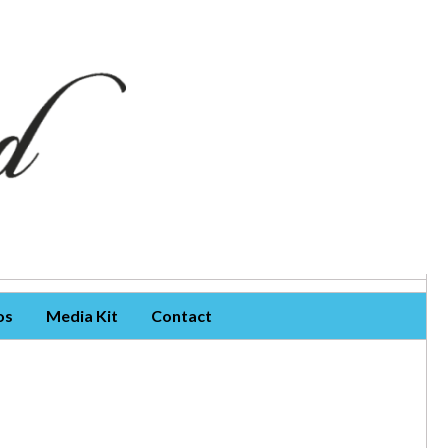
os
Media Kit
Contact