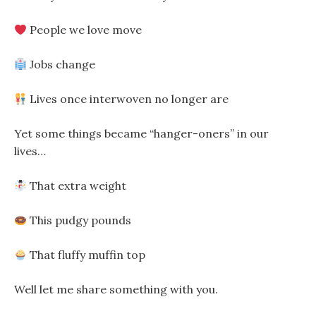
People we love move
Jobs change
Lives once interwoven no longer are
Yet some things became “hanger-oners” in our
lives…
That extra weight
This pudgy pounds
That fluffy muffin top
Well let me share something with you.