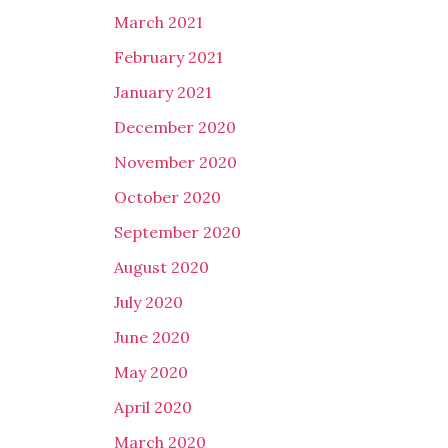
March 2021
February 2021
January 2021
December 2020
November 2020
October 2020
September 2020
August 2020
July 2020
June 2020
May 2020
April 2020
March 2020