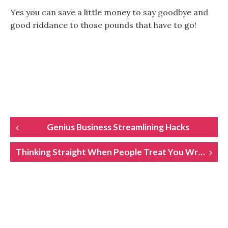
Yes you can save a little money to say goodbye and
good riddance to those pounds that have to go!
POST
Genius Business Streamlining Hacks
NAVIGATION
Thinking Straight When People Treat You Wrong