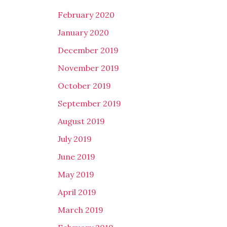
February 2020
January 2020
December 2019
November 2019
October 2019
September 2019
August 2019
July 2019
June 2019
May 2019
April 2019
March 2019