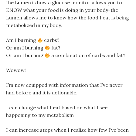
the Lumen is how a glucose monitor allows you to
KNOW what your food is doing in your body-the
Lumen allows me to know how the food I eat is being
metabolized in my body.
Am I burning
carbs?
Or am I burning
fat?
Or am I burning
a combination of carbs and fat?
Wowow!
I’m now equipped with information that I’ve never
had before and it is actionable.
I can change what I eat based on what I see
happening to my metabolism
I can increase steps when I realize how few I’ve been