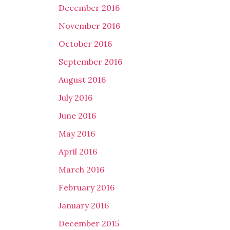
December 2016
November 2016
October 2016
September 2016
August 2016
July 2016
June 2016
May 2016
April 2016
March 2016
February 2016
January 2016
December 2015