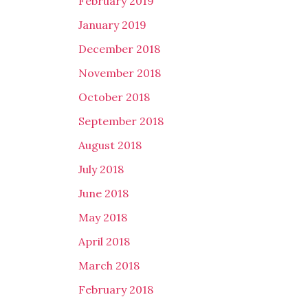
February 2019
January 2019
December 2018
November 2018
October 2018
September 2018
August 2018
July 2018
June 2018
May 2018
April 2018
March 2018
February 2018