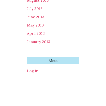
August 2013
July 2013
June 2013
May 2013
April 2013
January 2013
Meta
Log in