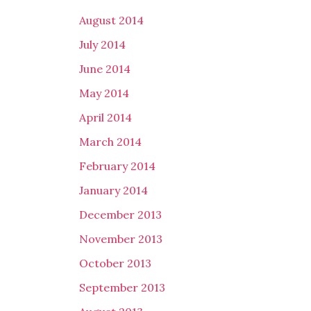
August 2014
July 2014
June 2014
May 2014
April 2014
March 2014
February 2014
January 2014
December 2013
November 2013
October 2013
September 2013