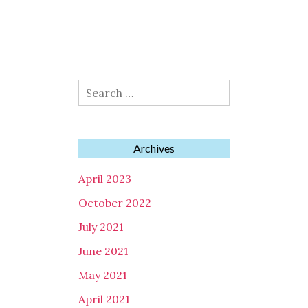
Search
for:
Archives
April 2023
October 2022
July 2021
June 2021
May 2021
April 2021