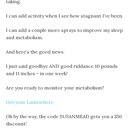
taking.
I can add activity when I see how stagnant I’ve been.
I can add a couple more sprays to improve my sleep
and metabolism.
And here’s the good news.
I just said goodbye AND good riddance 10 pounds
and 11 inches – in one week!
Are you ready to monitor your metabolism?
Get your Lumen here
Oh by the way, the code SUSANMEAD gets you a $50
discount!