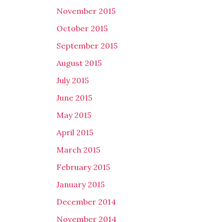
November 2015
October 2015
September 2015
August 2015
July 2015
June 2015
May 2015
April 2015
March 2015
February 2015
January 2015
December 2014
November 2014