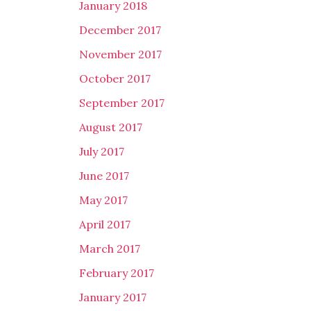
January 2018
December 2017
November 2017
October 2017
September 2017
August 2017
July 2017
June 2017
May 2017
April 2017
March 2017
February 2017
January 2017