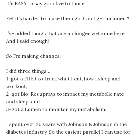
It’s EASY to say goodbye to those!
Yet it’s harder to make them go. Can I get an amen?!
I’ve added things that are no longer welcome here.
And I said enough!
So I’m making changes.
I did three things…
1-got a Fitbit to track what I eat, how I sleep and
workout,
2-got Bio-Res sprays to impact my metabolic rate
and sleep, and
3-got a Lumen to monitor my metabolism.
I spent over 20 years with Johnson & Johnson in the
diabetes industry. So the easiest parallel I can use for