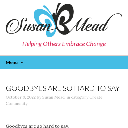
Helping Others Embrace Change
Menu
Skip
To
Content
GOODBYES ARE SO HARD TO SAY
October 9, 2022
by
Susan Mead
,
in category
Create
Community
Goodbyes are so hard to say.