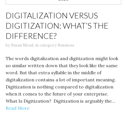
DIGITALIZATION VERSUS
DIGITIZATION: WHAT’S THE
DIFFERENCE?
by
Susan Mead
,
in category
Business
The words digitalization and digitization might look
so similar written down that they look like the same
word. But that extra syllable in the middle of
digitalization contains a lot of important meaning.
Digitization is nothing compared to digitalization
when it comes to the future of your enterprise.
What Is Digitization? Digitization is arguably the…
Read More