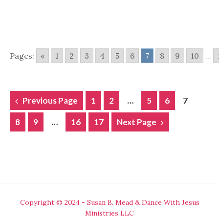
Pages:
«
1
2
3
4
5
6
7
8
9
10
...
POSTS
Previous Page
1
2
…
5
6
7
NAVIGATION
8
9
…
16
17
Next Page
Copyright © 2024 - Susan B. Mead & Dance With Jesus
Ministries LLC