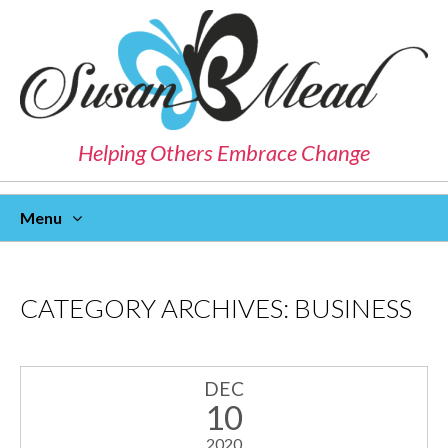
Helping Others Embrace Change
Menu
Skip
To
Content
CATEGORY ARCHIVES:
BUSINESS
DEC
10
2020