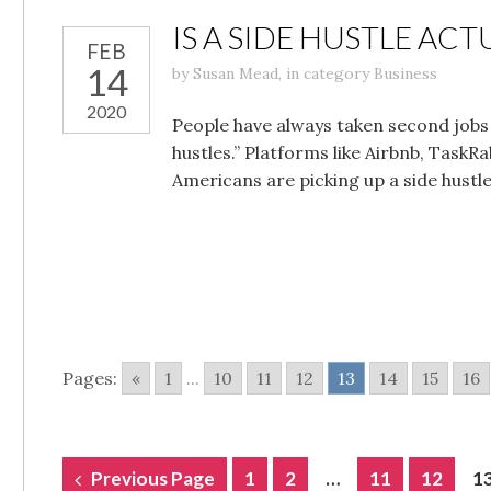
IS A SIDE HUSTLE AC
FEB
14
by
Susan Mead
,
in category
Business
2020
People have always taken second jobs 
hustles.” Platforms like Airbnb, Task
Americans are picking up a side hustl
Pages:
«
1
...
10
11
12
13
14
15
16
POSTS
Previous Page
1
2
…
11
12
1