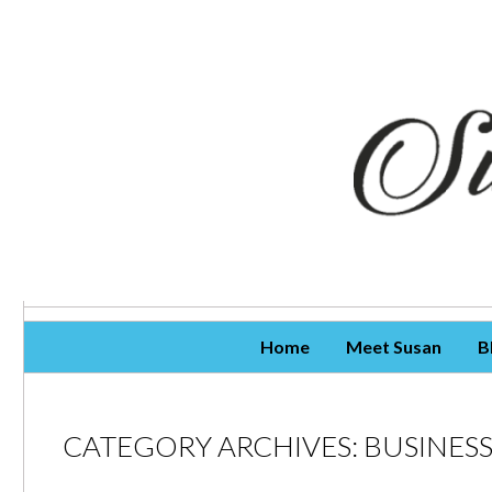
Skip To Content
Home
Meet Susan
B
CATEGORY ARCHIVES:
BUSINES