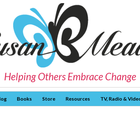
Helping Others Embrace Change
log
Books
Store
Resources
TV, Radio & Vide
S