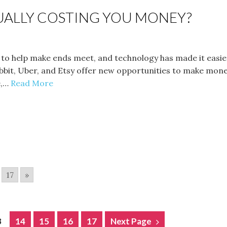
TUALLY COSTING YOU MONEY?
to help make ends meet, and technology has made it easier
Rabbit, Uber, and Etsy offer new opportunities to make mon
e,…
Read More
17
»
3
14
15
16
17
Next Page