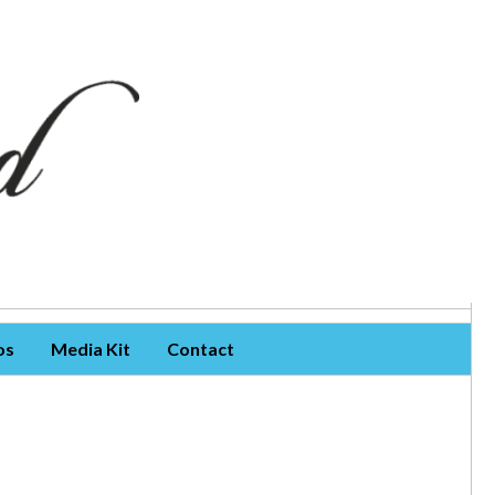
os
Media Kit
Contact