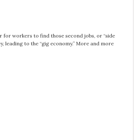
 for workers to find those second jobs, or “side
ey, leading to the “gig economy.” More and more