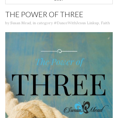
THE POWER OF THREE
by
Susan Mead
,
in category
#DanceWithJesus Linkup
,
Faith