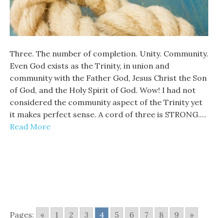
Three. The number of completion. Unity. Community.
Even God exists as the Trinity, in union and
community with the Father God, Jesus Christ the Son
of God, and the Holy Spirit of God. Wow! I had not
considered the community aspect of the Trinity yet
it makes perfect sense. A cord of three is STRONG.…
Read More
Pages:
«
1
2
3
4
5
6
7
8
9
»