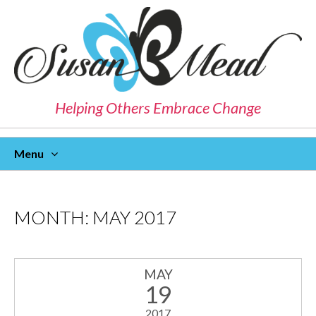
Helping Others Embrace Change
Menu
Skip
To
Content
MONTH:
MAY 2017
MAY
19
2017