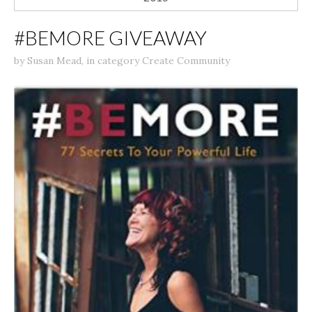
#BEMORE GIVEAWAY
by
Susan Mead
,
in category
Create Community