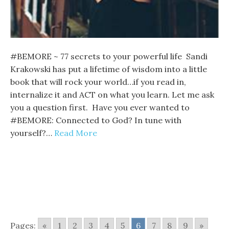
#BEMORE ~ 77 secrets to your powerful life Sandi
Krakowski has put a lifetime of wisdom into a little
book that will rock your world…if you read in,
internalize it and ACT on what you learn. Let me ask
you a question first. Have you ever wanted to
#BEMORE: Connected to God? In tune with
yourself?…
Read More
Pages:
«
1
2
3
4
5
6
7
8
9
»