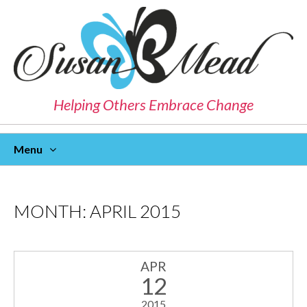
Helping Others Embrace Change
Menu
Skip
To
Content
MONTH:
APRIL 2015
APR
12
2015