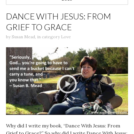
DANCE WITH JESUS: FROM
GRIEF TO GRACE
by
Susan Mead
,
in category
Love
Why did I write my book, “Dance With Jesus: From
Grief to Grace?” So why did I write Dance With Jesus: