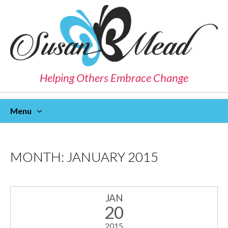
Helping Others Embrace Change
Menu
Skip
To
Content
MONTH:
JANUARY 2015
JAN
20
2015