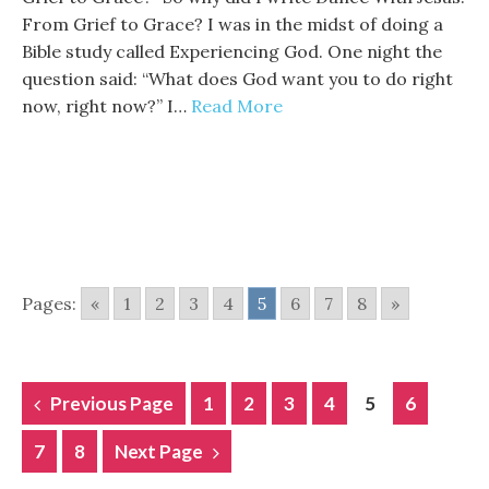
From Grief to Grace? I was in the midst of doing a
Bible study called Experiencing God. One night the
question said: “What does God want you to do right
now, right now?” I…
Read More
Pages:
«
1
2
3
4
5
6
7
8
»
POSTS
Previous Page
1
2
3
4
5
6
NAVIGATION
7
8
Next Page