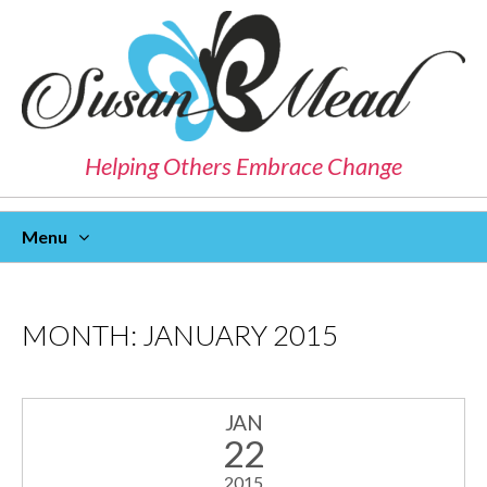
Helping Others Embrace Change
Menu
Skip
To
Content
MONTH:
JANUARY 2015
JAN
22
2015