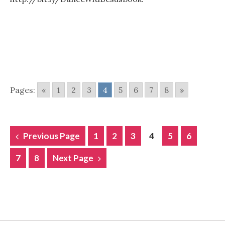
Pages:
«
1
2
3
4
5
6
7
8
»
POSTS
Previous Page
1
2
3
4
5
6
NAVIGATION
7
8
Next Page