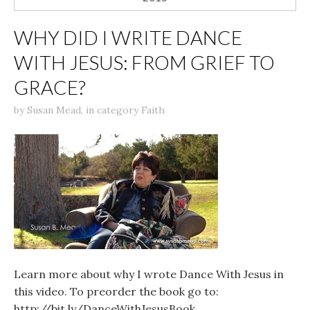
WHY DID I WRITE DANCE
WITH JESUS: FROM GRIEF TO
GRACE?
by
Susan Mead
,
in category
Faith
Learn more about why I wrote Dance With Jesus in
this video. To preorder the book go to:
http://bit.ly/DanceWithJesusBook.