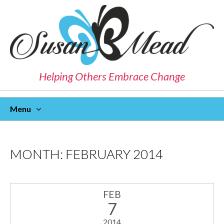
Helping Others Embrace Change
Menu
Skip
To
Content
MONTH:
FEBRUARY 2014
FEB
7
2014