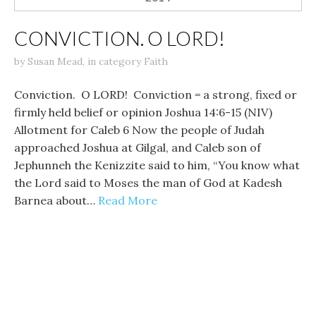
CONVICTION. O LORD!
by
Susan Mead
,
in category
Faith
Conviction. O LORD! Conviction = a strong, fixed or
firmly held belief or opinion Joshua 14:6-15 (NIV)
Allotment for Caleb 6 Now the people of Judah
approached Joshua at Gilgal, and Caleb son of
Jephunneh the Kenizzite said to him, “You know what
the Lord said to Moses the man of God at Kadesh
Barnea about…
Read More